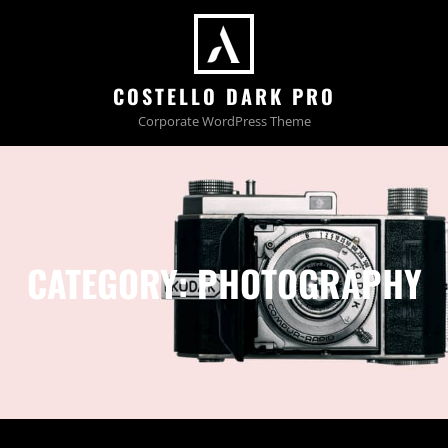
COSTELLO DARK PRO
Corporate WordPress Theme
CATEGORY:
PHOTOGRAPHY