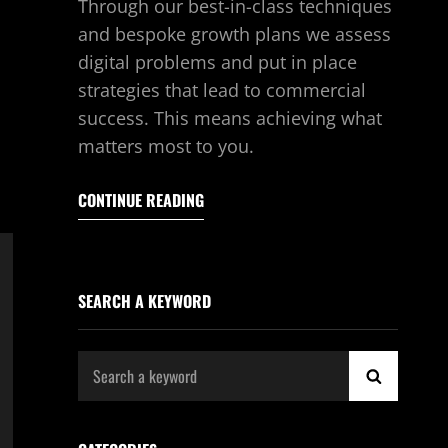
Through our best-in-class techniques
and bespoke growth plans we assess
digital problems and put in place
strategies that lead to commercial
success. This means achieving what
matters most to you.
CONTINUE READING
SEARCH A KEYWORD
Search
SEARCH
for: