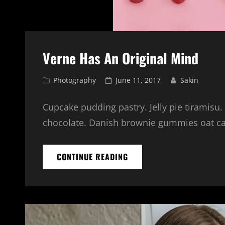
Verne Has An Original Mind
Cat
Posted
Photography
June 11, 2017
Sakin
Links
on
Cupcake pudding pastry. Jelly pie tiramisu.
chocolate. Danish brownie gummies oat cake
VERNE
CONTINUE READING
HAS
AN
ORIGINAL
MIND