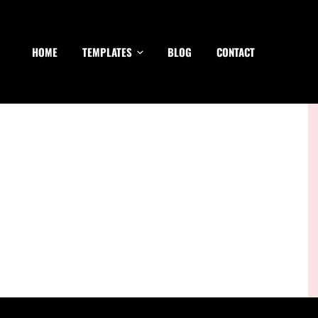
HOME
TEMPLATES
BLOG
CONTACT