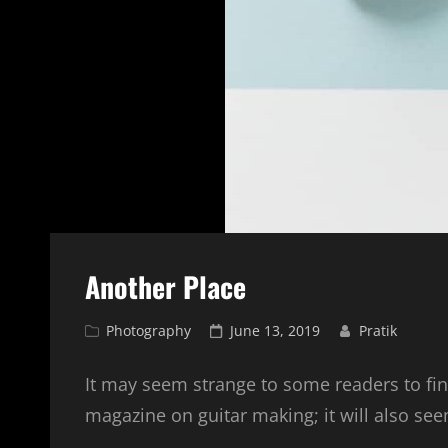
Another Place
Cat
Posted
Photography
June 13, 2019
Pratik
Links
on
It may seem strange to some readers to fin
magazine on guitar making; it will also see