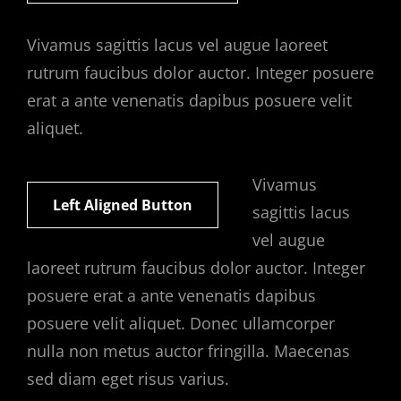
Vivamus sagittis lacus vel augue laoreet
rutrum faucibus dolor auctor. Integer posuere
erat a ante venenatis dapibus posuere velit
aliquet.
Vivamus
Left Aligned Button
sagittis lacus
vel augue
laoreet rutrum faucibus dolor auctor. Integer
posuere erat a ante venenatis dapibus
posuere velit aliquet. Donec ullamcorper
nulla non metus auctor fringilla. Maecenas
sed diam eget risus varius.