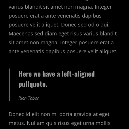
varius blandit sit amet non magna. Integer
posuere erat a ante venenatis dapibus
posuere velit aliquet. Donec sed odio dui.
Maecenas sed diam eget risus varius blandit
sit amet non magna. Integer posuere erat a
ante venenatis dapibus posuere velit aliquet.
Here we have a left-aligned
pullquote.
Rich Tabor
Donec id elit non mi porta gravida at eget
metus. Nullam quis risus eget urna mollis