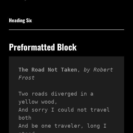
Heading Six
Preformatted Block
The Road Not Taken
, 
by Robert 
Frost
Two roads diverged in a 
yellow wood,
And sorry I could not travel 
both
And be one traveler, long I 