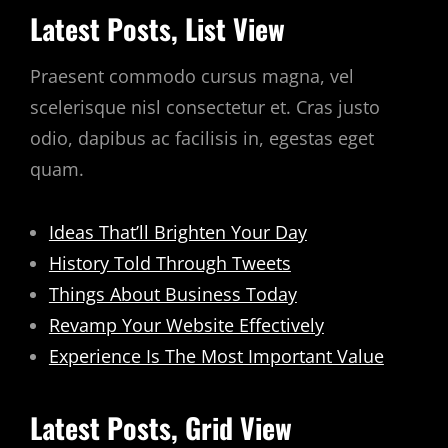
Latest Posts, List View
Praesent commodo cursus magna, vel
scelerisque nisl consectetur et. Cras justo
odio, dapibus ac facilisis in, egestas eget
quam.
Ideas That’ll Brighten Your Day
History Told Through Tweets
Things About Business Today
Revamp Your Website Effectively
Experience Is The Most Important Value
Latest Posts, Grid View