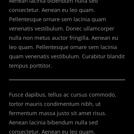
Aenean lacinia bibendum nulla sed
consectetur. Aenean eu leo quam.
Pellentesque ornare sem lacinia quam
venenatis vestibulum. Donec ullamcorper
nulla non metus auctor fringilla. Aenean eu
leo quam. Pellentesque ornare sem lacinia
quam venenatis vestibulum. Curabitur blandit
tempus porttitor.
Fusce dapibus, tellus ac cursus commodo,
tortor mauris condimentum nibh, ut
fermentum massa justo sit amet risus.
Aenean lacinia bibendum nulla sed
consectetur. Aenean eu leo quam.