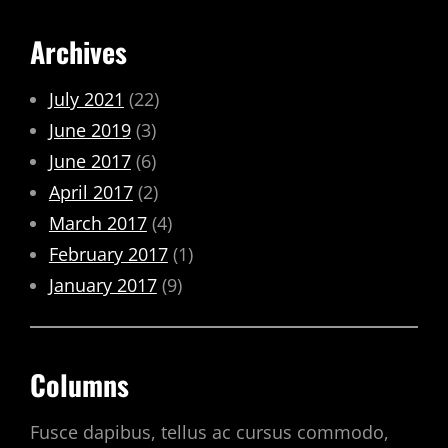
Archives
July 2021
(22)
June 2019
(3)
June 2017
(6)
April 2017
(2)
March 2017
(4)
February 2017
(1)
January 2017
(9)
Columns
Fusce dapibus, tellus ac cursus commodo,