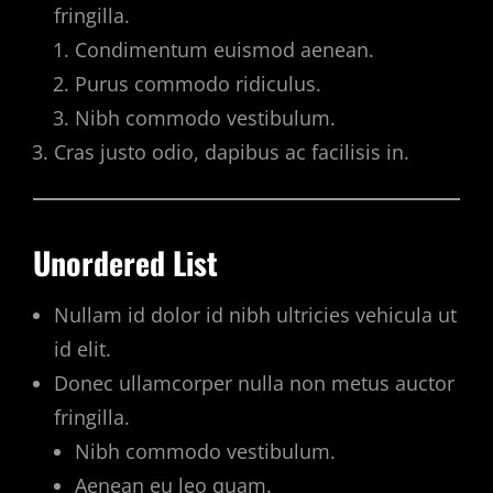
fringilla.
Condimentum euismod aenean.
Purus commodo ridiculus.
Nibh commodo vestibulum.
Cras justo odio, dapibus ac facilisis in.
Unordered List
Nullam id dolor id nibh ultricies vehicula ut
id elit.
Donec ullamcorper nulla non metus auctor
fringilla.
Nibh commodo vestibulum.
Aenean eu leo quam.