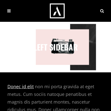
LEFT SIDEBAR
Donec id elit
non mi porta gravida at eget
metus. Cum sociis natoque penatibus et
magnis dis parturient montes, nascetur
ridiculus mus. Donec ullamcorper nulla non