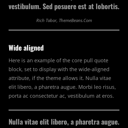
vestibulum. Sed posuere est at lobortis.
Rich Tabor, ThemeBeans.com
Wide aligned
Here is an example of the core pull quote
block, set to display with the wide-aligned
attribute, if the theme allows it. Nulla vitae
elit libero, a pharetra augue. Morbi leo risus,
porta ac consectetur ac, vestibulum at eros.
Nulla vitae elit libero, a pharetra augue.