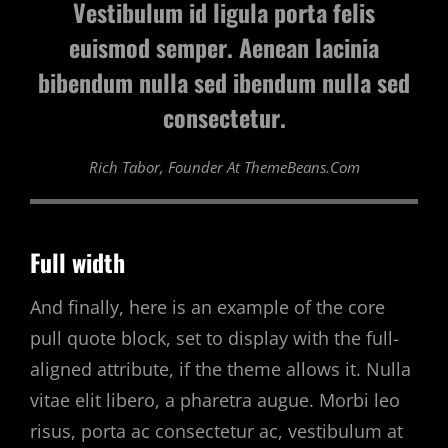
Vestibulum id ligula porta felis
euismod semper. Aenean lacinia
bibendum nulla sed ibendum nulla sed
consectetur.
Rich Tabor, Founder At ThemeBeans.com
Full width
And finally, here is an example of the core
pull quote block, set to display with the full-
aligned attribute, if the theme allows it. Nulla
vitae elit libero, a pharetra augue. Morbi leo
risus, porta ac consectetur ac, vestibulum at