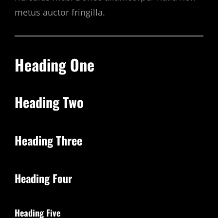
metus auctor fringilla.
Heading One
Heading Two
Heading Three
Heading Four
Heading Five