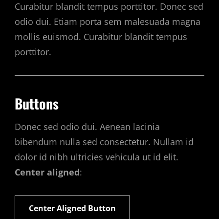
Curabitur blandit tempus porttitor. Donec sed
odio dui. Etiam porta sem malesuada magna
mollis euismod. Curabitur blandit tempus
porttitor.
Buttons
Donec sed odio dui. Aenean lacinia
bibendum nulla sed consectetur. Nullam id
dolor id nibh ultricies vehicula ut id elit.
Center aligned
:
Center Aligned Button