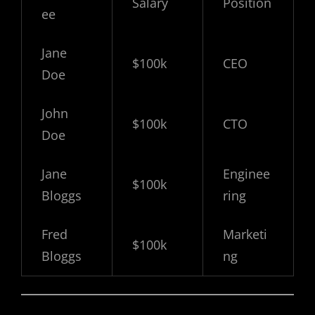
Salary
Position
ee
Jane
$100k
CEO
Doe
John
$100k
CTO
Doe
Jane
Enginee
$100k
Bloggs
ring
Fred
Marketi
$100k
Bloggs
ng