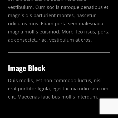
vestibulum. Cum sociis natoque penatibus et
magnis dis parturient montes, nascetur
ridiculus mus. Etiam porta sem malesuada
magna mollis euismod. Morbi leo risus, porta
ac consectetur ac, vestibulum at eros.
Image Block
Duis mollis, est non commodo luctus, nisi
erat porttitor ligula, eget lacinia odio sem nec
elit. Maecenas faucibus mollis interdum.