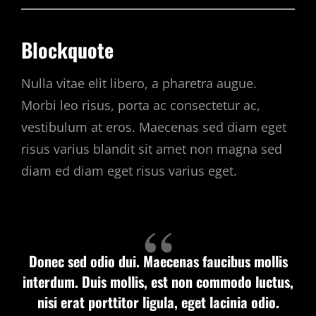
Blockquote
Nulla vitae elit libero, a pharetra augue.
Morbi leo risus, porta ac consectetur ac,
vestibulum at eros. Maecenas sed diam eget
risus varius blandit sit amet non magna sed
diam ed diam eget risus varius eget.
Donec sed odio dui. Maecenas faucibus mollis
interdum. Duis mollis, est non commodo luctus,
nisi erat porttitor ligula, eget lacinia odio.