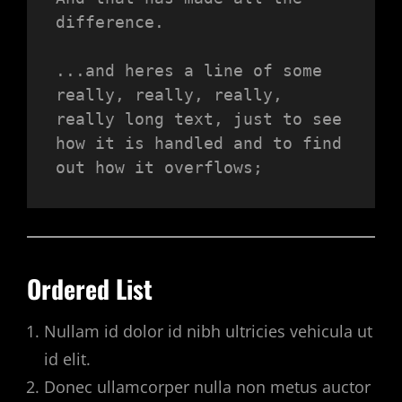
difference.
...and heres a line of some 
really, really, really, 
really long text, just to see 
how it is handled and to find 
out how it overflows;
Ordered List
Nullam id dolor id nibh ultricies vehicula ut
id elit.
Donec ullamcorper nulla non metus auctor