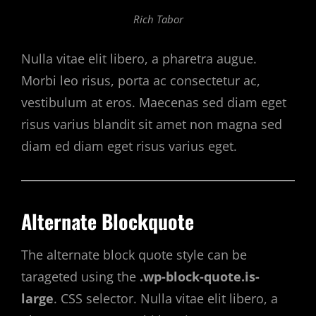
Rich Tabor
Nulla vitae elit libero, a pharetra augue.
Morbi leo risus, porta ac consectetur ac,
vestibulum at eros. Maecenas sed diam eget
risus varius blandit sit amet non magna sed
diam ed diam eget risus varius eget.
Alternate Blockquote
The alternate block quote style can be
tarageted using the
.wp-block-quote.is-
large
. CSS selector. Nulla vitae elit libero, a