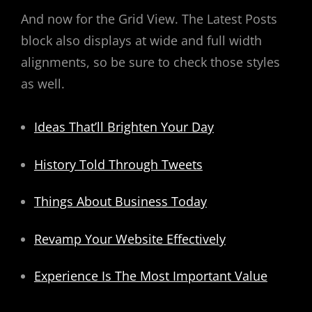
And now for the Grid View. The Latest Posts
block also displays at wide and full width
alignments, so be sure to check those styles
as well.
Ideas That’ll Brighten Your Day
History Told Through Tweets
Things About Business Today
Revamp Your Website Effectively
Experience Is The Most Important Value