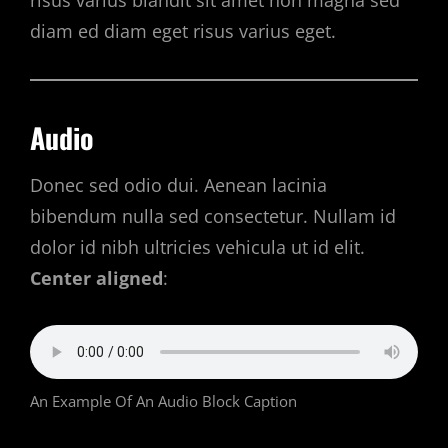
risus varius blandit sit amet non magna sed
diam ed diam eget risus varius eget.
Audio
Donec sed odio dui. Aenean lacinia
bibendum nulla sed consectetur. Nullam id
dolor id nibh ultricies vehicula ut id elit.
Center aligned
:
An Example Of An Audio Block Caption