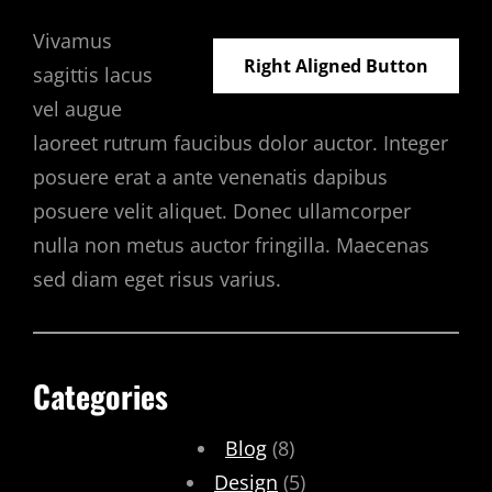
Vivamus
Right Aligned Button
sagittis lacus
vel augue
laoreet rutrum faucibus dolor auctor. Integer
posuere erat a ante venenatis dapibus
posuere velit aliquet. Donec ullamcorper
nulla non metus auctor fringilla. Maecenas
sed diam eget risus varius.
Categories
Blog
(8)
Design
(5)