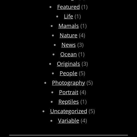
Featured
(1)
Life
(1)
Mamals
(1)
Nature
(4)
News
(3)
Ocean
(1)
Originals
(3)
People
(5)
Photography
(5)
Portrait
(4)
Reptiles
(1)
Uncategorized
(5)
Variable
(4)