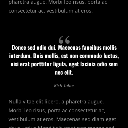
pharetra augue. Morbi leo risus, porta ac
consectetur ac, vestibulum at eros.
Donec sed odio dui. Maecenas faucibus mollis
interdum. Duis mollis, est non commodo luctus,
nisi erat porttitor ligula, eget lacinia odio sem
nec elit.
Rich Tabor
Nulla vitae elit libero, a pharetra augue.
Morbi leo risus, porta ac consectetur ac,
vestibulum at eros. Maecenas sed diam eget