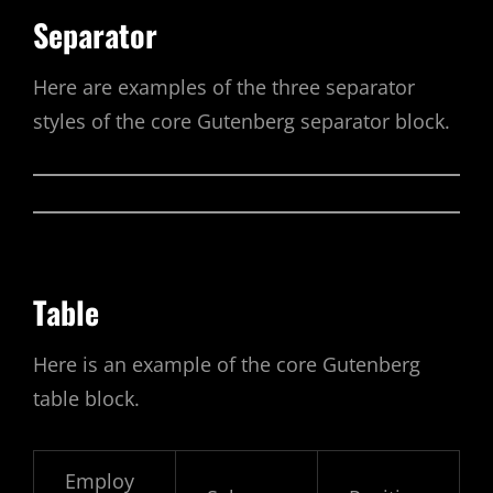
Separator
Here are examples of the three separator
styles of the core Gutenberg separator block.
Table
Here is an example of the core Gutenberg
table block.
Employ