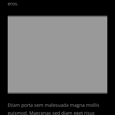
eros.
Etiam porta sem malesuada magna
mollis euismod. Sed posuere
consectetur est at lobortis. Fusce
dapibus, tellus ac cursus commodo,
tortor mauris condimentum nibh, ut
fermentum massa justo sit amet risus.
Rich Tabor, Founder At ThemeBeans.com
Etiam porta sem malesuada magna mollis
euismod. Maecenas sed diam eget risus