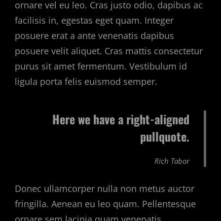
ornare vel eu leo. Cras justo odio, dapibus ac
facilisis in, egestas eget quam. Integer
posuere erat a ante venenatis dapibus
posuere velit aliquet. Cras mattis consectetur
purus sit amet fermentum. Vestibulum id
ligula porta felis euismod semper.
Here we have a right-aligned
pullquote.
Rich Tabor
Donec ullamcorper nulla non metus auctor
fringilla. Aenean eu leo quam. Pellentesque
ornare sem lacinia quam venenatis