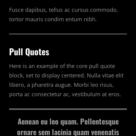
Fusce dapibus, tellus ac cursus commodo,
tortor mauris condim entum nibh.
Pull Quotes
Here is an example of the core pull quote
block, set to display centered. Nulla vitae elit
libero, a pharetra augue. Morbi leo risus,
porta ac consectetur ac, vestibulum at eros.
Aenean eu leo quam. Pellentesque
ornare sem lacinia quam venenatis