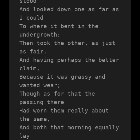
stood 
And looked down one as far as 
I could
To where it bent in the 
undergrowth;
Then took the other, as just 
as fair,
And having perhaps the better 
claim,
Because it was grassy and 
wanted wear;
Though as for that the 
passing there
Had worn them really about 
the same,
And both that morning equally 
lay