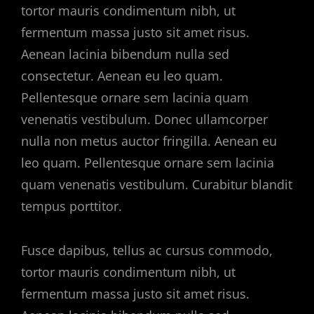
tortor mauris condimentum nibh, ut
fermentum massa justo sit amet risus.
Aenean lacinia bibendum nulla sed
consectetur. Aenean eu leo quam.
Pellentesque ornare sem lacinia quam
venenatis vestibulum. Donec ullamcorper
nulla non metus auctor fringilla. Aenean eu
leo quam. Pellentesque ornare sem lacinia
quam venenatis vestibulum. Curabitur blandit
tempus porttitor.
Fusce dapibus, tellus ac cursus commodo,
tortor mauris condimentum nibh, ut
fermentum massa justo sit amet risus.