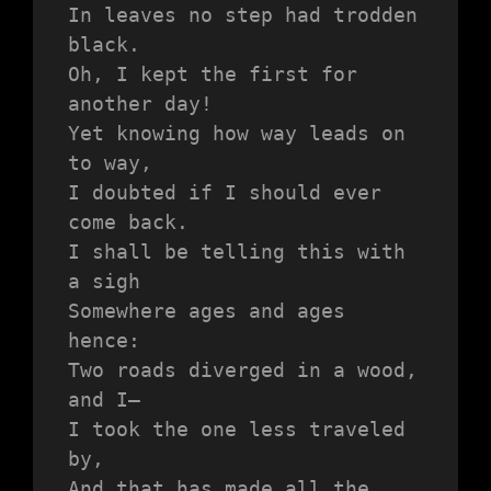
In leaves no step had trodden 
black.
Oh, I kept the first for 
another day!
Yet knowing how way leads on 
to way,
I doubted if I should ever 
come back.
I shall be telling this with 
a sigh
Somewhere ages and ages 
hence:
Two roads diverged in a wood, 
and I—
I took the one less traveled 
by,
And that has made all the 