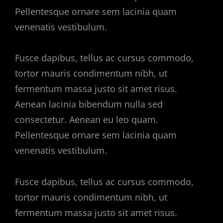
Pellentesque ornare sem lacinia quam
venenatis vestibulum.
Fusce dapibus, tellus ac cursus commodo,
tortor mauris condimentum nibh, ut
fermentum massa justo sit amet risus.
Aenean lacinia bibendum nulla sed
consectetur. Aenean eu leo quam.
Pellentesque ornare sem lacinia quam
venenatis vestibulum.
Fusce dapibus, tellus ac cursus commodo,
tortor mauris condimentum nibh, ut
fermentum massa justo sit amet risus.