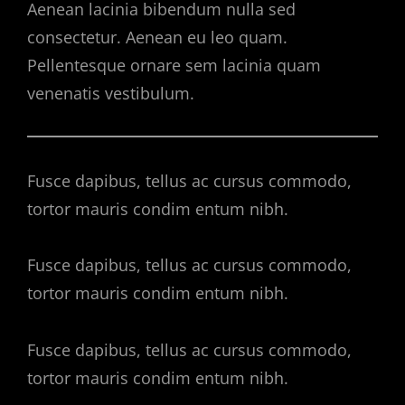
Aenean lacinia bibendum nulla sed
consectetur. Aenean eu leo quam.
Pellentesque ornare sem lacinia quam
venenatis vestibulum.
Fusce dapibus, tellus ac cursus commodo,
tortor mauris condim entum nibh.
Fusce dapibus, tellus ac cursus commodo,
tortor mauris condim entum nibh.
Fusce dapibus, tellus ac cursus commodo,
tortor mauris condim entum nibh.