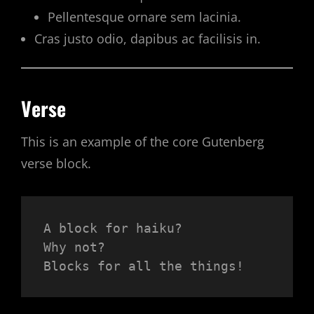
Pellentesque ornare sem lacinia.
Cras justo odio, dapibus ac facilisis in.
Verse
This is an example of the core Gutenberg
verse block.
A block for haiku? 
Why not? 
Blocks for all the things!