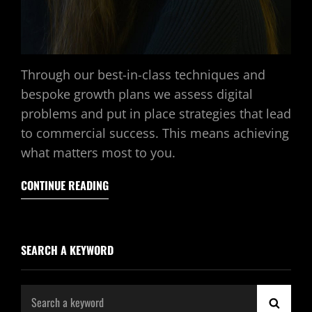
Through our best-in-class techniques and
bespoke growth plans we assess digital
problems and put in place strategies that lead
to commercial success. This means achieving
what matters most to you.
CONTINUE READING
SEARCH A KEYWORD
Search
SEAR