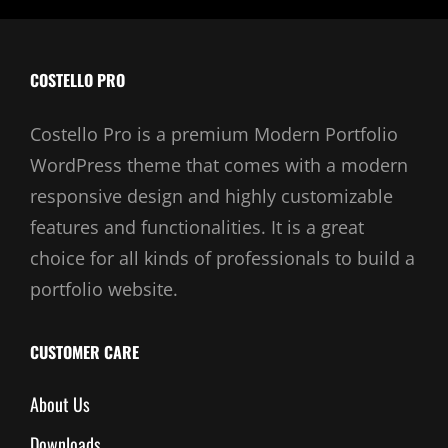
COSTELLO PRO
Costello Pro is a premium Modern Portfolio
WordPress theme that comes with a modern
responsive design and highly customizable
features and functionalities. It is a great
choice for all kinds of professionals to build a
portfolio website.
CUSTOMER CARE
About Us
Downloads