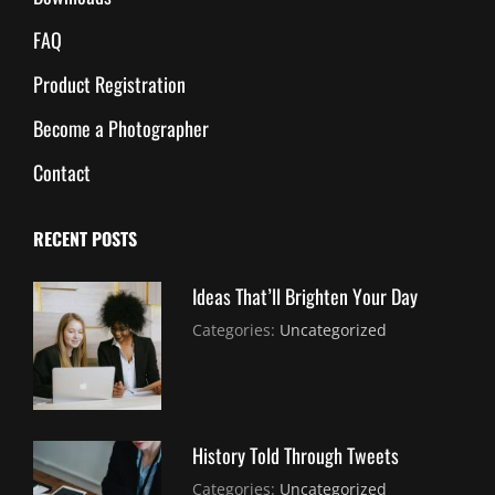
FAQ
Product Registration
Become a Photographer
Contact
RECENT POSTS
Ideas That’ll Brighten Your Day
July
By:
Categories:
Uncategorized
30,
Sujeet
2021
History Told Through Tweets
July
By:
Categories:
Uncategorized