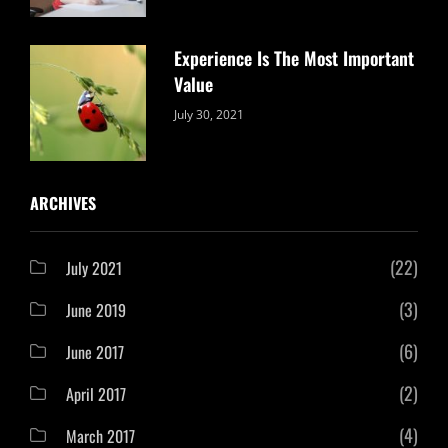
Experience Is The Most Important
Value
Categories:
By:
July 30, 2021
Uncategorized
Sujeet
ARCHIVES
(22)
July 2021
(3)
June 2019
(6)
June 2017
(2)
April 2017
(4)
March 2017