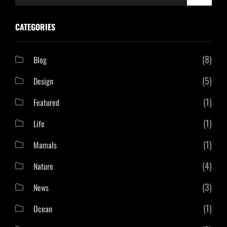
for:
CATEGORIES
(8)
Blog
(5)
Design
(1)
Featured
(1)
Life
(1)
Mamals
(4)
Nature
(3)
News
(1)
Ocean