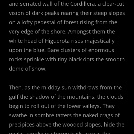
and serrated wall of the Cordillera, a clear-cut
vision of dark peaks rearing their steep slopes
on a lofty pedestal of forest rising from the
very edge of the shore. Amongst them the
white head of Higuerota rises majestically
upon the blue. Bare clusters of enormous
rocks sprinkle with tiny black dots the smooth
dome of snow.
Then, as the midday sun withdraws from the
gulf the shadow of the mountains, the clouds
begin to roll out of the lower valleys. They
swathe in sombre tatters the naked crags of
precipices above the wooded slopes, hide the
peaks, smoke in stormy trails across the