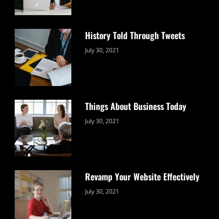
History Told Through Tweets
Categories:
By:
July 30, 2021
Uncategorized
Sujeet
Things About Business Today
Categories:
By:
July 30, 2021
Uncategorized
Sujeet
Revamp Your Website Effectively
Categories:
By:
July 30, 2021
Uncategorized
Sujeet