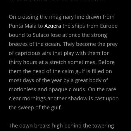
On crossing the imaginary line drawn from
Punta Mala to
Azuera
the ships from Europe
bound to Sulaco lose at once the strong
breezes of the ocean. They become the prey
of capricious airs that play with them for
thirty hours at a stretch sometimes. Before
them the head of the calm gulf is filled on
most days of the year by a great body of
motionless and opaque clouds. On the rare
clear mornings another shadow is cast upon
the sweep of the gulf.
The dawn breaks high behind the towering