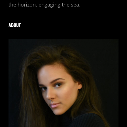
the horizon, engaging the sea.
ABOUT