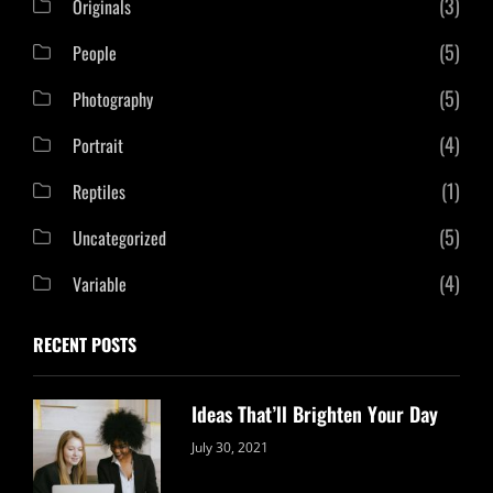
(3)
Originals
(5)
People
(5)
Photography
(4)
Portrait
(1)
Reptiles
(5)
Uncategorized
(4)
Variable
RECENT POSTS
Ideas That’ll Brighten Your Day
Categories:
By:
July 30, 2021
Uncategorized
Sujeet