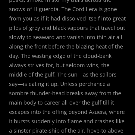
snows of Higuerota. The Cordillera is gone
from you as if it had dissolved itself into great
piles of grey and black vapours that travel out
slowly to seaward and vanish into thin air all
along the front before the blazing heat of the
day. The wasting edge of the cloud-bank
always strives for, but seldom wins, the
middle of the gulf. The sun—as the sailors
say—is eating it up. Unless perchance a
sombre thunder-head breaks away from the
main body to career all over the gulf till it
escapes into the offing beyond Azuera, where
it bursts suddenly into flame and crashes like
a sinster pirate-ship of the air, hove-to above