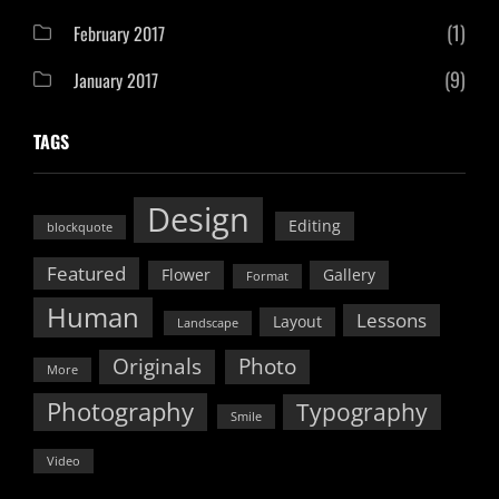
(1)
February 2017
(9)
January 2017
TAGS
Design
Editing
blockquote
Featured
Flower
Gallery
Format
Human
Lessons
Layout
Landscape
Originals
Photo
More
Photography
Typography
Smile
Video