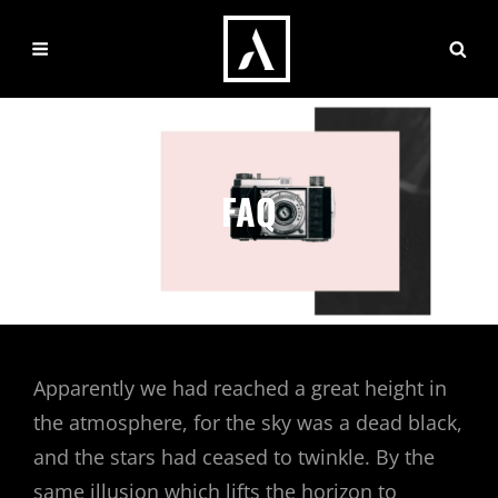
FAQ
Apparently we had reached a great height in
the atmosphere, for the sky was a dead black,
and the stars had ceased to twinkle. By the
same illusion which lifts the horizon to