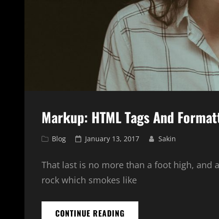
Markup: HTML Tags And Format
Cat
Posted
Blog
January 13, 2017
Sakin
Links
on
That last is no more than a foot high, and 
rock which smokes like
MARKUP:
CONTINUE READING