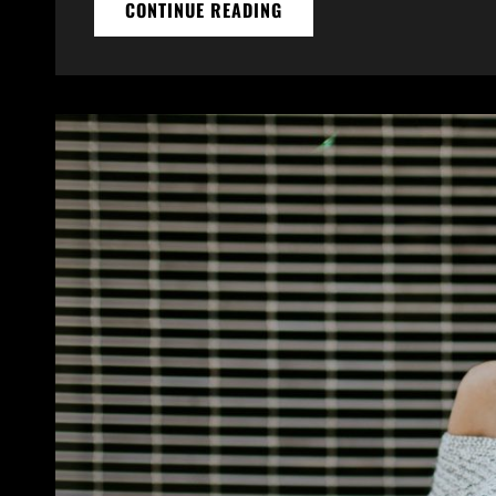
MULTIPLE
CONTINUE READING
PAGE
POST