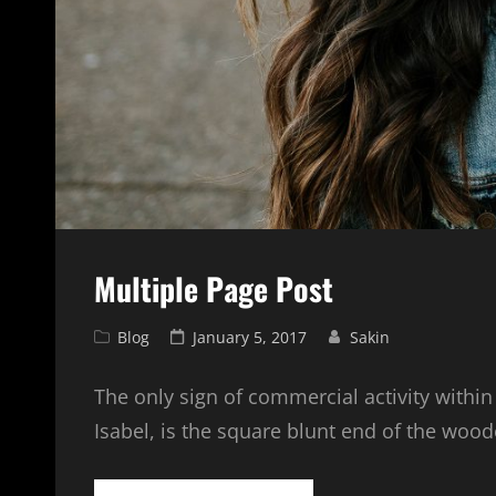
Multiple Page Post
Cat
Posted
Blog
January 5, 2017
Sakin
Links
on
The only sign of commercial activity within
Isabel, is the square blunt end of the woo