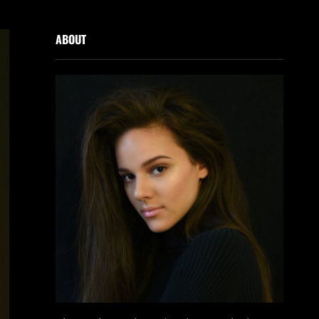
ABOUT