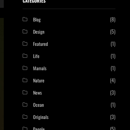
CATEGORIES
(8)
Blog
(5)
Design
(1)
Featured
(1)
Life
(1)
Mamals
(4)
Nature
(3)
News
(1)
Ocean
(3)
Originals
(5)
People