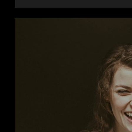
ALIGNMENT