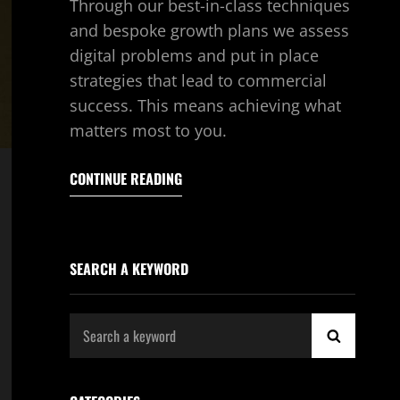
Through our best-in-class techniques
and bespoke growth plans we assess
digital problems and put in place
strategies that lead to commercial
success. This means achieving what
matters most to you.
CONTINUE READING
SEARCH A KEYWORD
Search
SEARCH
for: