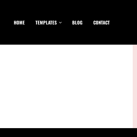
HOME
TEMPLATES
BLOG
CONTACT