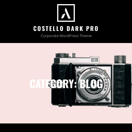
COSTELLO DARK PRO
Corporate WordPress Theme
CATEGORY:
BLOG