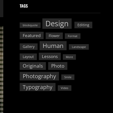
TAGS
Design
Editing
blockquote
Featured
Flower
Format
Human
Gallery
Landscape
Lessons
Layout
More
Originals
Photo
Photography
Smile
Typography
Video