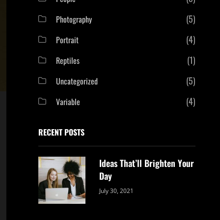
(5)
Photography
(4)
Portrait
(1)
Reptiles
(5)
Uncategorized
(4)
Variable
RECENT POSTS
Ideas That’ll Brighten Your
Day
Categories:
By:
July 30, 2021
Uncategorized
Sujeet