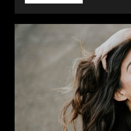
HTML
TAGS
AND
FORMATTING