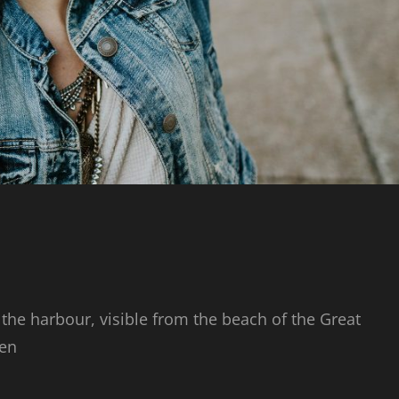
 the harbour, visible from the beach of the Great
den