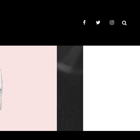
facebook
twitter
instagram
SEAR