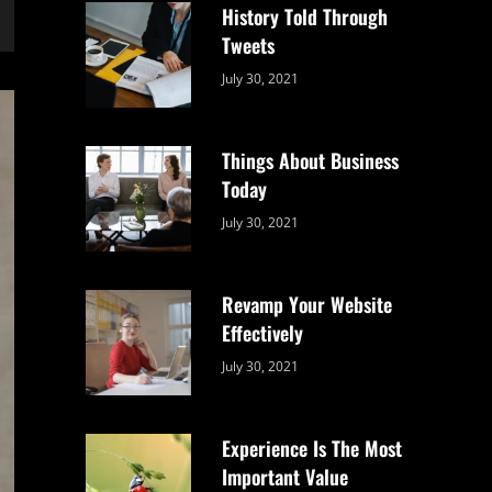
History Told Through
Tweets
Categories:
By:
July 30, 2021
Uncategorized
Sujeet
Things About Business
Today
Categories:
By:
July 30, 2021
Uncategorized
Sujeet
Revamp Your Website
Effectively
Categories:
By:
July 30, 2021
Uncategorized
Sujeet
Experience Is The Most
Important Value