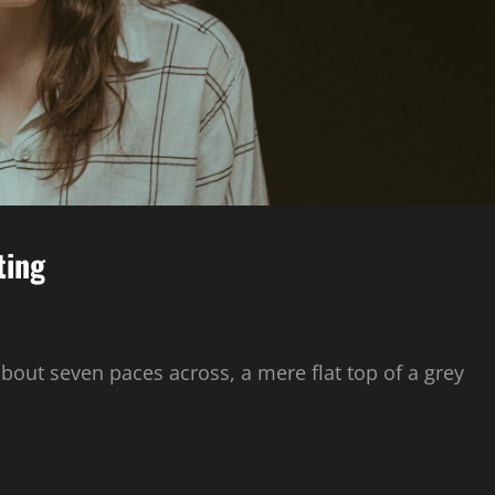
ting
about seven paces across, a mere flat top of a grey