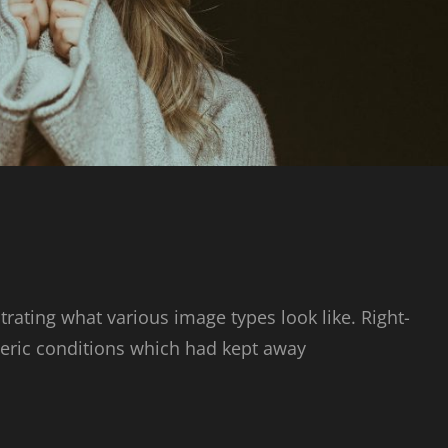
strating what various image types look like. Right-
ric conditions which had kept away