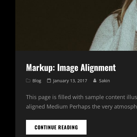
Markup: Image Alignment
Cat
Posted
Blog
January 13, 2017
Sakin
Links
on
This page is filled with sample content illu
aligned Medium Perhaps the very atmosphe
MARKUP:
CONTINUE READING
IMAGE