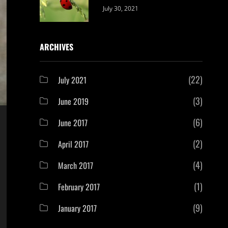
Categories:
By:
July 30, 2021
Uncategorized
Sujeet
ARCHIVES
(22)
July 2021
(3)
June 2019
(6)
June 2017
(2)
April 2017
(4)
March 2017
(1)
February 2017
(9)
January 2017