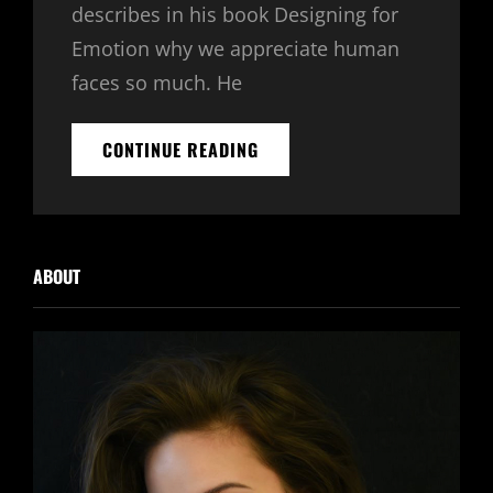
describes in his book Designing for
Emotion why we appreciate human
faces so much. He
INSPIRE
CONTINUE READING
&
MOTIVATE
PEOPLE
ABOUT