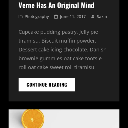
Verne Has An Original Mind
Cat
Posted
Photography
June 11, 2017
Sakin
Links
on
Cupcake pudding pastry. Jelly pie
tiramisu. Biscuit muffin powder.
Dessert cake icing chocolate. Danish
brownie gummies oat cake tootsie
roll oat cake sweet roll tiramisu
VERNE
CONTINUE READING
HAS
AN
ORIGINAL
MIND