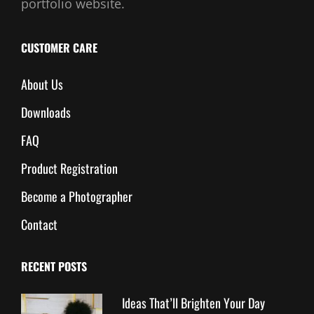
portfolio website.
CUSTOMER CARE
About Us
Downloads
FAQ
Product Registration
Become a Photographer
Contact
RECENT POSTS
Ideas That’ll Brighten Your Day