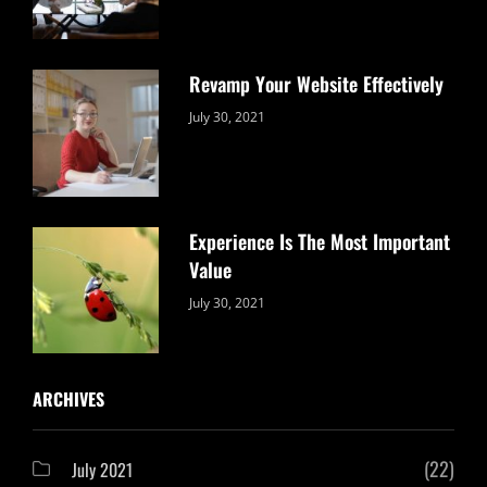
Revamp Your Website Effectively
Categories:
By:
July 30, 2021
Uncategorized
Sujeet
Experience Is The Most Important
Value
Categories:
By:
July 30, 2021
Uncategorized
Sujeet
ARCHIVES
(22)
July 2021