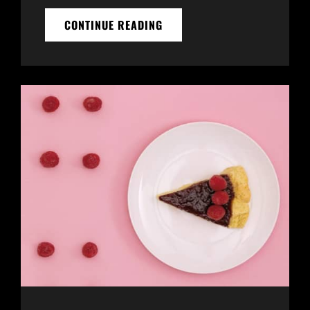
MADE
CONTINUE READING
BY
ORIGINALS