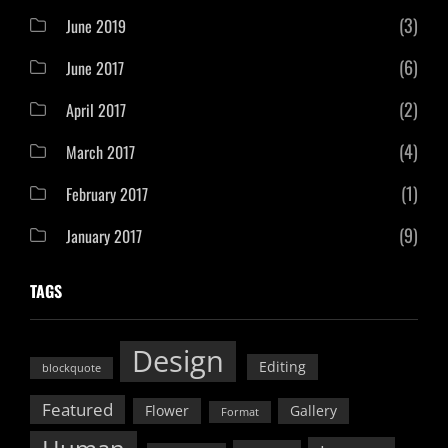
(3)
June 2019
(6)
June 2017
(2)
April 2017
(4)
March 2017
(1)
February 2017
(9)
January 2017
TAGS
Design
Editing
blockquote
Featured
Flower
Gallery
Format