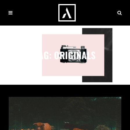
TAG:
ORIGINALS