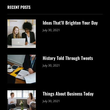
RECENT POSTS
Ideas That’ll Brighten Your Day
Categories:
By:
July 30, 2021
Uncategorized
Sujeet
History Told Through Tweets
Categories:
By:
July 30, 2021
Uncategorized
Sujeet
Things About Business Today
Categories:
By:
July 30, 2021
Uncategorized
Sujeet