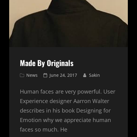
Made By Originals
Cat
Posted
News
June 24, 2017
Sakin
Links
on
Human faces are very powerful. User
Experience designer Aarron Walter
describes in his book Designing for
Emotion why we appreciate human
faces so much. He