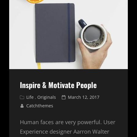
Inspire & Motivate People
Cat
Posted
Life
,
Originals
March 12, 2017
Links
on
Catchthemes
Human faces are very powerful. User
Experience designer Aarron Walter