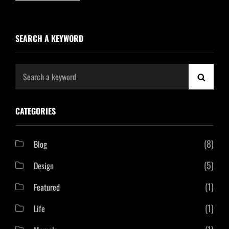
SEARCH A KEYWORD
Search
SEAR
for:
CATEGORIES
(8)
Blog
(5)
Design
(1)
Featured
(1)
Life