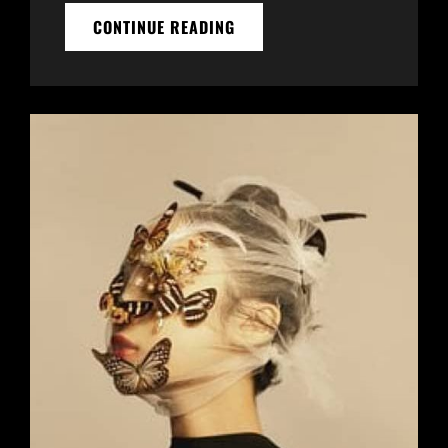
THE
CONTINUE READING
FUTURE