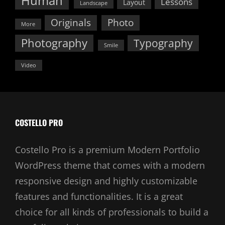
Human
Lessons
Layout
Landscape
Originals
Photo
More
Photography
Typography
Smile
Video
COSTELLO PRO
Costello Pro is a premium Modern Portfolio
WordPress theme that comes with a modern
responsive design and highly customizable
features and functionalities. It is a great
choice for all kinds of professionals to build a