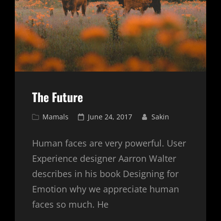
The Future
Cat
Posted
Mamals
June 24, 2017
Sakin
Links
on
Human faces are very powerful. User
Experience designer Aarron Walter
describes in his book Designing for
Emotion why we appreciate human
faces so much. He