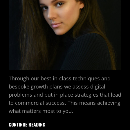
Through our best-in-class techniques and
bespoke growth plans we assess digital
problems and put in place strategies that lead
to commercial success. This means achieving
what matters most to you.
CONTINUE READING