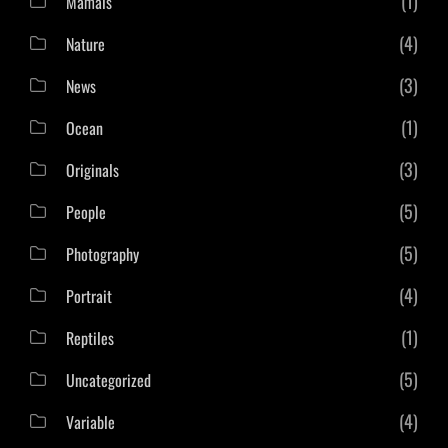
(1)
Mamals
(4)
Nature
(3)
News
(1)
Ocean
(3)
Originals
(5)
People
(5)
Photography
(4)
Portrait
(1)
Reptiles
(5)
Uncategorized
(4)
Variable