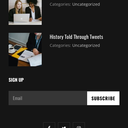
July
By:
Categories:
Uncategorized
30,
Sujeet
2021
History Told Through Tweets
July
By:
Categories:
Uncategorized
30,
Sujeet
2021
SIGN UP
Email
facebook
twitter
instagram