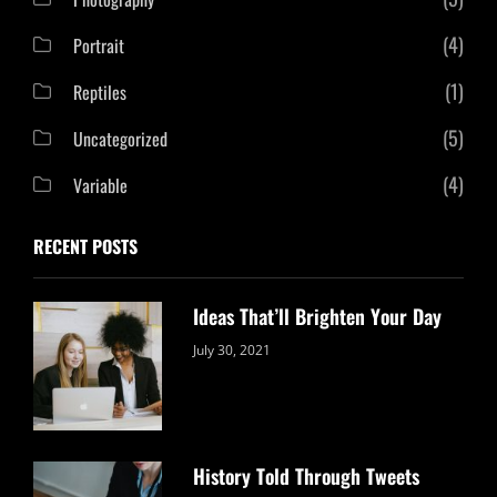
(4)
Portrait
(1)
Reptiles
(5)
Uncategorized
(4)
Variable
RECENT POSTS
Ideas That’ll Brighten Your Day
Categories:
By:
July 30, 2021
Uncategorized
Sujeet
History Told Through Tweets