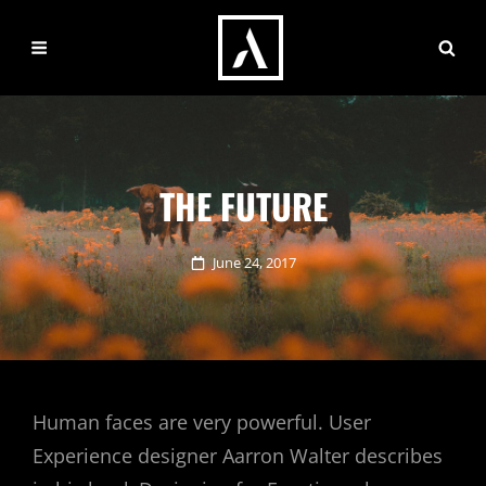
THE FUTURE
Posted
June 24, 2017
on
Human faces are very powerful. User
Experience designer Aarron Walter describes