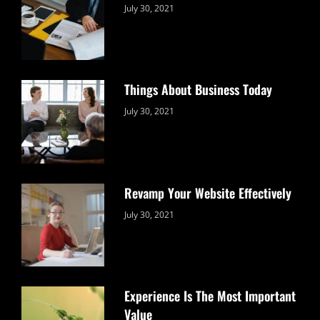
Categories:
By:
July 30, 2021
Uncategorized
Sujeet
Things About Business Today
Categories:
By:
July 30, 2021
Uncategorized
Sujeet
Revamp Your Website Effectively
Categories:
By:
July 30, 2021
Uncategorized
Sujeet
Experience Is The Most Important
Value