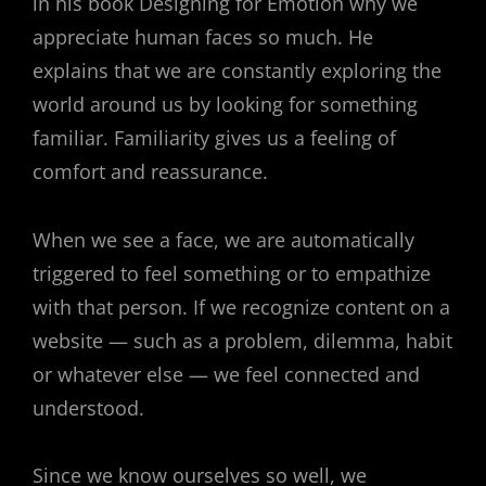
in his book Designing for Emotion why we
appreciate human faces so much. He
explains that we are constantly exploring the
world around us by looking for something
familiar. Familiarity gives us a feeling of
comfort and reassurance.
When we see a face, we are automatically
triggered to feel something or to empathize
with that person. If we recognize content on a
website — such as a problem, dilemma, habit
or whatever else — we feel connected and
understood.
Since we know ourselves so well, we