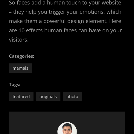
So faces add a human touch to your website
– they help you trigger your emotions, which
make them a powerful design element. Here
are 10 effects human faces can have on your
visitors.
Categories:
mamals
Tags:
featured
originals
photo