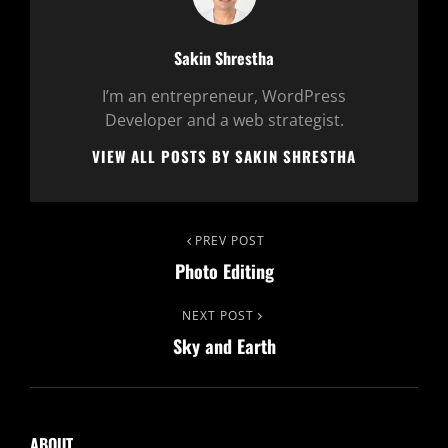
Author:
Sakin Shrestha
I’m an entrepreneur, WordPress
Developer and a web strategist.
VIEW ALL POSTS BY SAKIN SHRESTHA
Post
Previous
PREV POST
Photo Editing
Post
navigation
Next
NEXT POST
Sky and Earth
Post
ABOUT