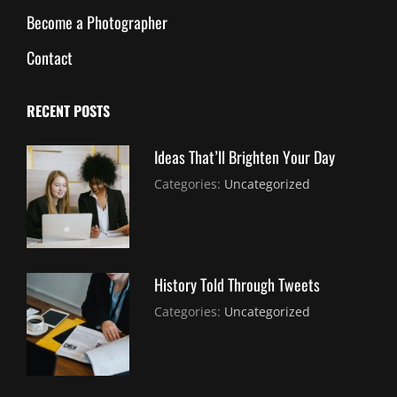
Become a Photographer
Contact
RECENT POSTS
Ideas That’ll Brighten Your Day
July
By:
Categories:
Uncategorized
30,
Sujeet
2021
History Told Through Tweets
July
By:
Categories:
Uncategorized
30,
Sujeet
2021