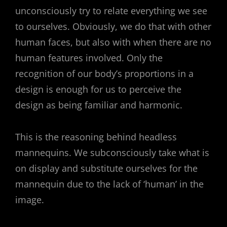
unconsciously try to relate everything we see
to ourselves. Obviously, we do that with other
human faces, but also with when there are no
human features involved. Only the
recognition of our body’s proportions in a
design is enough for us to perceive the
design as being familiar and harmonic.
This is the reasoning behind headless
mannequins. We subconsciously take what is
on display and substitute ourselves for the
mannequin due to the lack of ‘human’ in the
image.