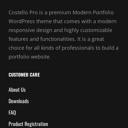
Costello Pro is a premium Modern Portfolio
WordPress theme that comes with a modern
responsive design and highly customizable
features and functionalities. It is a great
choice for all kinds of professionals to build a
portfolio website.
CUSTOMER CARE
About Us
Downloads
FAQ
Product Registration