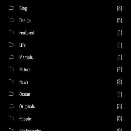
(8)
Blog
(5)
Design
(1)
Featured
(1)
Life
(1)
Mamals
(4)
Nature
(3)
News
(1)
Ocean
(3)
Originals
(5)
People
(5)
Photography