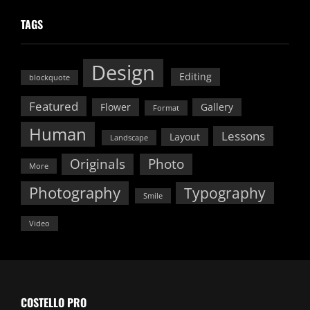
TAGS
Design
Editing
blockquote
Featured
Flower
Gallery
Format
Human
Lessons
Layout
Landscape
Originals
Photo
More
Photography
Typography
Smile
Video
COSTELLO PRO