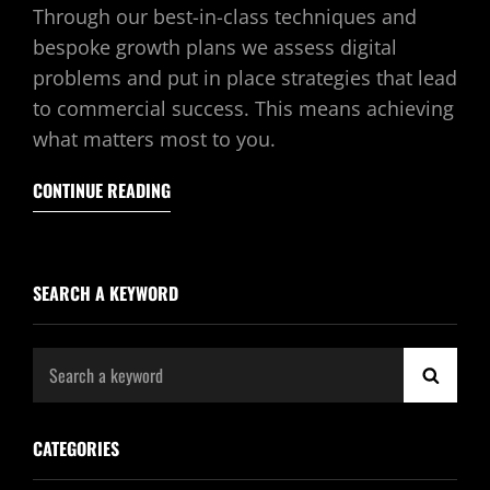
Through our best-in-class techniques and
bespoke growth plans we assess digital
problems and put in place strategies that lead
to commercial success. This means achieving
what matters most to you.
CONTINUE READING
SEARCH A KEYWORD
Search
SEAR
for:
CATEGORIES