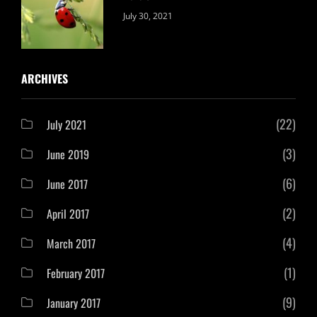
Categories:
By:
July 30, 2021
Uncategorized
Sujeet
ARCHIVES
(22)
July 2021
(3)
June 2019
(6)
June 2017
(2)
April 2017
(4)
March 2017
(1)
February 2017
(9)
January 2017