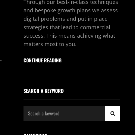
Through our best-in-class techniques
and bespoke growth plans we assess
digital problems and put in place
strategies that lead to commercial
a
success. This means achieving what
matters most to you.
—
CONTINUE READING
SEARCH A KEYWORD
Search
SEARCH
for: