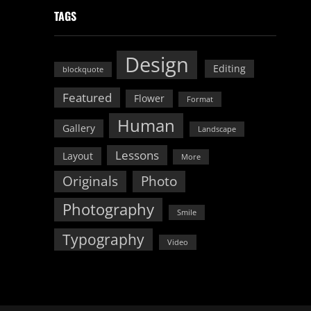
TAGS
Design
Editing
blockquote
Featured
Flower
Format
Human
Gallery
Landscape
Lessons
Layout
More
Originals
Photo
Photography
Smile
Typography
Video