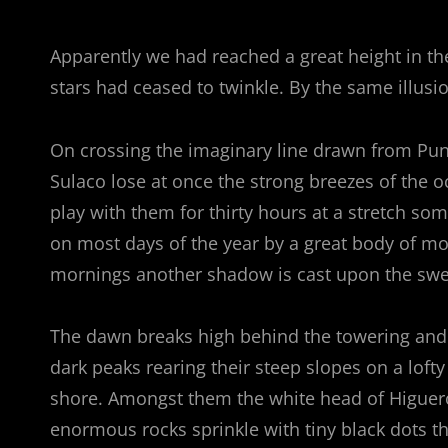
Apparently we had reached a great height in th
stars had ceased to twinkle. By the same illusio
On crossing the imaginary line drawn from Pu
Sulaco lose at once the strong breezes of the o
play with them for thirty hours at a stretch som
on most days of the year by a great body of mo
mornings another shadow is cast upon the swee
The dawn breaks high behind the towering and se
dark peaks rearing their steep slopes on a lofty
shore. Amongst them the white head of Higuerot
enormous rocks sprinkle with tiny black dots 