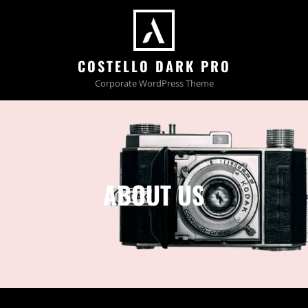
COSTELLO DARK PRO
Corporate WordPress Theme
ABOUT US