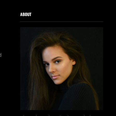
ABOUT
d