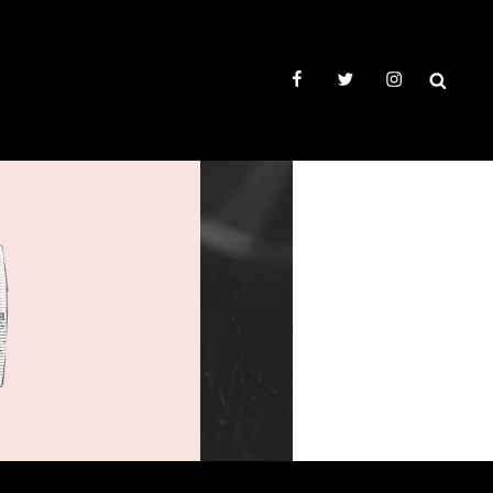
facebook
twitter
instagram
SEAR