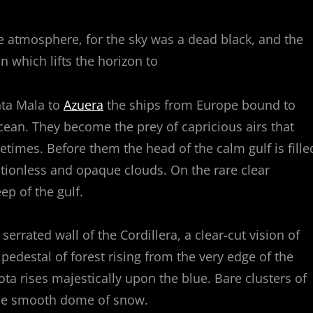
e atmosphere, for the sky was a dead black, and the
n which lifts the horizon to
nta Mala to
Azuera
the ships from Europe bound to
cean. They become the prey of capricious airs that
etimes. Before them the head of the calm gulf is fille
tionless and opaque clouds. On the rare clear
p of the gulf.
rrated wall of the Cordillera, a clear-cut vision of
 pedestal of forest rising from the very edge of the
a rises majestically upon the blue. Bare clusters of
the smooth dome of snow.