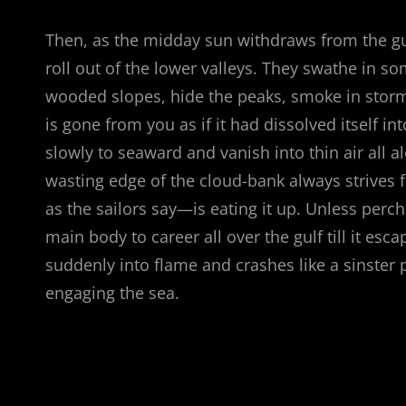
Then, as the midday sun withdraws from the gu
roll out of the lower valleys. They swathe in s
wooded slopes, hide the peaks, smoke in stormy
is gone from you as if it had dissolved itself in
slowly to seaward and vanish into thin air all a
wasting edge of the cloud-bank always strives 
as the sailors say—is eating it up. Unless pe
main body to career all over the gulf till it esc
suddenly into flame and crashes like a sinster p
engaging the sea.