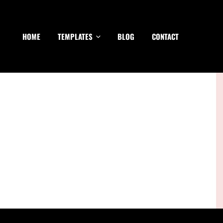
HOME
TEMPLATES
BLOG
CONTACT