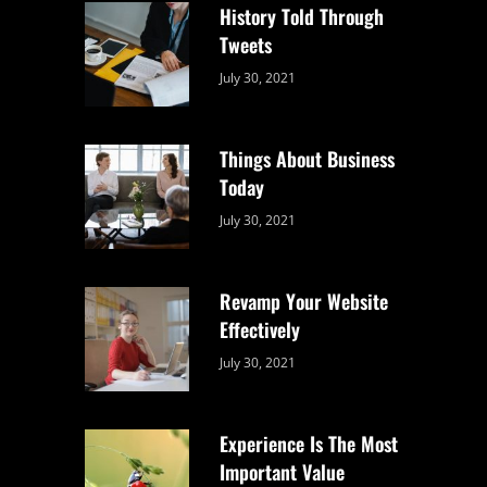
History Told Through
Tweets
Categories:
By:
July 30, 2021
Uncategorized
Sujeet
Things About Business
Today
Categories:
By:
July 30, 2021
Uncategorized
Sujeet
Revamp Your Website
Effectively
Categories:
By:
July 30, 2021
Uncategorized
Sujeet
Experience Is The Most
Important Value