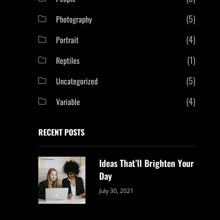
(5)
Photography
(4)
Portrait
(1)
Reptiles
(5)
Uncategorized
(4)
Variable
RECENT POSTS
Ideas That’ll Brighten Your
Day
Categories:
By:
July 30, 2021
Uncategorized
Sujeet