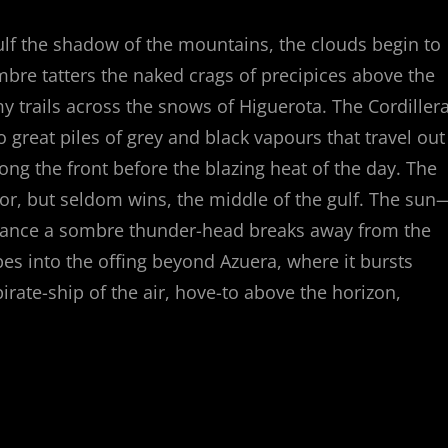
lf the shadow of the mountains, the clouds begin to
ombre tatters the naked crags of precipices above the
 trails across the snows of Higuerota. The Cordiller
to great piles of grey and black vapours that travel out
long the front before the blazing heat of the day. The
for, but seldom wins, the middle of the gulf. The sun
rchance a sombre thunder-head breaks away from the
apes into the offing beyond Azuera, where it bursts
irate-ship of the air, hove-to above the horizon,