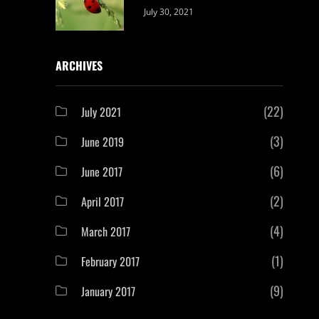
Categories:
By:
July 30, 2021
Uncategorized
Sujeet
ARCHIVES
(22)
July 2021
(3)
June 2019
(6)
June 2017
(2)
April 2017
(4)
March 2017
(1)
February 2017
(9)
January 2017