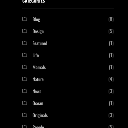
CATEGORIES
(8)
Blog
(5)
Design
(1)
Featured
(1)
Life
(1)
Mamals
(4)
Nature
(3)
News
(1)
Ocean
(3)
Originals
(5)
People