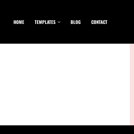
HOME
TEMPLATES
BLOG
CONTACT