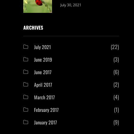
Categories:
By:
July 30, 2021
Uncategorized
Sujeet
ARCHIVES
(22)
July 2021
(3)
June 2019
(6)
June 2017
(2)
April 2017
(4)
March 2017
(1)
February 2017
(9)
January 2017