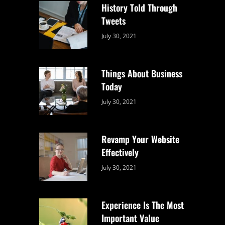
History Told Through
Tweets
Categories:
By:
July 30, 2021
Uncategorized
Sujeet
Things About Business
Today
Categories:
By:
July 30, 2021
Uncategorized
Sujeet
Revamp Your Website
Effectively
Categories:
By:
July 30, 2021
Uncategorized
Sujeet
Experience Is The Most
Important Value