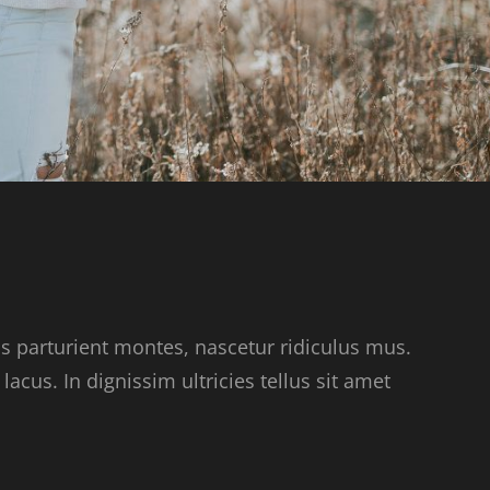
s parturient montes, nascetur ridiculus mus.
acus. In dignissim ultricies tellus sit amet