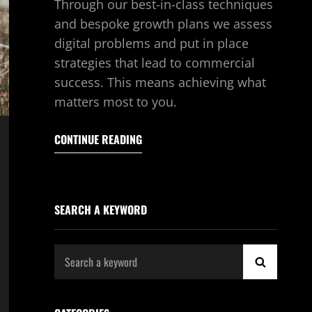
Through our best-in-class techniques
and bespoke growth plans we assess
digital problems and put in place
strategies that lead to commercial
success. This means achieving what
matters most to you.
CONTINUE READING
SEARCH A KEYWORD
Search
SEARCH
for: