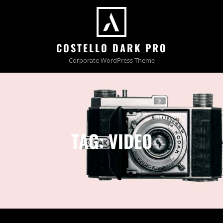
COSTELLO DARK PRO
Corporate WordPress Theme
TAG:
VIDEO