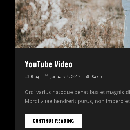
YouTube Video
Cat
Posted
Blog
January 4, 2017
Sakin
Links
on
Orci varius natoque penatibus et magnis di
Morbi vitae hendrerit purus, non imperdiet l
YOUTUBE
CONTINUE READING
VIDEO