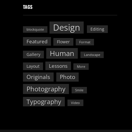
TAGS
Design
Editing
blockquote
Featured
Flower
Format
Human
Gallery
Landscape
Lessons
Layout
More
Originals
Photo
Photography
Smile
Typography
Video