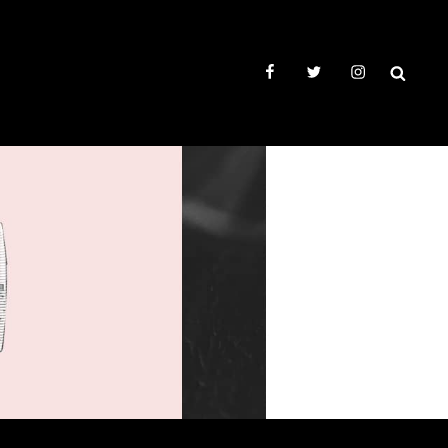
facebook
twitter
instagram
SEAR