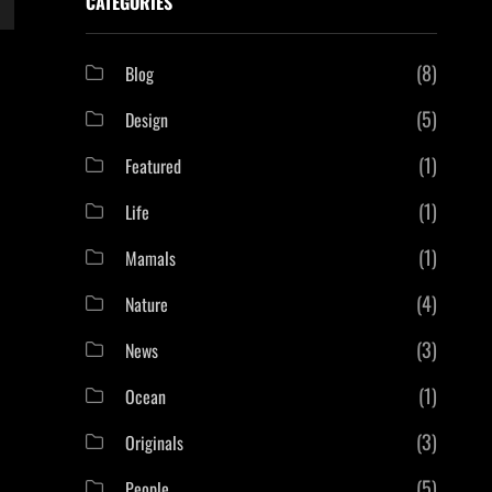
CATEGORIES
(8)
Blog
(5)
Design
(1)
Featured
(1)
Life
(1)
Mamals
(4)
Nature
(3)
News
(1)
Ocean
(3)
Originals
(5)
People