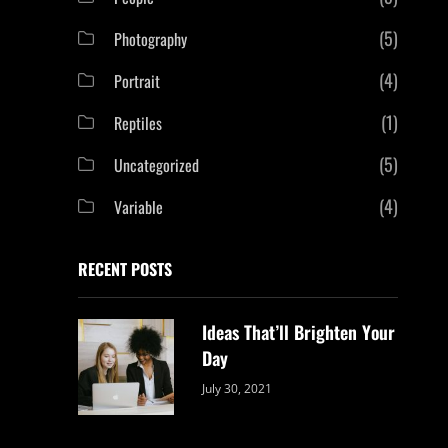
(5)
Photography
(4)
Portrait
(1)
Reptiles
(5)
Uncategorized
(4)
Variable
RECENT POSTS
Ideas That’ll Brighten Your
Day
Categories:
By:
July 30, 2021
Uncategorized
Sujeet