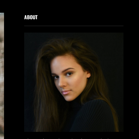
ABOUT