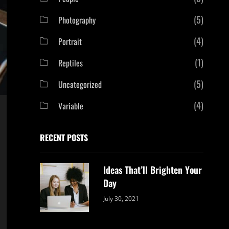
(5)
Photography
(4)
Portrait
(1)
Reptiles
(5)
Uncategorized
(4)
Variable
RECENT POSTS
Ideas That’ll Brighten Your
Day
Categories:
By:
July 30, 2021
Uncategorized
Sujeet