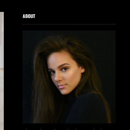
ABOUT