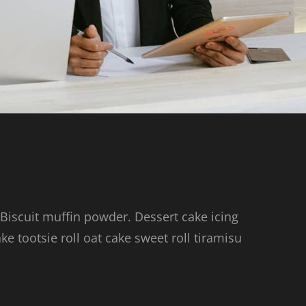
 Biscuit muffin powder. Dessert cake icing
 tootsie roll oat cake sweet roll tiramisu