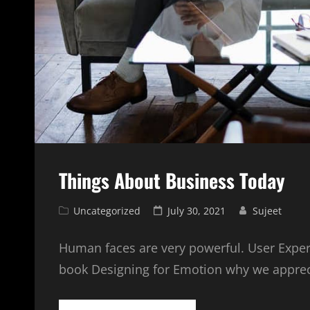
Things About Business Today
Cat
Posted
Uncategorized
July 30, 2021
Sujeet
Links
on
Human faces are very powerful. User Exper
book Designing for Emotion why we appre