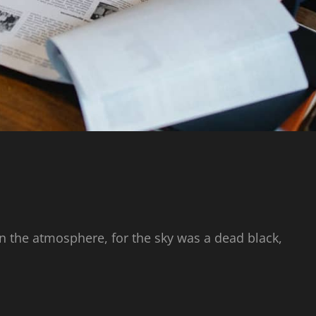
n the atmosphere, for the sky was a dead black,