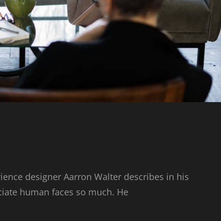
ience designer Aarron Walter describes in his
ciate human faces so much. He