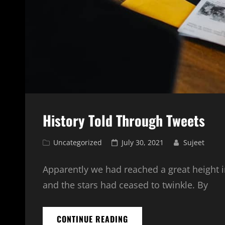
History Told Through Tweets
Cat
Posted
Uncategorized
July 30, 2021
Sujeet
Links
on
Apparently we had reached a great height i
and the stars had ceased to twinkle. By
HISTORY
CONTINUE READING