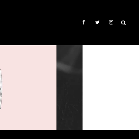
facebook
twitter
instagram
SEAR