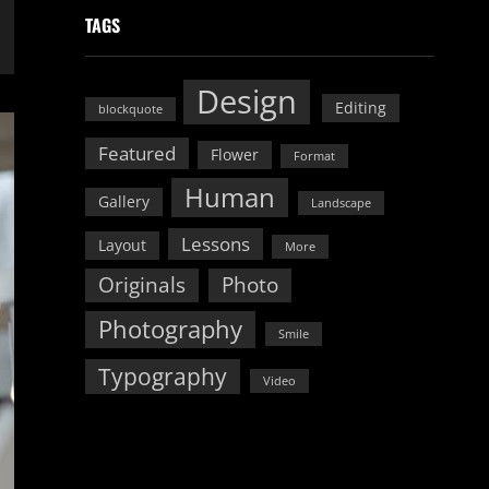
TAGS
Design
Editing
blockquote
Featured
Flower
Format
Human
Gallery
Landscape
Lessons
Layout
More
Originals
Photo
Photography
Smile
Typography
Video