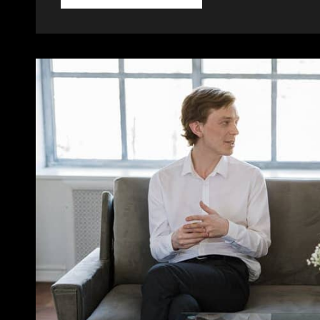
TOLD
THROUGH
TWEETS