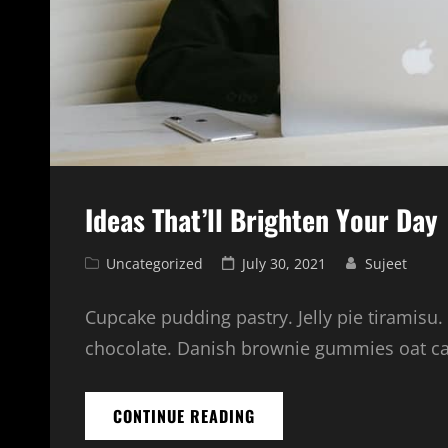
Ideas That’ll Brighten Your Day
Cat
Posted
Uncategorized
July 30, 2021
Sujeet
Links
on
Cupcake pudding pastry. Jelly pie tiramisu.
chocolate. Danish brownie gummies oat cake
IDEAS
CONTINUE READING
THAT’LL