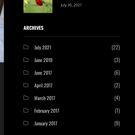
Categories:
By:
July 30, 2021
Uncategorized
Sujeet
ARCHIVES
(22)
July 2021
(3)
June 2019
(6)
June 2017
(2)
April 2017
(4)
March 2017
(1)
February 2017
(9)
January 2017