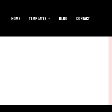
HOME
TEMPLATES
BLOG
CONTACT