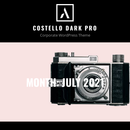
COSTELLO DARK PRO
Corporate WordPress Theme
MONTH:
JULY 2021