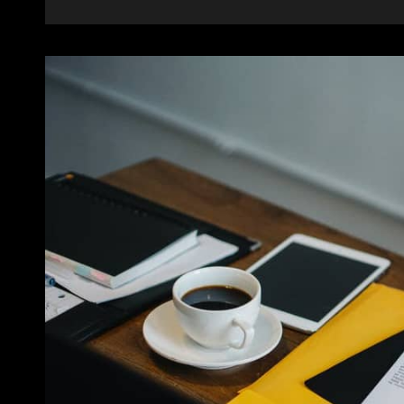
BRIGHTEN
YOUR
DAY