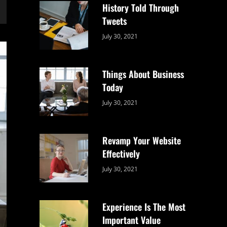
History Told Through
Tweets
Categories:
By:
July 30, 2021
Uncategorized
Sujeet
Things About Business
Today
Categories:
By:
July 30, 2021
Uncategorized
Sujeet
Revamp Your Website
Effectively
Categories:
By:
July 30, 2021
Uncategorized
Sujeet
Experience Is The Most
Important Value