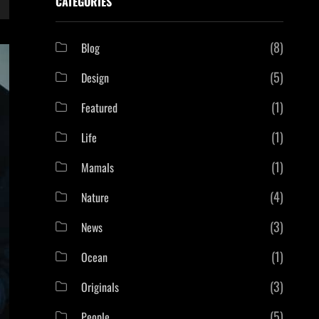
CATEGORIES
(8)
Blog
(5)
Design
(1)
Featured
(1)
Life
(1)
Mamals
(4)
Nature
(3)
News
(1)
Ocean
(3)
Originals
(5)
People