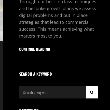
Through our best-in-class techniques
and bespoke growth plans we assess
digital problems and put in place
strategies that lead to commercial
success. This means achieving what
matters most to you.
CONTINUE READING
SEARCH A KEYWORD
Search
SEARCH
for: