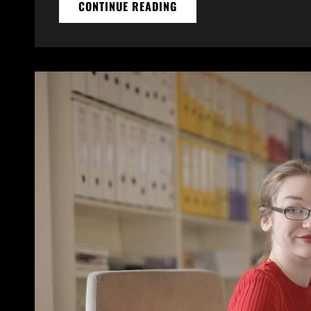
THINGS
CONTINUE READING
ABOUT
BUSINESS
TODAY