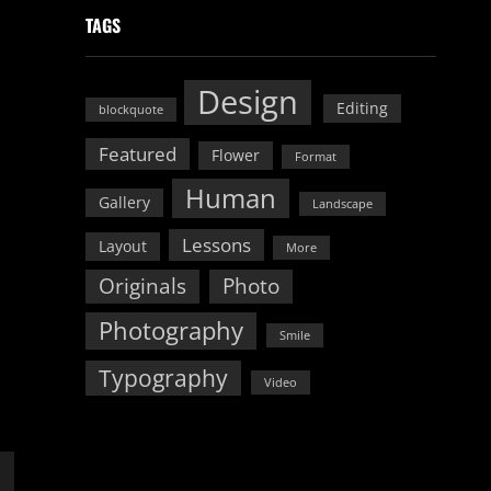
TAGS
Design
Editing
blockquote
Featured
Flower
Format
Human
Gallery
Landscape
Lessons
Layout
More
Originals
Photo
Photography
Smile
Typography
Video