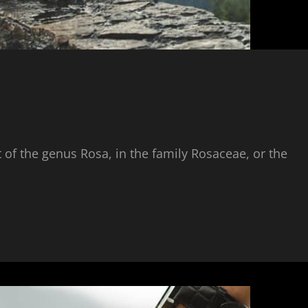
 of the genus Rosa, in the family Rosaceae, or the