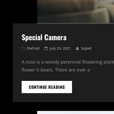
Special Camera
Cat
Posted
Portrait
July 29, 2021
Sujeet
Links
on
A rose is a woody perennial flowering plant
flower it bears. There are over a
SPECIAL
CONTINUE READING
CAMERA