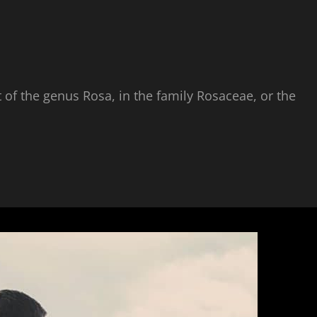
 of the genus Rosa, in the family Rosaceae, or the