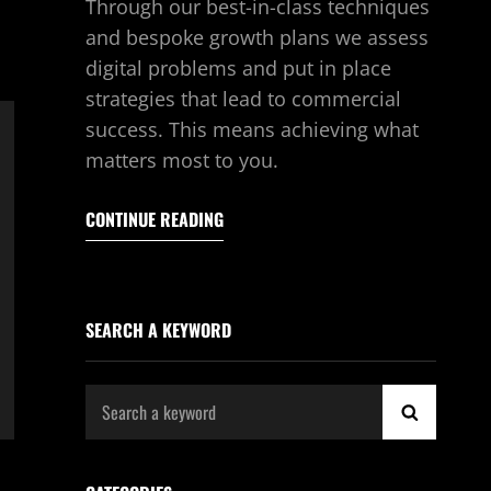
Through our best-in-class techniques
and bespoke growth plans we assess
digital problems and put in place
strategies that lead to commercial
success. This means achieving what
matters most to you.
CONTINUE READING
SEARCH A KEYWORD
Search
SEARCH
for: