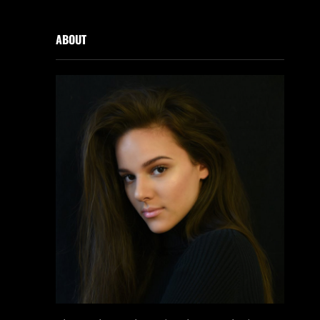
ABOUT