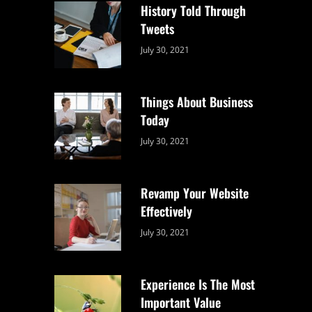
History Told Through
Tweets
Categories:
By:
July 30, 2021
Uncategorized
Sujeet
Things About Business
Today
Categories:
By:
July 30, 2021
Uncategorized
Sujeet
Revamp Your Website
Effectively
Categories:
By:
July 30, 2021
Uncategorized
Sujeet
Experience Is The Most
Important Value