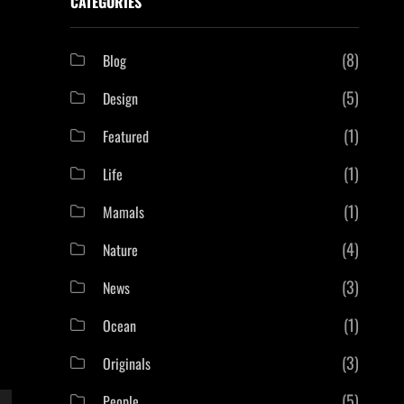
CATEGORIES
(8)
Blog
(5)
Design
(1)
Featured
(1)
Life
(1)
Mamals
(4)
Nature
(3)
News
(1)
Ocean
(3)
Originals
(5)
People