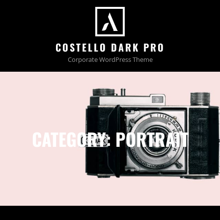
COSTELLO DARK PRO
Corporate WordPress Theme
CATEGORY:
PORTRAIT