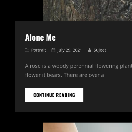
Alone Me
Cat
Posted
Portrait
July 29, 2021
Sujeet
Links
on
A rose is a woody perennial flowering plant
flower it bears. There are over a
ALONE
CONTINUE READING
ME