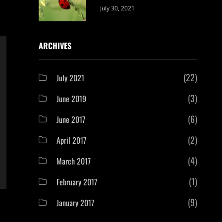
Categories:
By:
July 30, 2021
Uncategorized
Sujeet
ARCHIVES
(22)
July 2021
(3)
June 2019
(6)
June 2017
(2)
April 2017
(4)
March 2017
(1)
February 2017
(9)
January 2017