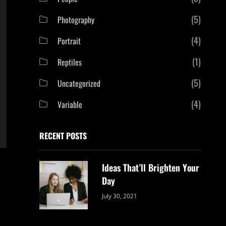
(5)
Photography
(4)
Portrait
(1)
Reptiles
(5)
Uncategorized
(4)
Variable
RECENT POSTS
Ideas That’ll Brighten Your
Day
Categories:
By:
July 30, 2021
Uncategorized
Sujeet