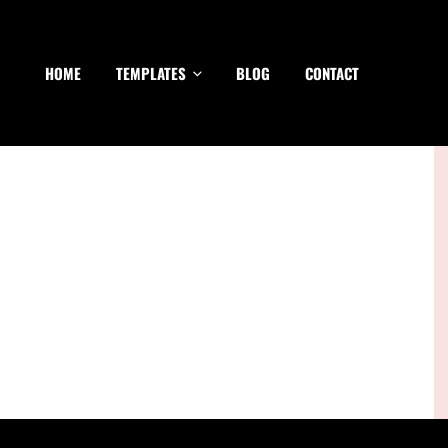
HOME
TEMPLATES
BLOG
CONTACT