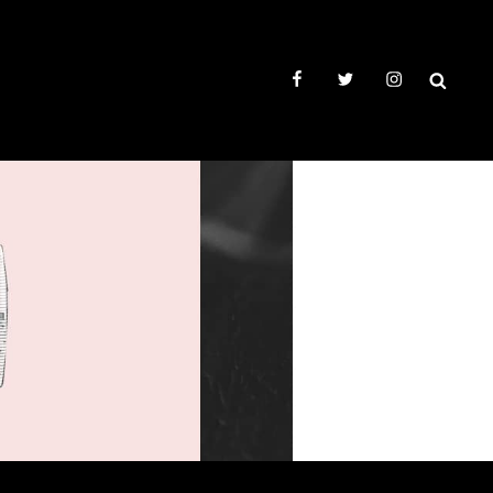
facebook
twitter
instagram
SEAR