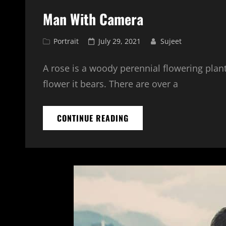
Man With Camera
Cat
Posted
Portrait
July 29, 2021
Sujeet
Links
on
A rose is a woody perennial flowering plant
flower it bears. There are over a
MAN
CONTINUE READING
WITH
CAMERA