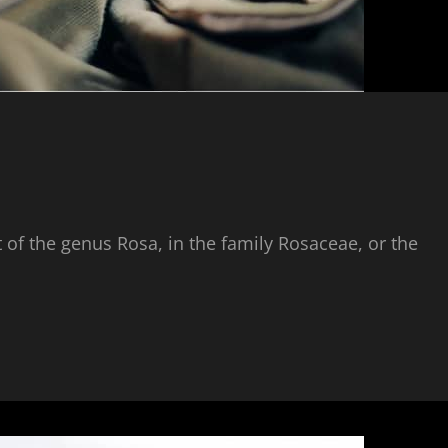
 of the genus Rosa, in the family Rosaceae, or the