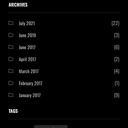
ARCHIVES
(22)
July 2021
(3)
June 2019
(6)
June 2017
(2)
April 2017
(4)
March 2017
(1)
February 2017
(9)
January 2017
TAGS