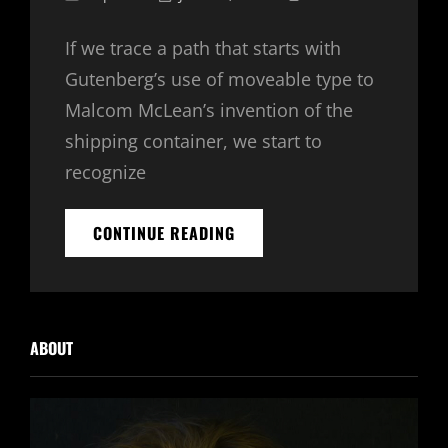
Links
on
If we trace a path that starts with
Gutenberg’s use of moveable type to
Malcom McLean’s invention of the
shipping container, we start to
recognize
SKY
CONTINUE READING
AND
EARTH
ABOUT