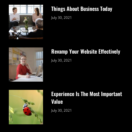
Things About Business Today
Categories:
By:
July 30, 2021
Uncategorized
Sujeet
Revamp Your Website Effectively
Categories:
By:
July 30, 2021
Uncategorized
Sujeet
Experience Is The Most Important
Value
Categories:
By:
July 30, 2021
Uncategorized
Sujeet