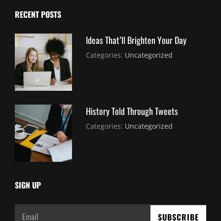
RECENT POSTS
Ideas That’ll Brighten Your Day
July
By:
Categories:
Uncategorized
30,
Sujeet
2021
History Told Through Tweets
July
By:
Categories:
Uncategorized
30,
Sujeet
2021
SIGN UP
Email