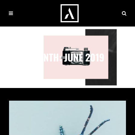
MONTH:
JUNE 2019