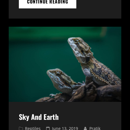
NATURE
CONTINUE READING
BEAUTY
Sky And Earth
Cat
Posted
Reptiles
June 13, 2019
Pratik