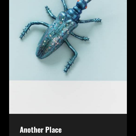
Another Place