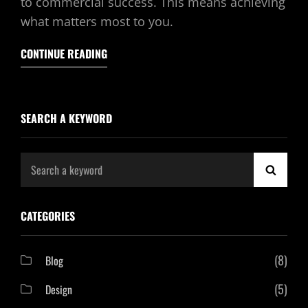
to commercial success. This means achieving
what matters most to you.
CONTINUE READING
SEARCH A KEYWORD
Search
SEAR
for:
CATEGORIES
(8)
Blog
(5)
Design