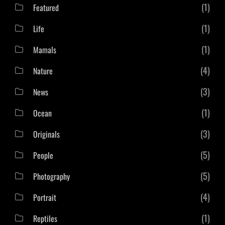
(1)
Featured
(1)
Life
(1)
Mamals
(4)
Nature
(3)
News
(1)
Ocean
(3)
Originals
(5)
People
(5)
Photography
(4)
Portrait
(1)
Reptiles