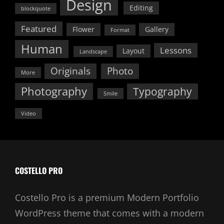
Design
Editing
blockquote
Featured
Flower
Gallery
Format
Human
Lessons
Layout
Landscape
Originals
Photo
More
Photography
Typography
Smile
Video
COSTELLO PRO
Costello Pro is a premium Modern Portfolio
WordPress theme that comes with a modern