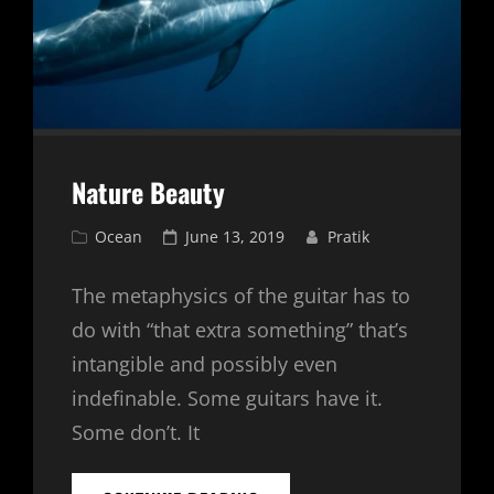
Nature Beauty
Cat
Posted
Ocean
June 13, 2019
Pratik
Links
on
The metaphysics of the guitar has to
do with “that extra something” that’s
intangible and possibly even
indefinable. Some guitars have it.
Some don’t. It