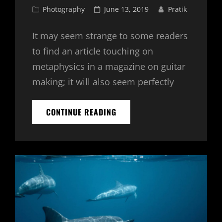
Cat
Posted
Photography
June 13, 2019
Pratik
Links
on
It may seem strange to some readers
to find an article touching on
metaphysics in a magazine on guitar
making; it will also seem perfectly
ANOTHER
CONTINUE READING
PLACE