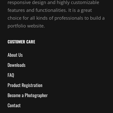
responsive design and highly customizable
features and functionalities. It is a great
choice for all kinds of professionals to build a
portfolio website.
CUSTOMER CARE
About Us
Downloads
FAQ
Product Registration
Become a Photographer
Contact