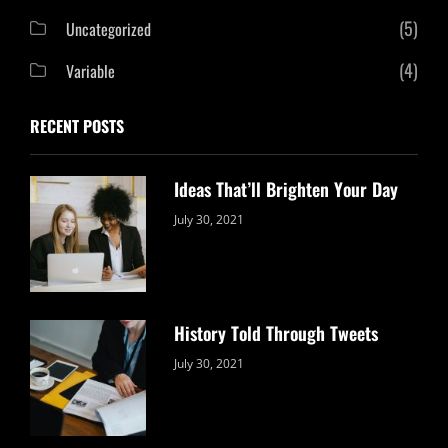
(5)
Uncategorized
(4)
Variable
RECENT POSTS
Ideas That’ll Brighten Your Day
Categories:
By:
July 30, 2021
Uncategorized
Sujeet
History Told Through Tweets
Categories:
By:
July 30, 2021
Uncategorized
Sujeet