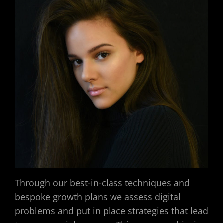
Through our best-in-class techniques and
bespoke growth plans we assess digital
problems and put in place strategies that lead