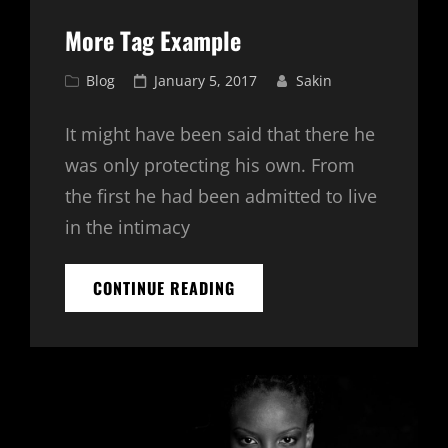
More Tag Example
Cat
Posted
Blog
January 5, 2017
Sakin
Links
on
It might have been said that there he
was only protecting his own. From
the first he had been admitted to live
in the intimacy
MORE
CONTINUE READING
TAG
EXAMPLE