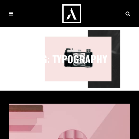
TAG:
TYPOGRAPHY