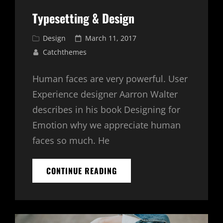
Typesetting & Design
Cat
Posted
Design
March 11, 2017
Links
on
Catchthemes
Human faces are very powerful. User
Experience designer Aarron Walter
describes in his book Designing for
Emotion why we appreciate human
faces so much. He
TYPESETTING
CONTINUE READING
&
DESIGN