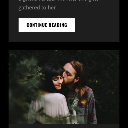
gathered to her
BLOCK
CONTINUE READING
QUOTE
EXAMPLE