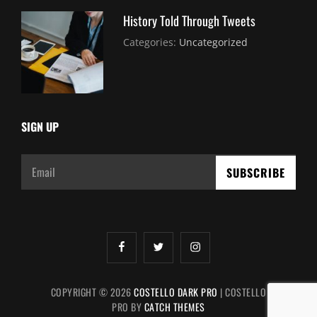
History Told Through Tweets
July
By:
Categories:
Uncategorized
30,
Sujeet
2021
SIGN UP
Email
facebook
twitter
instagram
COPYRIGHT © 2026
COSTELLO DARK PRO
|
COSTELLO
PRO BY
CATCH THEMES