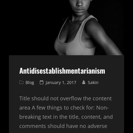
Antidisestablishmentarianism
Cat
Posted
Blog
January 1, 2017
Sakin
Links
on
Title should not overflow the content
area A few things to check for: Non-
breaking text in the title, content, and
comments should have no adverse