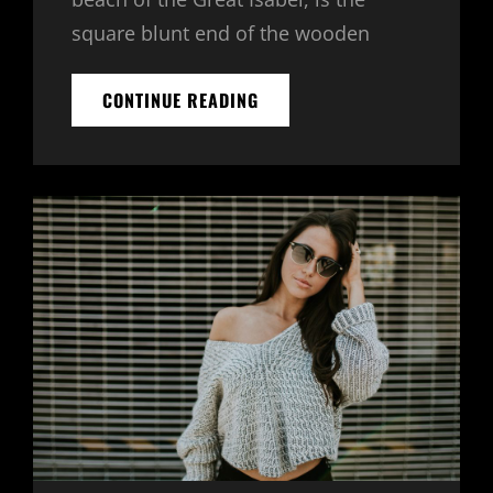
square blunt end of the wooden
MULTIPLE
CONTINUE READING
PAGE
POST