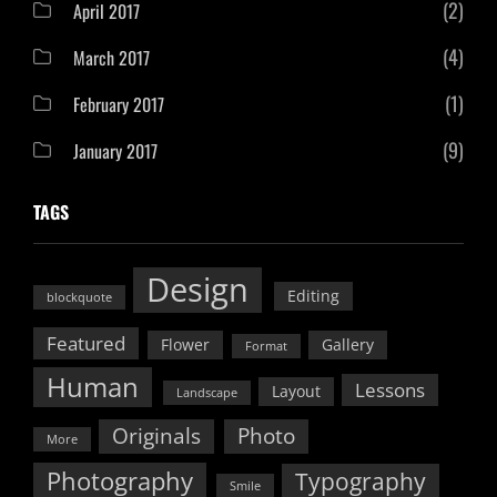
(2)
April 2017
(4)
March 2017
(1)
February 2017
(9)
January 2017
TAGS
Design
Editing
blockquote
Featured
Flower
Gallery
Format
Human
Lessons
Layout
Landscape
Originals
Photo
More
Photography
Typography
Smile