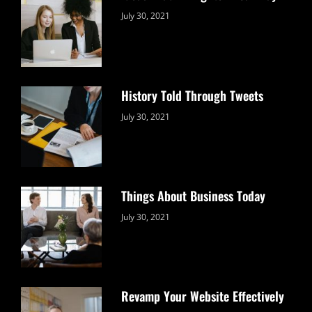
Categories:
By:
July 30, 2021
Uncategorized
Sujeet
History Told Through Tweets
Categories:
By:
July 30, 2021
Uncategorized
Sujeet
Things About Business Today
Categories:
By:
July 30, 2021
Uncategorized
Sujeet
Revamp Your Website Effectively