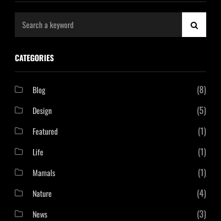
Search
SEAR
for:
CATEGORIES
(8)
Blog
(5)
Design
(1)
Featured
(1)
Life
(1)
Mamals
(4)
Nature
(3)
News