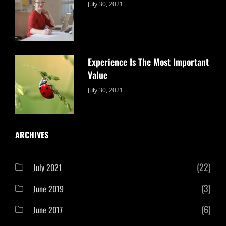
Categories:
By:
July 30, 2021
Uncategorized
Sujeet
Experience Is The Most Important
Value
Categories:
By:
July 30, 2021
Uncategorized
Sujeet
ARCHIVES
(22)
July 2021
(3)
June 2019
(6)
June 2017