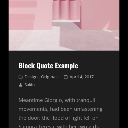
Block Quote Example
Cat
Posted
Design
,
Originals
April 4, 2017
Links
on
Sakin
Meantime Giorgio, with tranquil
movements, had been unfastening
the door; the flood of light fell on
Signora Teresa, with her two girls