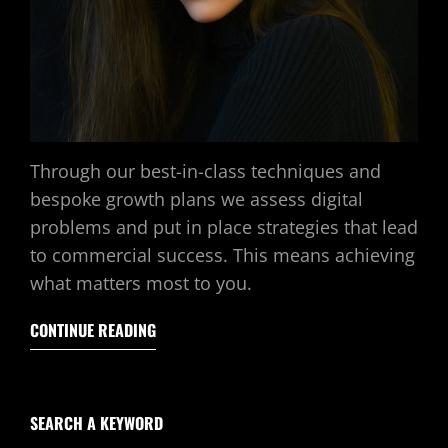
Through our best-in-class techniques and
bespoke growth plans we assess digital
problems and put in place strategies that lead
to commercial success. This means achieving
what matters most to you.
CONTINUE READING
SEARCH A KEYWORD