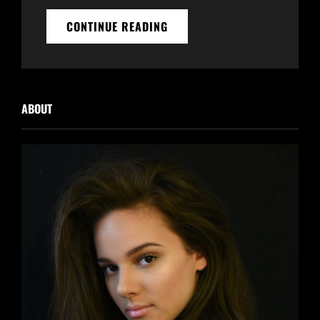
ANTIDISESTABLISHMENTARIA
CONTINUE READING
ABOUT