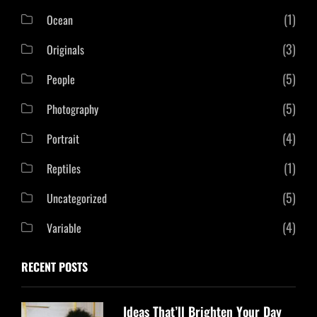
(1)
Ocean
(3)
Originals
(5)
People
(5)
Photography
(4)
Portrait
(1)
Reptiles
(5)
Uncategorized
(4)
Variable
RECENT POSTS
Ideas That’ll Brighten Your Day