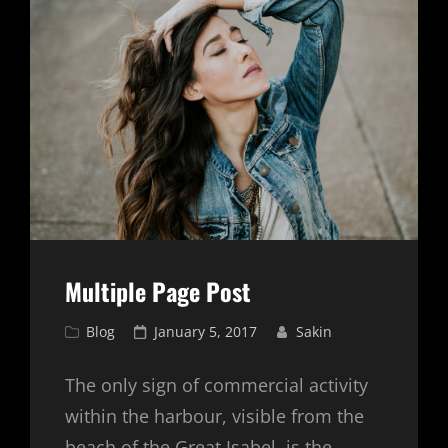
Multiple Page Post
Cat
Posted
Blog
January 5, 2017
Sakin
Links
on
The only sign of commercial activity
within the harbour, visible from the
beach of the Great Isabel, is the