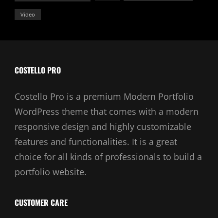
Video
COSTELLO PRO
Costello Pro is a premium Modern Portfolio
WordPress theme that comes with a modern
responsive design and highly customizable
features and functionalities. It is a great
choice for all kinds of professionals to build a
portfolio website.
CUSTOMER CARE