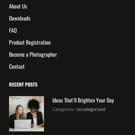
About Us
Downloads
FAQ
Product Registration
Become a Photographer
Contact
RECENT POSTS
Ideas That’ll Brighten Your Day
July
By:
Categories:
Uncategorized
30,
Sujeet
2021