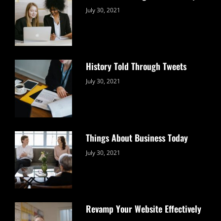
Categories:
By:
July 30, 2021
Uncategorized
Sujeet
History Told Through Tweets
Categories:
By:
July 30, 2021
Uncategorized
Sujeet
Things About Business Today
Categories:
By:
July 30, 2021
Uncategorized
Sujeet
Revamp Your Website Effectively