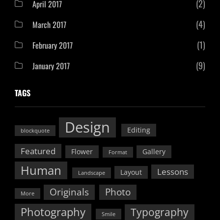
(2)
April 2017
(4)
March 2017
(1)
February 2017
(9)
January 2017
TAGS
Design
Editing
blockquote
Featured
Flower
Gallery
Format
Human
Lessons
Layout
Landscape
Originals
Photo
More
Photography
Typography
Smile