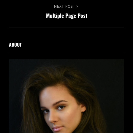
Next
NEXT POST
Multiple Page Post
Post
ABOUT