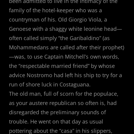
been admitted to live in the intimacy of the
family of the hotel-keeper who was a
countryman of his. Old Giorgio Viola, a
Genoese with a shaggy white leonine head—
often called simply “the Garibaldino” (as
Mohammedans are called after their prophet)
—was, to use Captain Mitchell’s own words,
the “respectable married friend” by whose
advice Nostromo had left his ship to try for a
run of shore luck in Costaguana.
The old man, full of scorn for the populace,
as your austere republican so often is, had
disregarded the preliminary sounds of
trouble. He went on that day as usual
pottering about the “casa” in his slippers,