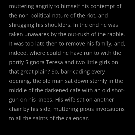
muttering angrily to himself his contempt of
the non-political nature of the riot, and
shrugging his shoulders. In the end he was
taken unawares by the out-rush of the rabble.
It was too late then to remove his family, and,
indeed, where could he have run to with the
portly Signora Teresa and two little girls on
that great plain? So, barricading every
opening, the old man sat down sternly in the
middle of the darkened cafe with an old shot-
gun on his knees. His wife sat on another
chair by his side, muttering pious invocations
to all the saints of the calendar.