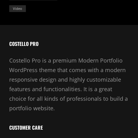
Video
COSTELLO PRO
Costello Pro is a premium Modern Portfolio
WordPress theme that comes with a modern
responsive design and highly customizable
features and functionalities. It is a great
choice for all kinds of professionals to build a
portfolio website.
CUSTOMER CARE