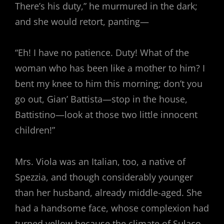
There’s his duty,” he murmured in the dark;
and she would retort, panting—
“Eh! I have no patience. Duty! What of the
woman who has been like a mother to him? I
bent my knee to him this morning; don’t you
go out, Gian’ Battista—stop in the house,
Battistino—look at those two little innocent
children!”
Mrs. Viola was an Italian, too, a native of
Spezzia, and though considerably younger
than her husband, already middle-aged. She
had a handsome face, whose complexion had
turned yellow because the climate of Sulaco