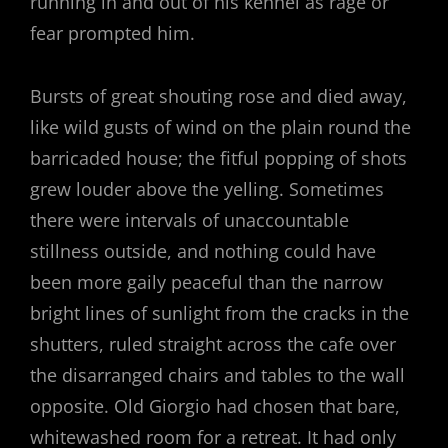
running in and out of his kennel as rage or
fear prompted him.
Bursts of great shouting rose and died away,
like wild gusts of wind on the plain round the
barricaded house; the fitful popping of shots
grew louder above the yelling. Sometimes
there were intervals of unaccountable
stillness outside, and nothing could have
been more gaily peaceful than the narrow
bright lines of sunlight from the cracks in the
shutters, ruled straight across the cafe over
the disarranged chairs and tables to the wall
opposite. Old Giorgio had chosen that bare,
whitewashed room for a retreat. It had only