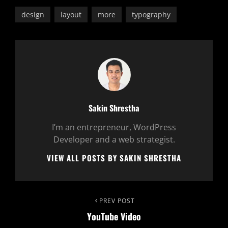
design
layout
more
typography
Author:
Sakin Shrestha
I’m an entrepreneur, WordPress
Developer and a web strategist.
VIEW ALL POSTS BY SAKIN SHRESTHA
Post
Previous
PREV POST
YouTube Video
Post
navigation