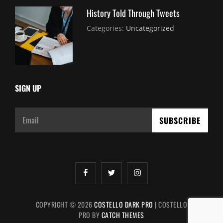
History Told Through Tweets
July
By:
Categories:
Uncategorized
30,
Sujeet
2021
SIGN UP
Email
facebook
twitter
instagram
COPYRIGHT © 2026
COSTELLO DARK PRO
|
COSTELLO
PRO BY
CATCH THEMES