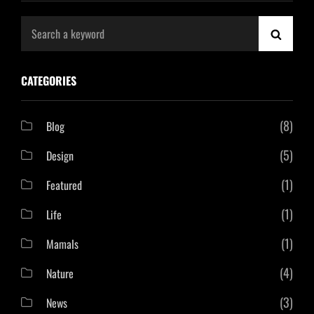
Search
SEAR
for:
CATEGORIES
(8)
Blog
(5)
Design
(1)
Featured
(1)
Life
(1)
Mamals
(4)
Nature
(3)
News