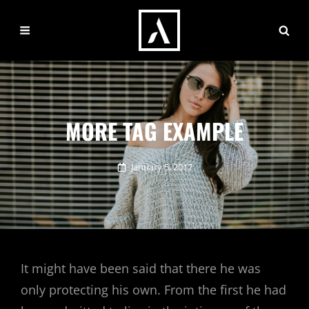
MORE TAG EXAMPLE
Posted
January 5, 2017
on
It might have been said that there he was
only protecting his own. From the first he had