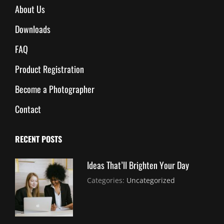
About Us
Downloads
FAQ
Product Registration
Become a Photographer
Contact
RECENT POSTS
Ideas That’ll Brighten Your Day
July
By:
Categories:
Uncategorized
30,
Sujeet
2021