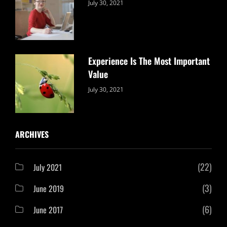
Categories:
By:
July 30, 2021
Uncategorized
Sujeet
Experience Is The Most Important
Value
Categories:
By:
July 30, 2021
Uncategorized
Sujeet
ARCHIVES
(22)
July 2021
(3)
June 2019
(6)
June 2017