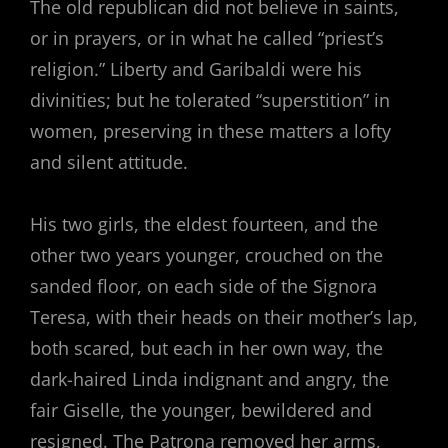
The old republican did not believe in saints,
or in prayers, or in what he called “priest’s
religion.” Liberty and Garibaldi were his
divinities; but he tolerated “superstition” in
women, preserving in these matters a lofty
and silent attitude.
His two girls, the eldest fourteen, and the
other two years younger, crouched on the
sanded floor, on each side of the Signora
Teresa, with their heads on their mother’s lap,
both scared, but each in her own way, the
dark-haired Linda indignant and angry, the
fair Giselle, the younger, bewildered and
resigned. The Patrona removed her arms,