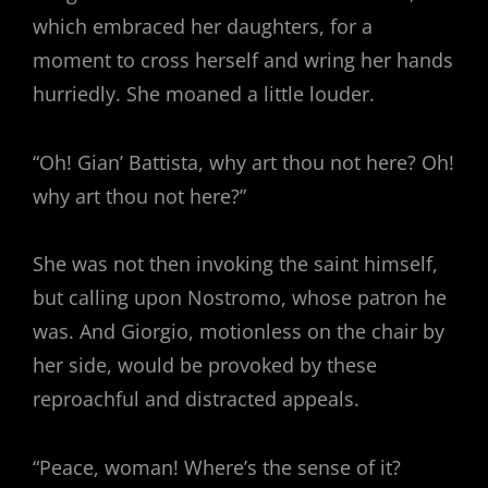
which embraced her daughters, for a
moment to cross herself and wring her hands
hurriedly. She moaned a little louder.
“Oh! Gian’ Battista, why art thou not here? Oh!
why art thou not here?”
She was not then invoking the saint himself,
but calling upon Nostromo, whose patron he
was. And Giorgio, motionless on the chair by
her side, would be provoked by these
reproachful and distracted appeals.
“Peace, woman! Where’s the sense of it?