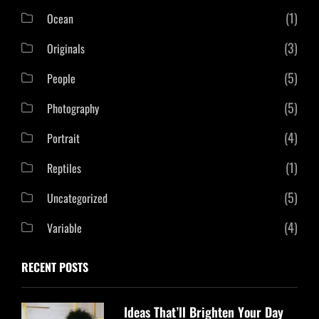
(1)
Ocean
(3)
Originals
(5)
People
(5)
Photography
(4)
Portrait
(1)
Reptiles
(5)
Uncategorized
(4)
Variable
RECENT POSTS
Ideas That’ll Brighten Your Day