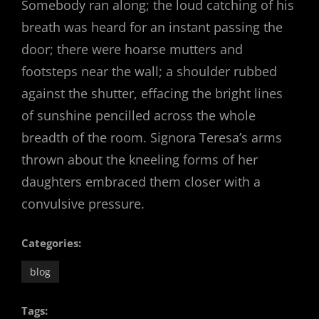
Somebody ran along; the loud catching of his
breath was heard for an instant passing the
door; there were hoarse mutters and
footsteps near the wall; a shoulder rubbed
against the shutter, effacing the bright lines
of sunshine pencilled across the whole
breadth of the room. Signora Teresa’s arms
thrown about the kneeling forms of her
daughters embraced them closer with a
convulsive pressure.
Categories:
blog
Tags: