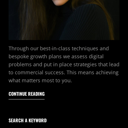
Through our best-in-class techniques and
bespoke growth plans we assess digital
problems and put in place strategies that lead
to commercial success. This means achieving
what matters most to you.
CONTINUE READING
SEARCH A KEYWORD