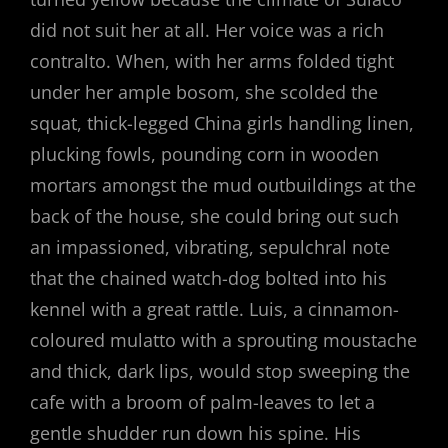
did not suit her at all. Her voice was a rich
contralto. When, with her arms folded tight
under her ample bosom, she scolded the
squat, thick-legged China girls handling linen,
plucking fowls, pounding corn in wooden
mortars amongst the mud outbuildings at the
back of the house, she could bring out such
an impassioned, vibrating, sepulchral note
that the chained watch-dog bolted into his
kennel with a great rattle. Luis, a cinnamon-
coloured mulatto with a sprouting moustache
and thick, dark lips, would stop sweeping the
cafe with a broom of palm-leaves to let a
gentle shudder run down his spine. His