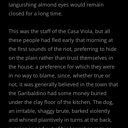
languishing almond eyes would remain
closed for a long time.
This was the staff of the Casa Viola, but all
these people had fled early that morning at
the first sounds of the riot, preferring to hide
on the plain rather than trust themselves in
the house; a preference for which they were
in no way to blame, since, whether true or
not, it was generally believed in the town that
the Garibaldino had some money buried
under the clay floor of the kitchen. The dog,
an irritable, shaggy brute, barked violently
and whined plaintively in turns at the back,