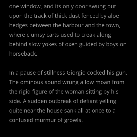
one window, and its only door swung out
upon the track of thick dust fenced by aloe
hedges between the harbour and the town,
where clumsy carts used to creak along
behind slow yokes of oxen guided by boys on
horseback.
In a pause of stillness Giorgio cocked his gun.
The ominous sound wrung a low moan from
the rigid figure of the woman sitting by his
side. A sudden outbreak of defiant yelling
quite near the house sank all at once to a
confused murmur of growls.