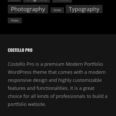
Photography
Typography
Smile
Video
COSTELLO PRO
Costello Pro is a premium Modern Portfolio
WordPress theme that comes with a modern
responsive design and highly customizable
features and functionalities. It is a great
choice for all kinds of professionals to build a
portfolio website.