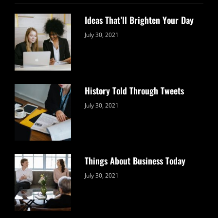
Ideas That’ll Brighten Your Day
Categories:
By:
July 30, 2021
Uncategorized
Sujeet
History Told Through Tweets
Categories:
By:
July 30, 2021
Uncategorized
Sujeet
Things About Business Today
Categories:
By:
July 30, 2021
Uncategorized
Sujeet