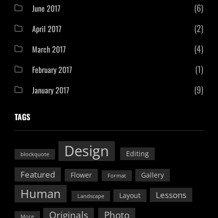
(6)
June 2017
(2)
April 2017
(4)
March 2017
(1)
February 2017
(9)
January 2017
TAGS
Design
Editing
blockquote
Featured
Flower
Gallery
Format
Human
Lessons
Layout
Landscape
Originals
Photo
More