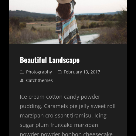
Beautiful Landscape
Cat
Posted
Photography
February 13, 2017
Links
on
Catchthemes
Ice cream cotton candy powder
pudding. Caramels pie jelly sweet roll
marzipan croissant tiramisu. Icing
sugar plum fruitcake marzipan
powder powder bonbon cheesecake