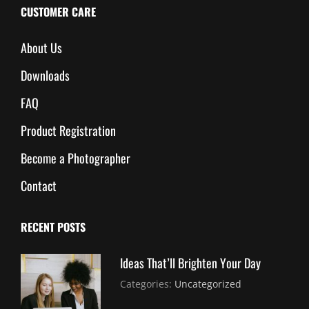
CUSTOMER CARE
About Us
Downloads
FAQ
Product Registration
Become a Photographer
Contact
RECENT POSTS
Ideas That’ll Brighten Your Day
July
By:
Categories:
Uncategorized
30,
Sujeet