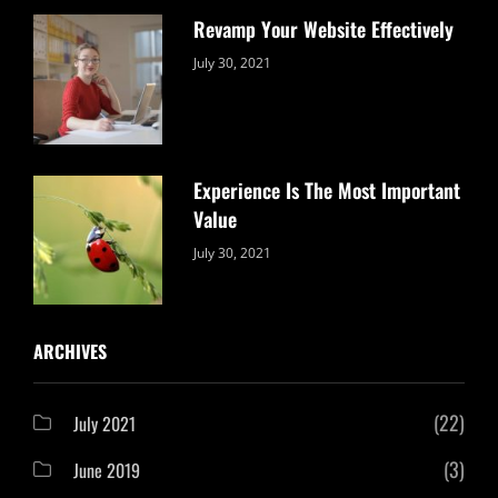
Revamp Your Website Effectively
Categories:
By:
July 30, 2021
Uncategorized
Sujeet
Experience Is The Most Important
Value
Categories:
By:
July 30, 2021
Uncategorized
Sujeet
ARCHIVES
(22)
July 2021
(3)
June 2019