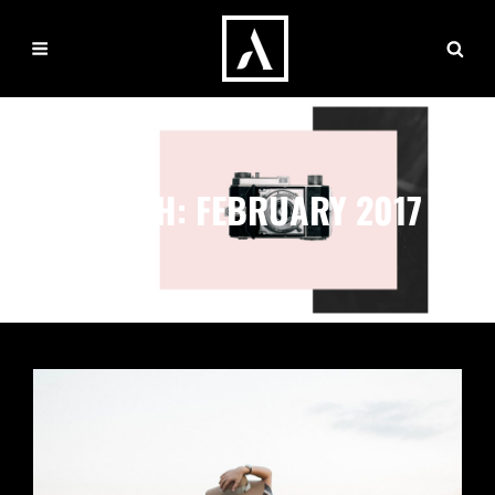
MONTH:
FEBRUARY 2017