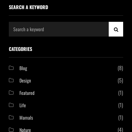
SEARCH A KEYWORD
Search
SEAR
for:
CATEGORIES
(8)
Blog
(5)
Design
(1)
Featured
(1)
Life
(1)
Mamals
(4)
Nature