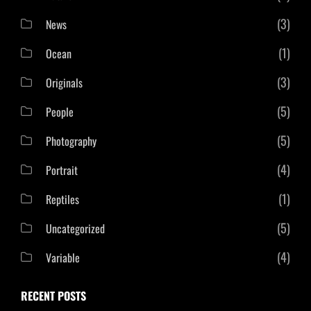
(3)
News
(1)
Ocean
(3)
Originals
(5)
People
(5)
Photography
(4)
Portrait
(1)
Reptiles
(5)
Uncategorized
(4)
Variable
RECENT POSTS