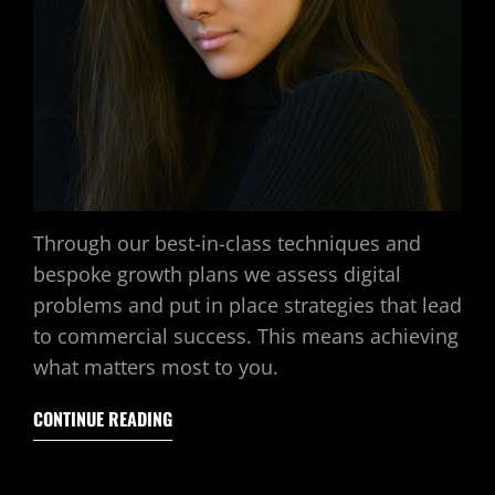
Through our best-in-class techniques and
bespoke growth plans we assess digital
problems and put in place strategies that lead
to commercial success. This means achieving
what matters most to you.
CONTINUE READING