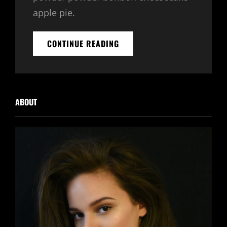
apple pie.
BEAUTIFUL
CONTINUE READING
LANDSCAPE
ABOUT