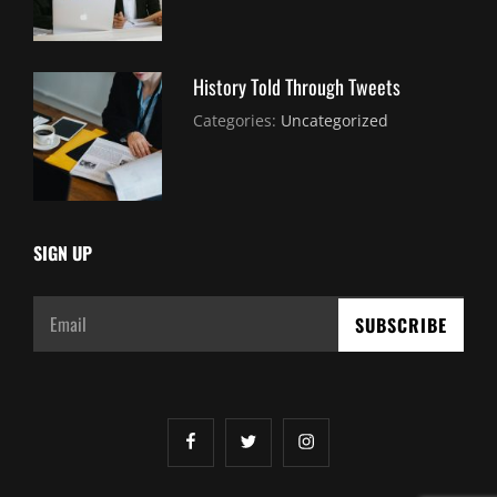
2021
History Told Through Tweets
July
By:
Categories:
Uncategorized
30,
Sujeet
2021
SIGN UP
Email
facebook
twitter
instagram