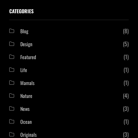
CATEGORIES
(8)
Blog
(5)
Design
(1)
Featured
(1)
Life
(1)
Mamals
(4)
Nature
(3)
News
(1)
Ocean
(3)
Originals