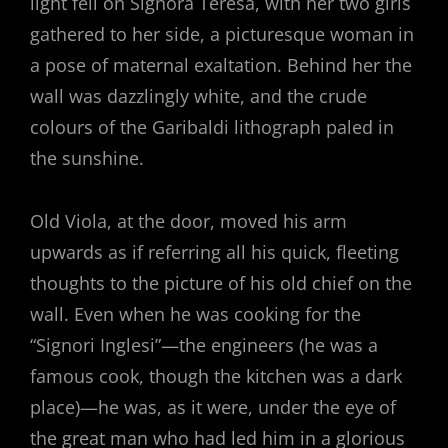
light fell on Signora Teresa, with her two girls
gathered to her side, a picturesque woman in
a pose of maternal exaltation. Behind her the
wall was dazzlingly white, and the crude
colours of the Garibaldi lithograph paled in
the sunshine.
Old Viola, at the door, moved his arm
upwards as if referring all his quick, fleeting
thoughts to the picture of his old chief on the
wall. Even when he was cooking for the
“Signori Inglesi”—the engineers (he was a
famous cook, though the kitchen was a dark
place)—he was, as it were, under the eye of
the great man who had led him in a glorious