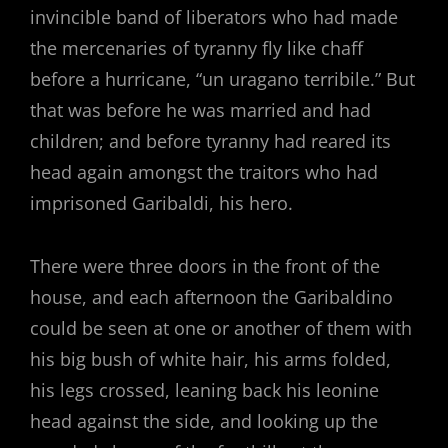
invincible band of liberators who had made
the mercenaries of tyranny fly like chaff
before a hurricane, “un uragano terribile.” But
that was before he was married and had
children; and before tyranny had reared its
head again amongst the traitors who had
imprisoned Garibaldi, his hero.
There were three doors in the front of the
house, and each afternoon the Garibaldino
could be seen at one or another of them with
his big bush of white hair, his arms folded,
his legs crossed, leaning back his leonine
head against the side, and looking up the