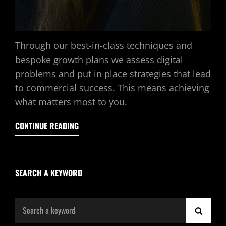
Through our best-in-class techniques and
bespoke growth plans we assess digital
problems and put in place strategies that lead
to commercial success. This means achieving
what matters most to you.
CONTINUE READING
SEARCH A KEYWORD
Search
SEAR
for: