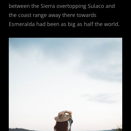
between the Sierra overtopping Sulaco and
the coast range away there towards
Esmeralda had been as big as half the world.