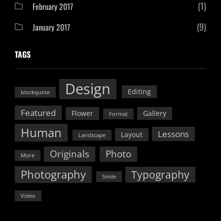
(1)
February 2017
(9)
January 2017
TAGS
Design
Editing
blockquote
Featured
Flower
Gallery
Format
Human
Lessons
Layout
Landscape
Originals
Photo
More
Photography
Typography
Smile
Video