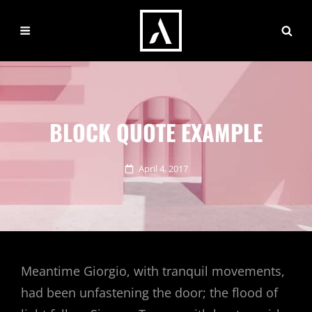
BLOCK QUOTE EXAMPLE
Posted
April 4, 2017
on
Meantime Giorgio, with tranquil movements,
had been unfastening the door; the flood of