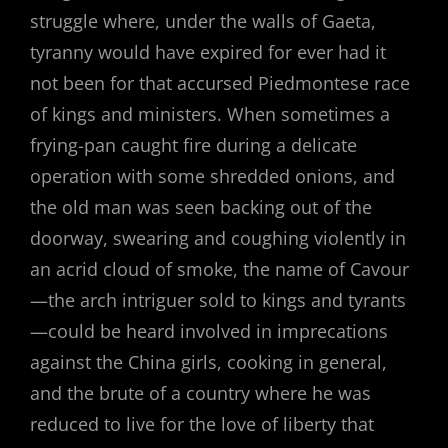
struggle where, under the walls of Gaeta,
tyranny would have expired for ever had it
not been for that accursed Piedmontese race
of kings and ministers. When sometimes a
frying-pan caught fire during a delicate
operation with some shredded onions, and
the old man was seen backing out of the
doorway, swearing and coughing violently in
an acrid cloud of smoke, the name of Cavour
—the arch intriguer sold to kings and tyrants
—could be heard involved in imprecations
against the China girls, cooking in general,
and the brute of a country where he was
reduced to live for the love of liberty that