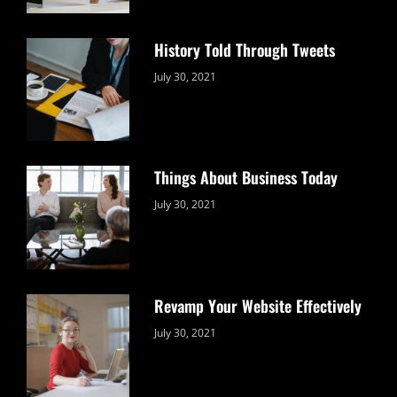
History Told Through Tweets
Categories:
By:
July 30, 2021
Uncategorized
Sujeet
Things About Business Today
Categories:
By:
July 30, 2021
Uncategorized
Sujeet
Revamp Your Website Effectively
Categories:
By:
July 30, 2021
Uncategorized
Sujeet