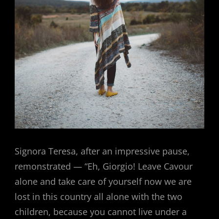
Signora Teresa, after an impressive pause,
remonstrated — “Eh, Giorgio! Leave Cavour
alone and take care of yourself now we are
lost in this country all alone with the two
children, because you cannot live under a