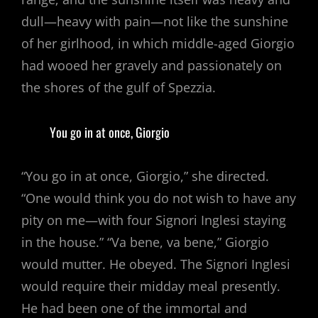
dull—heavy with pain—not like the sunshine
of her girlhood, in which middle-aged Giorgio
had wooed her gravely and passionately on
the shores of the gulf of Spezzia.
You go in at once, Giorgio
“You go in at once, Giorgio,” she directed.
“One would think you do not wish to have any
pity on me—with four Signori Inglesi staying
in the house.” “Va bene, va bene,” Giorgio
would mutter. He obeyed. The Signori Inglesi
would require their midday meal presently.
He had been one of the immortal and