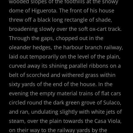
wooded slopes of the foothills at the snowy
dome of Higuerota. The front of his house
threw off a black long rectangle of shade,
broadening slowly over the soft ox-cart track.
Through the gaps, chopped out in the
oleander hedges, the harbour branch railway,
laid out temporarily on the level of the plain,
curved away its shining parallel ribbons on a
belt of scorched and withered grass within
sixty yards of the end of the house. In the
evening the empty material trains of flat cars
circled round the dark green grove of Sulaco,
and ran, undulating slightly with white jets of
steam, over the plain towards the Casa Viola,
on their way to the railway yards by the