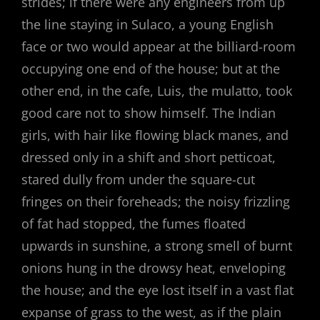
strides; if there were any engineers from up
the line staying in Sulaco, a young English
face or two would appear at the billiard-room
occupying one end of the house; but at the
other end, in the cafe, Luis, the mulatto, took
good care not to show himself. The Indian
girls, with hair like flowing black manes, and
dressed only in a shift and short petticoat,
stared dully from under the square-cut
fringes on their foreheads; the noisy frizzling
of fat had stopped, the fumes floated
upwards in sunshine, a strong smell of burnt
onions hung in the drowsy heat, enveloping
the house; and the eye lost itself in a vast flat
expanse of grass to the west, as if the plain