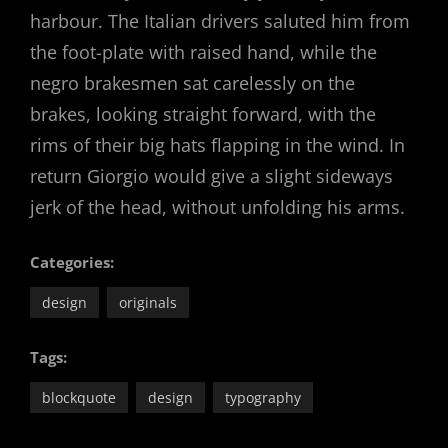
harbour. The Italian drivers saluted him from
the foot-plate with raised hand, while the
negro brakesmen sat carelessly on the
brakes, looking straight forward, with the
rims of their big hats flapping in the wind. In
return Giorgio would give a slight sideways
jerk of the head, without unfolding his arms.
Categories:
design
originals
Tags:
blockquote
design
typography