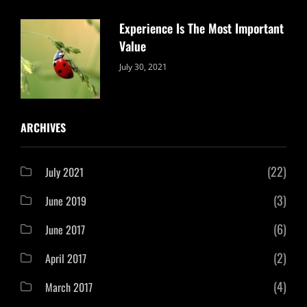
Experience Is The Most Important
Value
Categories:
By:
July 30, 2021
Uncategorized
Sujeet
ARCHIVES
(22)
July 2021
(3)
June 2019
(6)
June 2017
(2)
April 2017
(4)
March 2017