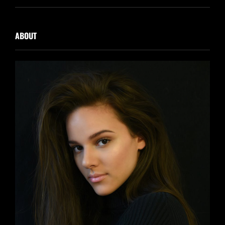
ABOUT