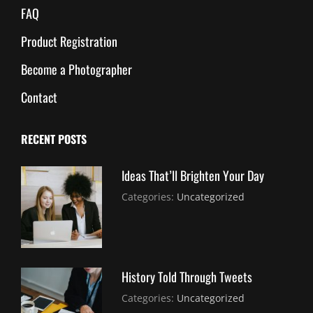
FAQ
Product Registration
Become a Photographer
Contact
RECENT POSTS
Ideas That’ll Brighten Your Day
July
By:
Categories:
Uncategorized
30,
Sujeet
2021
History Told Through Tweets
July
By:
Categories:
Uncategorized
30,
Sujeet