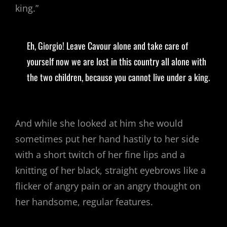
king.”
Eh, Giorgio! Leave Cavour alone and take care of
yourself now we are lost in this country all alone with
the two children, because you cannot live under a king.
And while she looked at him she would
sometimes put her hand hastily to her side
with a short twitch of her fine lips and a
knitting of her black, straight eyebrows like a
flicker of angry pain or an angry thought on
her handsome, regular features.