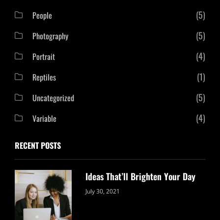
(5)
People
(5)
Photography
(4)
Portrait
(1)
Reptiles
(5)
Uncategorized
(4)
Variable
RECENT POSTS
Ideas That’ll Brighten Your Day
Categories:
By:
July 30, 2021
Uncategorized
Sujeet