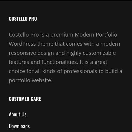
COSTELLO PRO
Costello Pro is a premium Modern Portfolio
WordPress theme that comes with a modern
responsive design and highly customizable
features and functionalities. It is a great
choice for all kinds of professionals to build a
portfolio website.
CUSTOMER CARE
About Us
Downloads