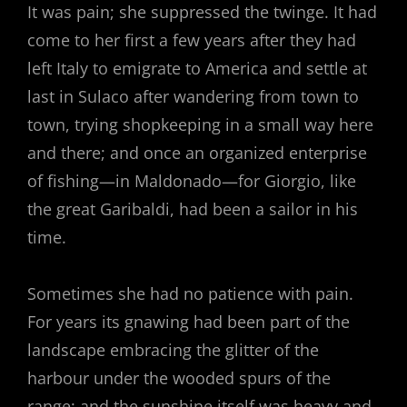
It was pain; she suppressed the twinge. It had
come to her first a few years after they had
left Italy to emigrate to America and settle at
last in Sulaco after wandering from town to
town, trying shopkeeping in a small way here
and there; and once an organized enterprise
of fishing—in Maldonado—for Giorgio, like
the great Garibaldi, had been a sailor in his
time.
Sometimes she had no patience with pain.
For years its gnawing had been part of the
landscape embracing the glitter of the
harbour under the wooded spurs of the
range; and the sunshine itself was heavy and