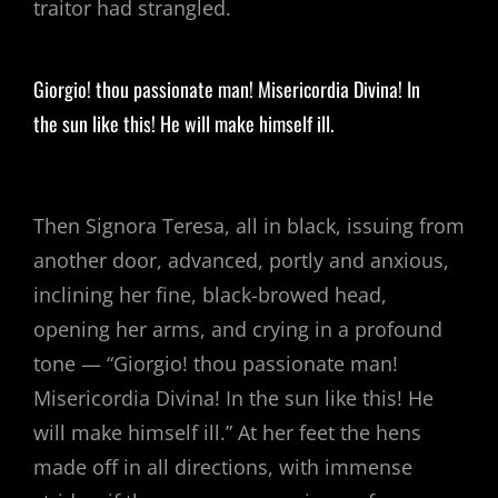
traitor had strangled.
Giorgio! thou passionate man! Misericordia Divina! In
the sun like this! He will make himself ill.
Then Signora Teresa, all in black, issuing from
another door, advanced, portly and anxious,
inclining her fine, black-browed head,
opening her arms, and crying in a profound
tone — “Giorgio! thou passionate man!
Misericordia Divina! In the sun like this! He
will make himself ill.” At her feet the hens
made off in all directions, with immense