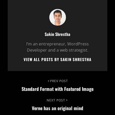
Author:
Sakin Shrestha
I’m an entrepreneur, WordPress
Developer and a web strategist.
VIEW ALL POSTS BY SAKIN SHRESTHA
Post
Previous
PREV POST
Standard Format with Featured Image
Post
navigation
Next
NEXT POST
Verne has an original mind
Post