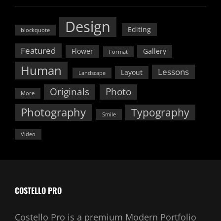
Design
Editing
blockquote
Featured
Flower
Gallery
Format
Human
Lessons
Layout
Landscape
Originals
Photo
More
Photography
Typography
Smile
Video
COSTELLO PRO
Costello Pro is a premium Modern Portfolio