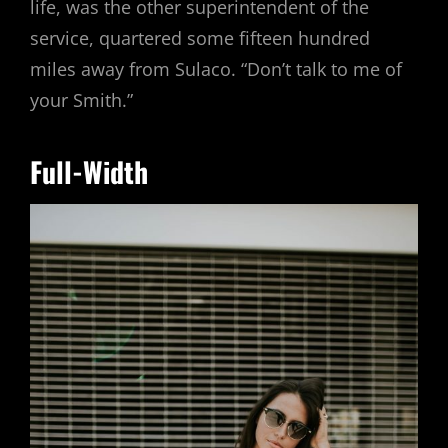
life, was the other superintendent of the
service, quartered some fifteen hundred
miles away from Sulaco. “Don’t talk to me of
your Smith.”
Full-Width