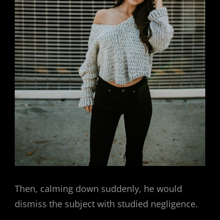
Then, calming down suddenly, he would
dismiss the subject with studied negligence.