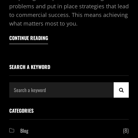
problems and put in place strategies that lead
to commercial success. This means achieving
what matters most to you.
CONTINUE READING
SEARCH A KEYWORD
Search
SEAR
for:
CATEGORIES
(8)
Blog