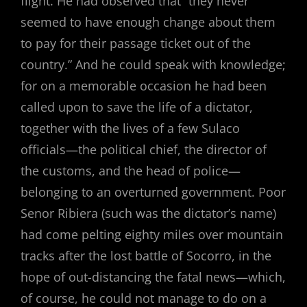
flight. He had observed that “they never
seemed to have enough change about them
to pay for their passage ticket out of the
country.” And he could speak with knowledge;
for on a memorable occasion he had been
called upon to save the life of a dictator,
together with the lives of a few Sulaco
officials—the political chief, the director of
the customs, and the head of police—
belonging to an overturned government. Poor
Senor Ribiera (such was the dictator’s name)
had come pelting eighty miles over mountain
tracks after the lost battle of Socorro, in the
hope of out-distancing the fatal news—which,
of course, he could not manage to do on a