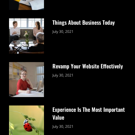
Things About Business Today
Categories:
By:
July 30, 2021
Uncategorized
Sujeet
Revamp Your Website Effectively
Categories:
By:
July 30, 2021
Uncategorized
Sujeet
Experience Is The Most Important
Value
Categories:
By:
July 30, 2021
Uncategorized
Sujeet