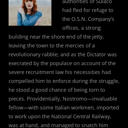
authorities of Sulaco
had fled for refuge to
the O.S.N. Company’s
offices, a strong
building near the shore end of the jetty,
leaving the town to the mercies of a
revolutionary rabble; and as the Dictator was
execrated by the populace on account of the
severe recruitment law his necessities had
compelled him to enforce during the struggle,
he stood a good chance of being torn to
pieces. Providentially, Nostromo—invaluable
fellow—with some Italian workmen, imported
to work upon the National Central Railway,
was at hand, and managed to snatch him