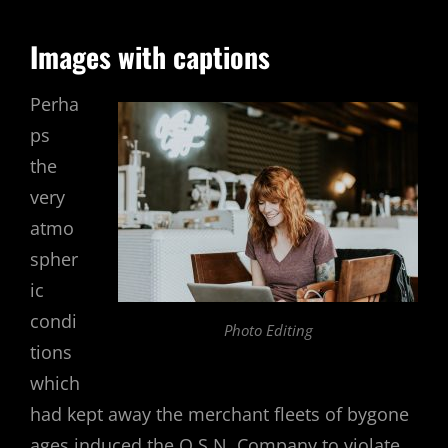
Images with captions
Perha
ps
the
very
atmo
spher
ic
condi
Photo Editing
tions
which
had kept away the merchant fleets of bygone
ages induced the O.S.N. Company to violate