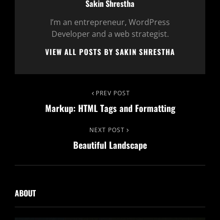
Author:
Sakin Shrestha
I’m an entrepreneur, WordPress
Developer and a web strategist.
VIEW ALL POSTS BY SAKIN SHRESTHA
Post
Previous
PREV POST
Markup: HTML Tags and Formatting
Post
navigation
Next
NEXT POST
Beautiful Landscape
Post
ABOUT