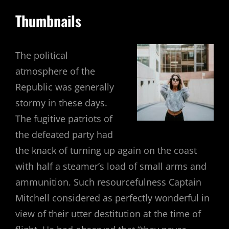
Thumbnails
The political
atmosphere of the
Republic was generally
stormy in these days.
The fugitive patriots of
the defeated party had
the knack of turning up again on the coast
with half a steamer’s load of small arms and
ammunition. Such resourcefulness Captain
Mitchell considered as perfectly wonderful in
view of their utter destitution at the time of