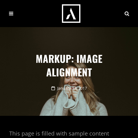
MARKUP: IMAGE
ALIGNMENT
Posted
January 13, 2017
on
This page is filled with sample content