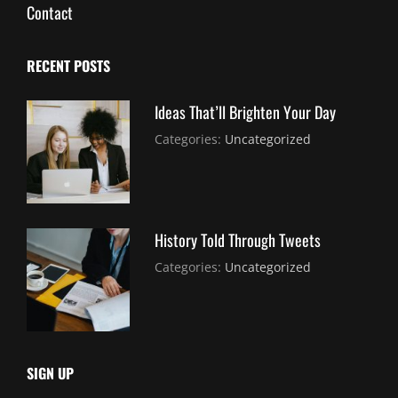
Contact
RECENT POSTS
Ideas That’ll Brighten Your Day
July
By:
Categories:
Uncategorized
30,
Sujeet
2021
History Told Through Tweets
July
By:
Categories:
Uncategorized
30,
Sujeet
2021
SIGN UP