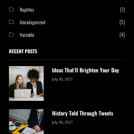
(1)
Reptiles
(5)
Uncategorized
(4)
Variable
RECENT POSTS
Ideas That’ll Brighten Your Day
Categories:
By:
July 30, 2021
Uncategorized
Sujeet
History Told Through Tweets
Categories:
By:
July 30, 2021
Uncategorized
Sujeet