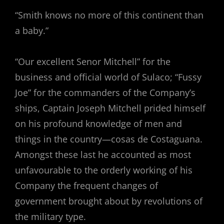
“Smith knows no more of this continent than
a baby.”
“Our excellent Senor Mitchell” for the
business and official world of Sulaco; “Fussy
Joe” for the commanders of the Company’s
ships, Captain Joseph Mitchell prided himself
on his profound knowledge of men and
things in the country—cosas de Costaguana.
Amongst these last he accounted as most
unfavourable to the orderly working of his
Company the frequent changes of
government brought about by revolutions of
the military type.