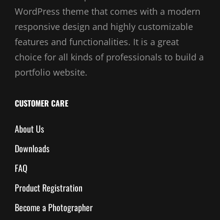
WordPress theme that comes with a modern
responsive design and highly customizable
features and functionalities. It is a great
choice for all kinds of professionals to build a
portfolio website.
CUSTOMER CARE
About Us
Downloads
FAQ
Product Registration
Become a Photographer