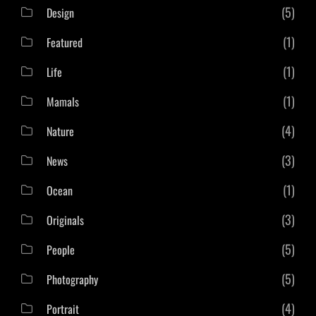
(5)
Design
(1)
Featured
(1)
Life
(1)
Mamals
(4)
Nature
(3)
News
(1)
Ocean
(3)
Originals
(5)
People
(5)
Photography
(4)
Portrait