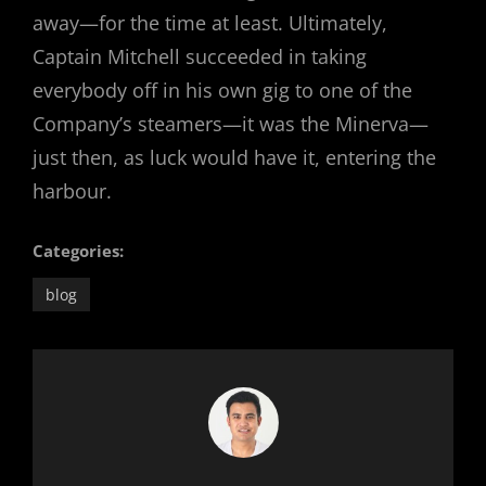
away—for the time at least. Ultimately,
Captain Mitchell succeeded in taking
everybody off in his own gig to one of the
Company’s steamers—it was the Minerva—
just then, as luck would have it, entering the
harbour.
Categories:
blog