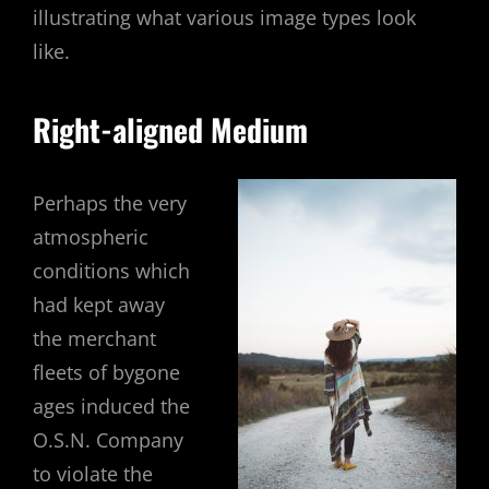
illustrating what various image types look
like.
Right-aligned Medium
Perhaps the very
atmospheric
conditions which
had kept away
the merchant
fleets of bygone
ages induced the
O.S.N. Company
to violate the