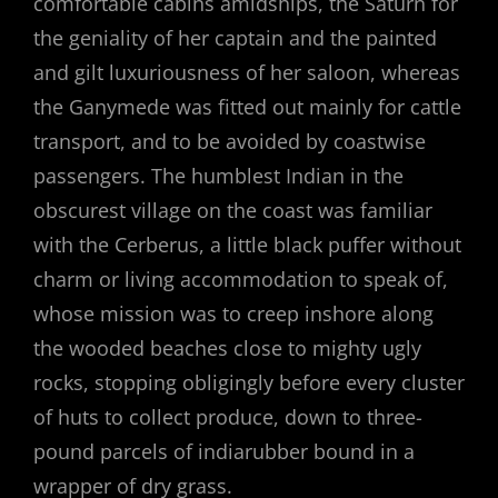
comfortable cabins amidships, the Saturn for
the geniality of her captain and the painted
and gilt luxuriousness of her saloon, whereas
the Ganymede was fitted out mainly for cattle
transport, and to be avoided by coastwise
passengers. The humblest Indian in the
obscurest village on the coast was familiar
with the Cerberus, a little black puffer without
charm or living accommodation to speak of,
whose mission was to creep inshore along
the wooded beaches close to mighty ugly
rocks, stopping obligingly before every cluster
of huts to collect produce, down to three-
pound parcels of indiarubber bound in a
wrapper of dry grass.