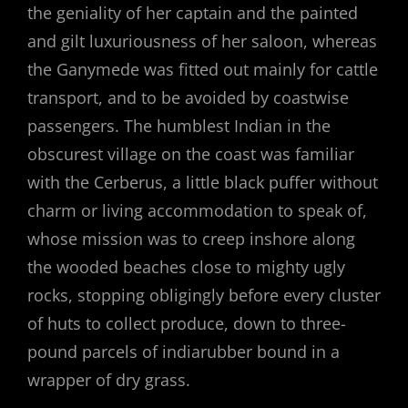
the geniality of her captain and the painted
and gilt luxuriousness of her saloon, whereas
the Ganymede was fitted out mainly for cattle
transport, and to be avoided by coastwise
passengers. The humblest Indian in the
obscurest village on the coast was familiar
with the Cerberus, a little black puffer without
charm or living accommodation to speak of,
whose mission was to creep inshore along
the wooded beaches close to mighty ugly
rocks, stopping obligingly before every cluster
of huts to collect produce, down to three-
pound parcels of indiarubber bound in a
wrapper of dry grass.