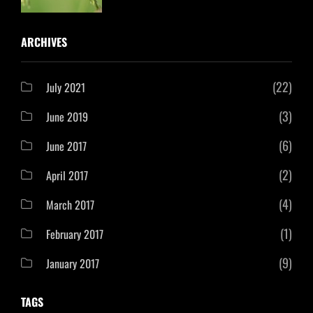
ARCHIVES
(22)
July 2021
(3)
June 2019
(6)
June 2017
(2)
April 2017
(4)
March 2017
(1)
February 2017
(9)
January 2017
TAGS