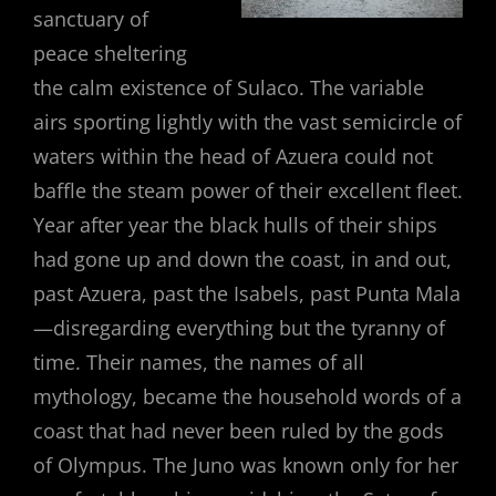
sanctuary of
peace sheltering
the calm existence of Sulaco. The variable
airs sporting lightly with the vast semicircle of
waters within the head of Azuera could not
baffle the steam power of their excellent fleet.
Year after year the black hulls of their ships
had gone up and down the coast, in and out,
past Azuera, past the Isabels, past Punta Mala
—disregarding everything but the tyranny of
time. Their names, the names of all
mythology, became the household words of a
coast that had never been ruled by the gods
of Olympus. The Juno was known only for her