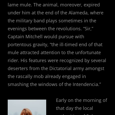
lame mule. The animal, moreover, expired
under him at the end of the Alameda, where
the military band plays sometimes in the
evenings between the revolutions. “Sir,”
Captain Mitchell would pursue with
portentous gravity, “the ill-timed end of that
mule attracted attention to the unfortunate
rider. His features were recognized by several
deserters from the Dictatorial army amongst
the rascally mob already engaged in
smashing the windows of the Intendencia.”
Early on the morning of
that day the local