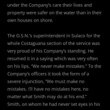
under the Company’s care their lives and
property were safer on the water than in their
own houses on shore.
The O.S.N.’s superintendent in Sulaco for the
whole Costaguana section of the service was
very proud of his Company’s standing. He
resumed it in a saying which was very often
on his lips, “We never make mistakes.” To the
Company’s officers it took the form of a
severe injunction, “We must make no
mistakes. I’ll have no mistakes here, no
matter what Smith may do at his end.”
Smith, on whom he had never set eyes in his