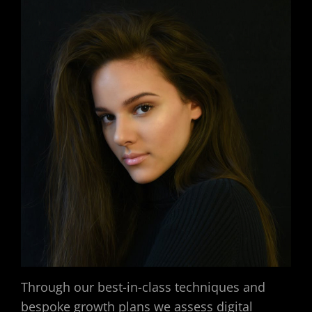
Through our best-in-class techniques and
bespoke growth plans we assess digital