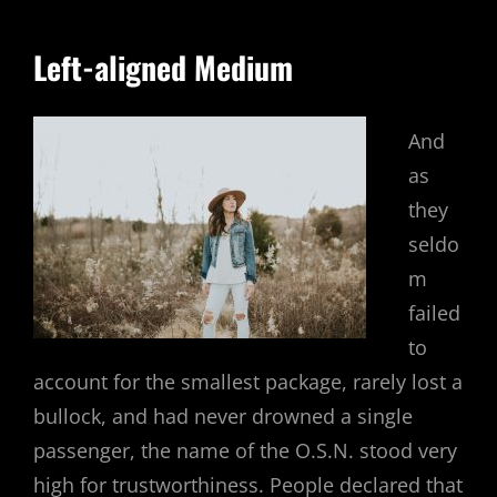
Left-aligned Medium
And
as
they
seldo
m
failed
to
account for the smallest package, rarely lost a
bullock, and had never drowned a single
passenger, the name of the O.S.N. stood very
high for trustworthiness. People declared that