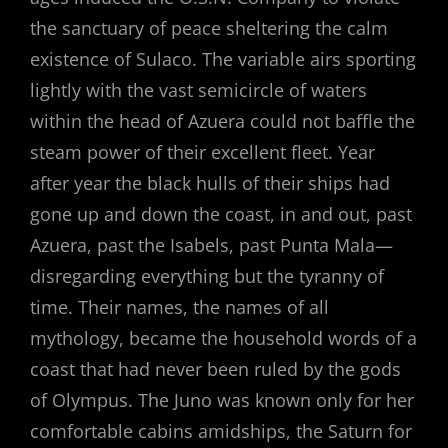
the sanctuary of peace sheltering the calm
existence of Sulaco. The variable airs sporting
lightly with the vast semicircle of waters
within the head of Azuera could not baffle the
steam power of their excellent fleet. Year
after year the black hulls of their ships had
gone up and down the coast, in and out, past
Azuera, past the Isabels, past Punta Mala—
disregarding everything but the tyranny of
time. Their names, the names of all
mythology, became the household words of a
coast that had never been ruled by the gods
of Olympus. The Juno was known only for her
comfortable cabins amidships, the Saturn for