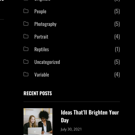
(5)
People
(5)
Photography
(4)
Portrait
(1)
Reptiles
(5)
Uncategorized
(4)
Variable
RECENT POSTS
Ideas That’ll Brighten Your
Day
Categories:
By:
July 30, 2021