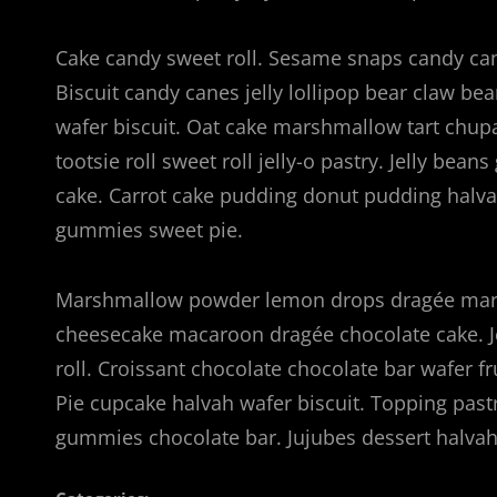
Cake candy sweet roll. Sesame snaps candy cane
Biscuit candy canes jelly lollipop bear claw b
wafer biscuit. Oat cake marshmallow tart chup
tootsie roll sweet roll jelly-o pastry. Jelly bea
cake. Carrot cake pudding donut pudding hal
gummies sweet pie.
Marshmallow powder lemon drops dragée marz
cheesecake macaroon dragée chocolate cake. J
roll. Croissant chocolate chocolate bar wafer f
Pie cupcake halvah wafer biscuit. Topping pas
gummies chocolate bar. Jujubes dessert halv