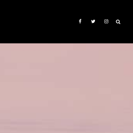
facebook
twitter
instagram
SEAR