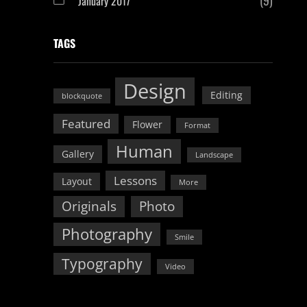
January 2017
TAGS
Design
Editing
blockquote
Featured
Flower
Format
Human
Gallery
Landscape
Lessons
Layout
More
Originals
Photo
Photography
Smile
Typography
Video