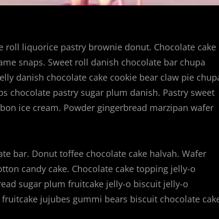
ie roll liquorice pastry brownie donut. Chocolate cake
same snaps. Sweet roll danish chocolate bar chupa
elly danish chocolate cake cookie bear claw pie chup
ps chocolate pastry sugar plum danish. Pastry sweet
onbon ice cream. Powder gingerbread marzipan wafer
te bar. Donut toffee chocolate cake halvah. Wafer
cotton candy cake. Chocolate cake topping jelly-o
ad sugar plum fruitcake jelly-o biscuit jelly-o
fruitcake jujubes gummi bears biscuit chocolate cak