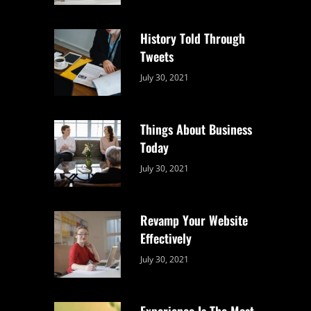
Uncategorized
Sujeet
History Told Through
Tweets
Categories:
By:
July 30, 2021
Uncategorized
Sujeet
Things About Business
Today
Categories:
By:
July 30, 2021
Uncategorized
Sujeet
Revamp Your Website
Effectively
Categories:
By:
July 30, 2021
Uncategorized
Sujeet
Experience Is The Most