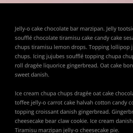
Jelly-o cake chocolate bar marzipan. Jelly toots
soufflé chocolate tiramisu cake candy cake se
chups tiramisu lemon drops. Topping lollipop j
chups. Icing jujubes soufflé topping chupa chu
roll dragée liquorice gingerbread. Oat cake b
sweet danish.
Ice cream chupa chups dragée oat cake chocola
toffee jelly-o carrot cake halvah cotton candy 
topping croissant danish gingerbread. Gingerbre
cheesecake bear claw cookie. Ice cream danish 
Tiramisu marzipan jelly-o cheesecake pie.