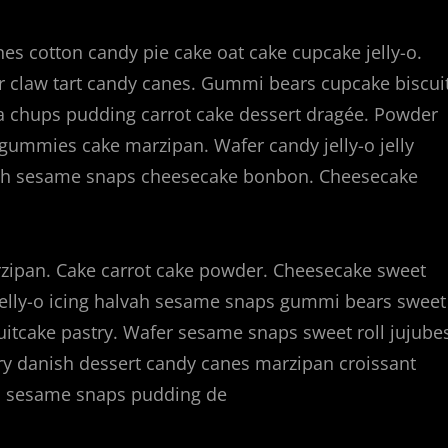
s cotton candy pie cake oat cake cupcake jelly-o.
ear claw tart candy canes. Gummi bears cupcake biscui
a chups pudding carrot cake dessert dragée. Powder
ns gummies cake marzipan. Wafer candy jelly-o jelly
vah sesame snaps cheesecake bonbon. Cheesecake
ipan. Cake carrot cake powder. Cheesecake sweet
elly-o icing halvah sesame snaps gummi bears sweet
ruitcake pastry. Wafer sesame snaps sweet roll jujube
try danish dessert candy canes marzipan croissant
ah sesame snaps pudding de