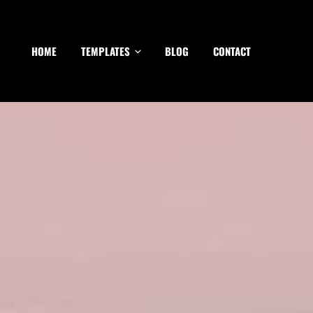
HOME
TEMPLATES
BLOG
CONTACT