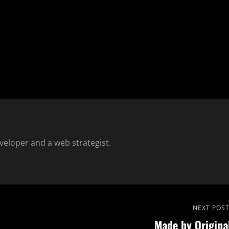
eloper and a web strategist.
Next
NEXT POS
Made by Origina
Post