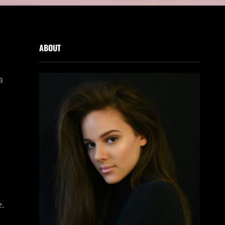
ABOUT
a
e.