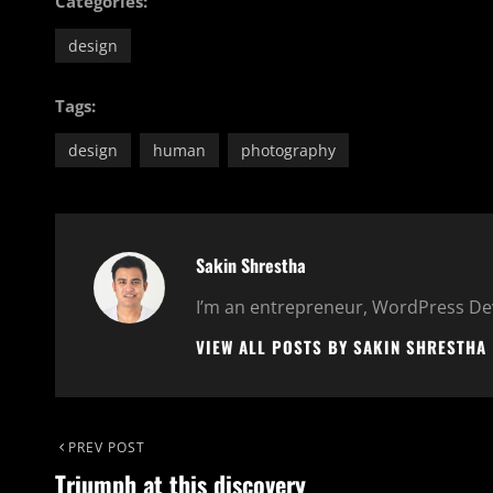
Categories:
design
Tags:
design
human
photography
Author:
Sakin Shrestha
I’m an entrepreneur, WordPress Dev
VIEW ALL POSTS BY SAKIN SHRESTHA
Post
Previous
PREV POST
Triumph at this discovery
Post