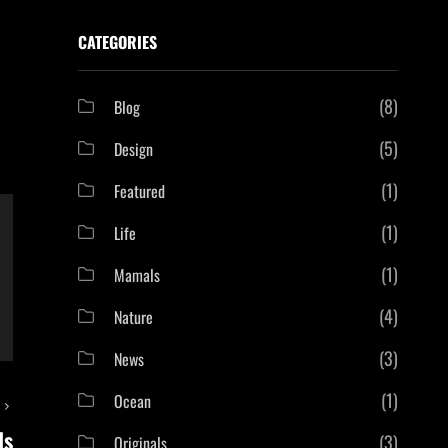
CATEGORIES
(8)
Blog
(5)
Design
(1)
Featured
(1)
Life
(1)
Mamals
(4)
Nature
(3)
News
(1)
Ocean
T
ls
(3)
Originals