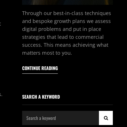
Through our best-in-class techniques
and bespoke growth plans we assess
t
digital problems and put in place
strategies that lead to commercial
success. This means achieving what
matters most to you.
CONTINUE READING
s.
SEARCH A KEYWORD
Search
SEARCH
for: