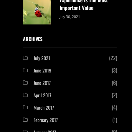
Important Value
Categories:
By:
July 30, 2021
Uncategorized
Sujeet
ARCHIVES
(22)
July 2021
(3)
June 2019
(6)
June 2017
(2)
April 2017
(4)
March 2017
(1)
February 2017
(9)