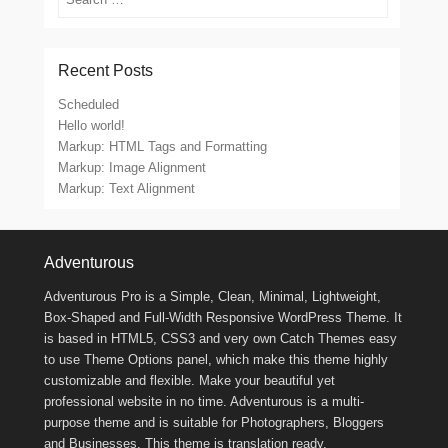
Recent Posts
Scheduled
Hello world!
Markup: HTML Tags and Formatting
Markup: Image Alignment
Markup: Text Alignment
Footer Menu
Adventurous
Adventurous Pro is a Simple, Clean, Minimal, Lightweight,
Box-Shaped and Full-Width Responsive WordPress Theme. It
is based in HTML5, CSS3 and very own Catch Themes easy
to use Theme Options panel, which make this theme highly
customizable and flexible. Make your beautiful yet
professional website in no time. Adventurous is a multi-
purpose theme and is suitable for Photographers, Bloggers
and Businesses. This theme is translation ready.