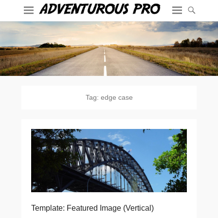
Tag:
edge case
Template: Featured Image (Vertical)