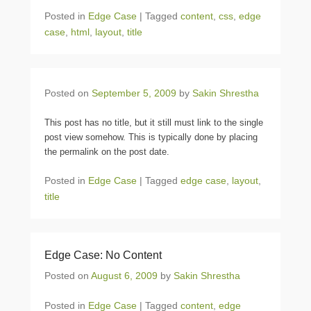
Posted in
Edge Case
|
Tagged
content
,
css
,
edge
case
,
html
,
layout
,
title
Posted on
September 5, 2009
by
Sakin Shrestha
This post has no title, but it still must link to the single
post view somehow. This is typically done by placing
the permalink on the post date.
Posted in
Edge Case
|
Tagged
edge case
,
layout
,
title
Edge Case: No Content
Posted on
August 6, 2009
by
Sakin Shrestha
Posted in
Edge Case
|
Tagged
content
,
edge