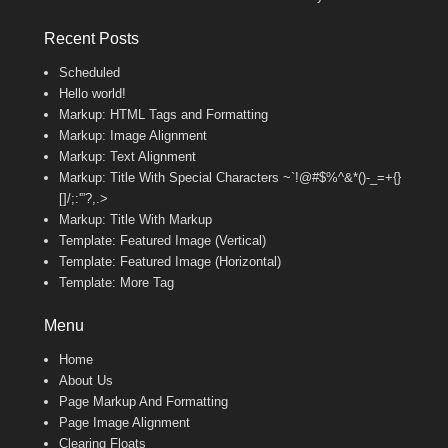
Recent Posts
Scheduled
Hello world!
Markup: HTML Tags and Formatting
Markup: Image Alignment
Markup: Text Alignment
Markup: Title With Special Characters ~`!@#$%^&*()-_=+{}
[]/;:'”?,.>
Markup: Title With Markup
Template: Featured Image (Vertical)
Template: Featured Image (Horizontal)
Template: More Tag
Menu
Home
About Us
Page Markup And Formatting
Page Image Alignment
Clearing Floats