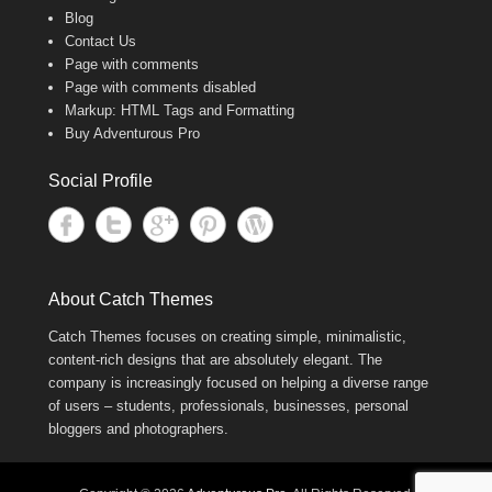
Blog
Contact Us
Page with comments
Page with comments disabled
Markup: HTML Tags and Formatting
Buy Adventurous Pro
Social Profile
About Catch Themes
Catch Themes focuses on creating simple, minimalistic,
content-rich designs that are absolutely elegant. The
company is increasingly focused on helping a diverse range
of users – students, professionals, businesses, personal
bloggers and photographers.