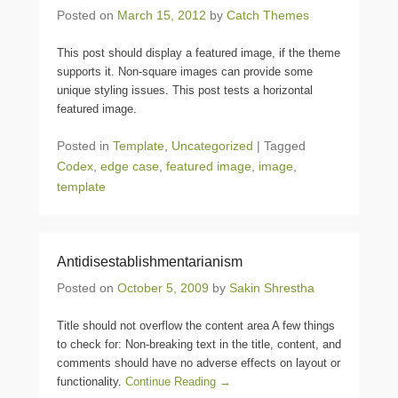
Posted on
March 15, 2012
by
Catch Themes
This post should display a featured image, if the theme
supports it. Non-square images can provide some
unique styling issues. This post tests a horizontal
featured image.
Posted in
Template
,
Uncategorized
|
Tagged
Codex
,
edge case
,
featured image
,
image
,
template
Antidisestablishmentarianism
Posted on
October 5, 2009
by
Sakin Shrestha
Title should not overflow the content area A few things
to check for: Non-breaking text in the title, content, and
comments should have no adverse effects on layout or
functionality.
Continue Reading →