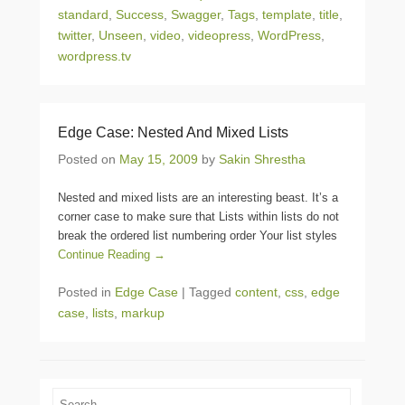
standard
,
Success
,
Swagger
,
Tags
,
template
,
title
,
twitter
,
Unseen
,
video
,
videopress
,
WordPress
,
wordpress.tv
Edge Case: Nested And Mixed Lists
Posted on
May 15, 2009
by
Sakin Shrestha
Nested and mixed lists are an interesting beast. It’s a
corner case to make sure that Lists within lists do not
break the ordered list numbering order Your list styles
Continue Reading →
Posted in
Edge Case
|
Tagged
content
,
css
,
edge
case
,
lists
,
markup
Search