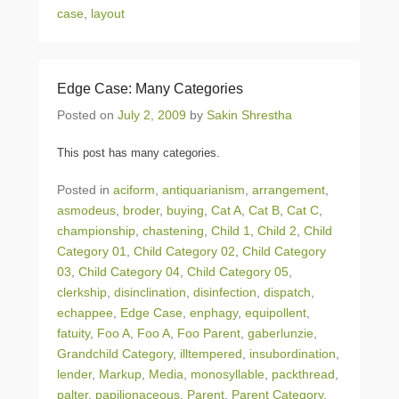
case
,
layout
Edge Case: Many Categories
Posted on
July 2, 2009
by
Sakin Shrestha
This post has many categories.
Posted in
aciform
,
antiquarianism
,
arrangement
,
asmodeus
,
broder
,
buying
,
Cat A
,
Cat B
,
Cat C
,
championship
,
chastening
,
Child 1
,
Child 2
,
Child
Category 01
,
Child Category 02
,
Child Category
03
,
Child Category 04
,
Child Category 05
,
clerkship
,
disinclination
,
disinfection
,
dispatch
,
echappee
,
Edge Case
,
enphagy
,
equipollent
,
fatuity
,
Foo A
,
Foo A
,
Foo Parent
,
gaberlunzie
,
Grandchild Category
,
illtempered
,
insubordination
,
lender
,
Markup
,
Media
,
monosyllable
,
packthread
,
palter
,
papilionaceous
,
Parent
,
Parent Category
,