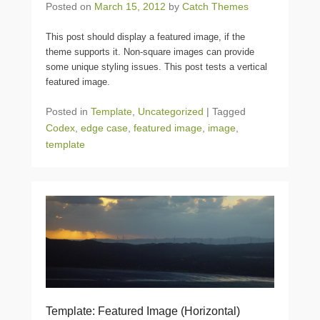
Posted on
March 15, 2012
by
Catch Themes
This post should display a featured image, if the
theme supports it. Non-square images can provide
some unique styling issues. This post tests a vertical
featured image.
Posted in
Template
,
Uncategorized
|
Tagged
Codex
,
edge case
,
featured image
,
image
,
template
Template: Featured Image (Horizontal)