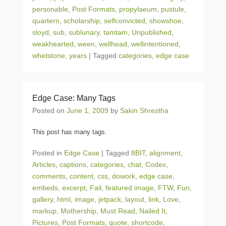
personable
,
Post Formats
,
propylaeum
,
pustule
,
quartern
,
scholarship
,
selfconvicted
,
showshoe
,
sloyd
,
sub
,
sublunary
,
tamtam
,
Unpublished
,
weakhearted
,
ween
,
wellhead
,
wellintentioned
,
whetstone
,
years
|
Tagged
categories
,
edge case
Edge Case: Many Tags
Posted on
June 1, 2009
by
Sakin Shrestha
This post has many tags.
Posted in
Edge Case
|
Tagged
8BIT
,
alignment
,
Articles
,
captions
,
categories
,
chat
,
Codex
,
comments
,
content
,
css
,
dowork
,
edge case
,
embeds
,
excerpt
,
Fail
,
featured image
,
FTW
,
Fun
,
gallery
,
html
,
image
,
jetpack
,
layout
,
link
,
Love
,
markup
,
Mothership
,
Must Read
,
Nailed It
,
Pictures
,
Post Formats
,
quote
,
shortcode
,