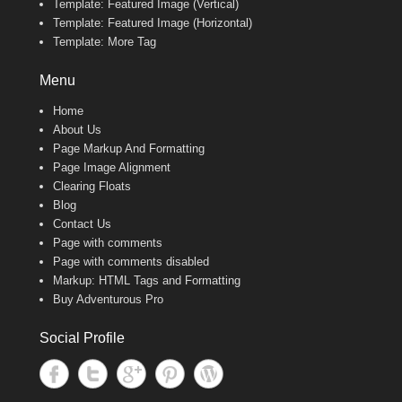
Template: Featured Image (Vertical)
Template: Featured Image (Horizontal)
Template: More Tag
Menu
Home
About Us
Page Markup And Formatting
Page Image Alignment
Clearing Floats
Blog
Contact Us
Page with comments
Page with comments disabled
Markup: HTML Tags and Formatting
Buy Adventurous Pro
Social Profile