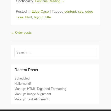
functionality.
Continue Reading →
Posted in
Edge Case
|
Tagged
content
,
css
,
edge
case
,
html
,
layout
,
title
Post navigation
←
Older posts
Search
Recent Posts
Scheduled
Hello world!
Markup: HTML Tags and Formatting
Markup: Image Alignment
Markup: Text Alignment