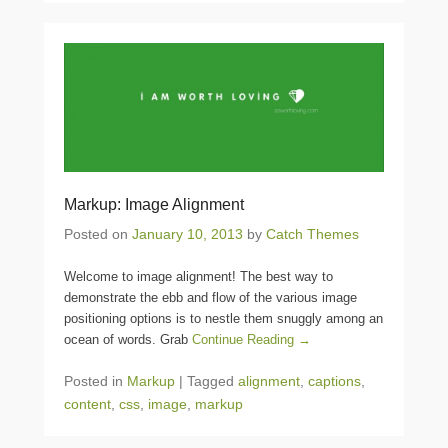
Markup: Image Alignment
Posted on
January 10, 2013
by
Catch Themes
Welcome to image alignment! The best way to
demonstrate the ebb and flow of the various image
positioning options is to nestle them snuggly among an
ocean of words. Grab
Continue Reading →
Posted in
Markup
|
Tagged
alignment
,
captions
,
content
,
css
,
image
,
markup