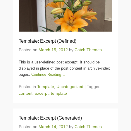
Template: Excerpt (Defined)
Posted on
March 15, 2012
by
Catch Themes
This is a user-defined post excerpt. It should be
displayed in place of the post content in archive-index
pages.
Continue Reading →
Posted in
Template
,
Uncategorized
|
Tagged
content
,
excerpt
,
template
Template: Excerpt (Generated)
Posted on
March 14, 2012
by
Catch Themes