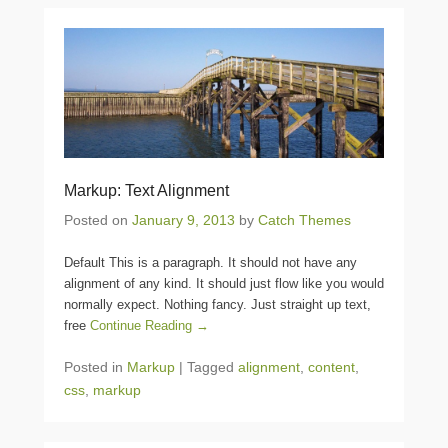
Markup: Text Alignment
Posted on
January 9, 2013
by
Catch Themes
Default This is a paragraph. It should not have any
alignment of any kind. It should just flow like you would
normally expect. Nothing fancy. Just straight up text,
free
Continue Reading →
Posted in
Markup
|
Tagged
alignment
,
content
,
css
,
markup