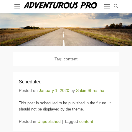
Tag:
content
Scheduled
Posted on
January 1, 2020
by
Sakin Shrestha
This post is scheduled to be published in the future. It
should not be displayed by the theme.
Posted in
Unpublished
|
Tagged
content