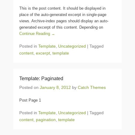
This is the post content. It should be displayed in
place of the auto-generated excerpt in single-page
views. Archive-index pages should display an auto-
generated excerpt of this content. Depending on
Continue Reading →
Posted in
Template
,
Uncategorized
|
Tagged
content
,
excerpt
,
template
Template: Paginated
Posted on
January 8, 2012
by
Catch Themes
Post Page 1
Posted in
Template
,
Uncategorized
|
Tagged
content
,
pagination
,
template