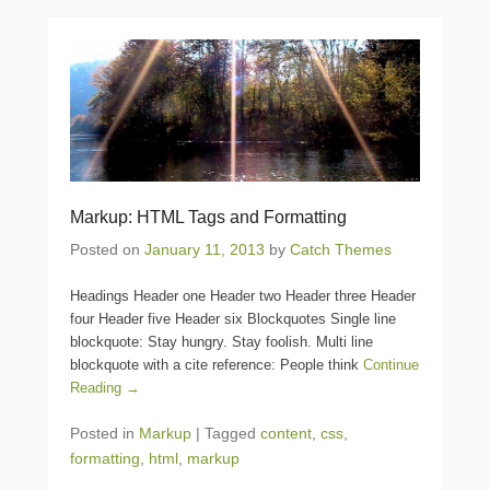
Markup: HTML Tags and Formatting
Posted on
January 11, 2013
by
Catch Themes
Headings Header one Header two Header three Header
four Header five Header six Blockquotes Single line
blockquote: Stay hungry. Stay foolish. Multi line
blockquote with a cite reference: People think
Continue
Reading →
Posted in
Markup
|
Tagged
content
,
css
,
formatting
,
html
,
markup