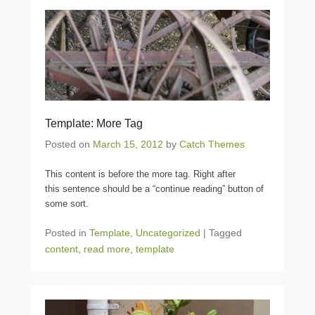
Template: More Tag
Posted on
March 15, 2012
by
Catch Themes
This content is before the more tag. Right after
this sentence should be a “continue reading” button of
some sort.
Posted in
Template
,
Uncategorized
|
Tagged
content
,
read more
,
template