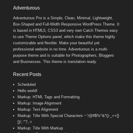
Footer Menu
Adventurous
Adventurous Pro is a Simple, Clean, Minimal, Lightweight,
Box-Shaped and Full-Width Responsive WordPress Theme. It
is based in HTML5, CSS3 and very own Catch Themes easy
to use Theme Options panel, which make this theme highly
customizable and flexible. Make your beautiful yet
professional website in no time. Adventurous is a multi-
purpose theme and is suitable for Photographers, Bloggers
and Businesses. This theme is translation ready.
Recent Posts
Scheduled
Hello world!
Markup: HTML Tags and Formatting
Markup: Image Alignment
Markup: Text Alignment
Markup: Title With Special Characters ~`!@#$%^&*()-_=+{}
[]/;:'”?,.>
Markup: Title With Markup