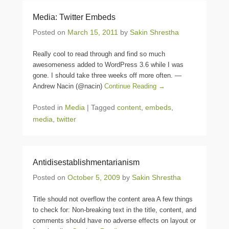
Media: Twitter Embeds
Posted on
March 15, 2011
by
Sakin Shrestha
Really cool to read through and find so much
awesomeness added to WordPress 3.6 while I was
gone. I should take three weeks off more often. —
Andrew Nacin (@nacin)
Continue Reading →
Posted in
Media
|
Tagged
content
,
embeds
,
media
,
twitter
Antidisestablishmentarianism
Posted on
October 5, 2009
by
Sakin Shrestha
Title should not overflow the content area A few things
to check for: Non-breaking text in the title, content, and
comments should have no adverse effects on layout or