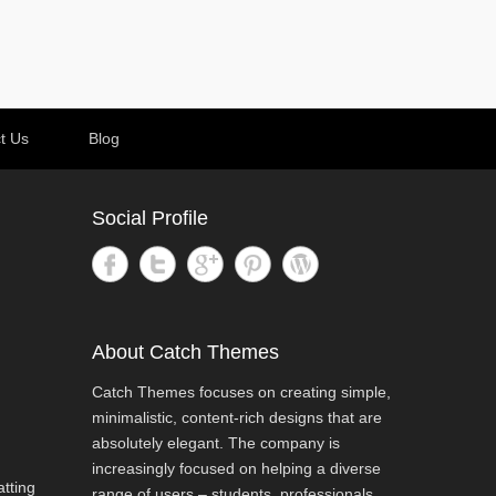
t Us
Blog
Social Profile
About Catch Themes
Catch Themes focuses on creating simple,
minimalistic, content-rich designs that are
absolutely elegant. The company is
increasingly focused on helping a diverse
tting
range of users – students, professionals,