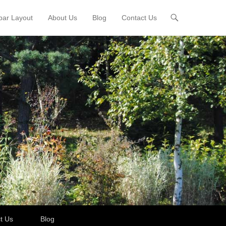
bar Layout
About Us
Blog
Contact Us
t Us
Blog