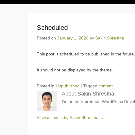
Scheduled
Posted on
January 1, 2020
by
Sakin Shrestha
This post is scheduled to be published in the future.
It should not be displayed by the theme.
Posted in
Unpublished
|
Tagged
content
About Sakin Shrestha
I’m an entrepreneur, WordPress Devel
View all posts by Sakin Shrestha
→