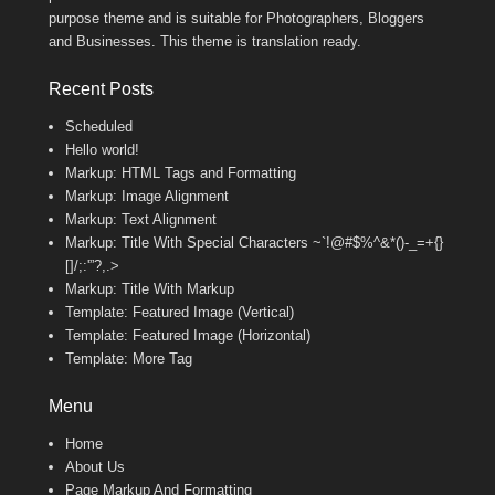
purpose theme and is suitable for Photographers, Bloggers
and Businesses. This theme is translation ready.
Recent Posts
Scheduled
Hello world!
Markup: HTML Tags and Formatting
Markup: Image Alignment
Markup: Text Alignment
Markup: Title With Special Characters ~`!@#$%^&*()-_=+{}
[]/;:'”?,.>
Markup: Title With Markup
Template: Featured Image (Vertical)
Template: Featured Image (Horizontal)
Template: More Tag
Menu
Home
About Us
Page Markup And Formatting