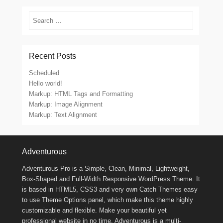
Search
Recent Posts
Scheduled
Hello world!
Markup: HTML Tags and Formatting
Markup: Image Alignment
Markup: Text Alignment
Footer Menu
Adventurous
Adventurous Pro is a Simple, Clean, Minimal, Lightweight,
Box-Shaped and Full-Width Responsive WordPress Theme. It
is based in HTML5, CSS3 and very own Catch Themes easy
to use Theme Options panel, which make this theme highly
customizable and flexible. Make your beautiful yet
professional website in no time. Adventurous is a multi-