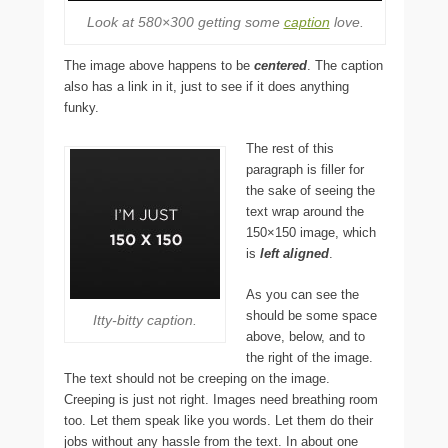
Look at 580×300 getting some
caption
love.
The image above happens to be
centered
. The caption
also has a link in it, just to see if it does anything
funky.
The rest of this
paragraph is filler for
the sake of seeing the
text wrap around the
150×150 image, which
is
left aligned
.
As you can see the
should be some space
Itty-bitty caption.
above, below, and to
the right of the image.
The text should not be creeping on the image.
Creeping is just not right. Images need breathing room
too. Let them speak like you words. Let them do their
jobs without any hassle from the text. In about one