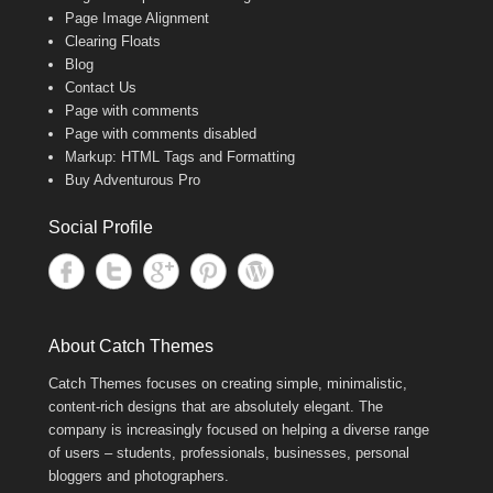
Page Image Alignment
Clearing Floats
Blog
Contact Us
Page with comments
Page with comments disabled
Markup: HTML Tags and Formatting
Buy Adventurous Pro
Social Profile
About Catch Themes
Catch Themes focuses on creating simple, minimalistic,
content-rich designs that are absolutely elegant. The
company is increasingly focused on helping a diverse range
of users – students, professionals, businesses, personal
bloggers and photographers.