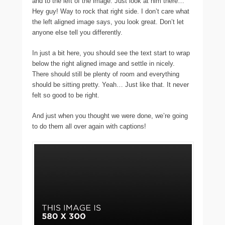
and to the left of the image. Just look at him there…
Hey guy! Way to rock that right side. I don’t care what
the left aligned image says, you look great. Don’t let
anyone else tell you differently.
In just a bit here, you should see the text start to wrap
below the right aligned image and settle in nicely.
There should still be plenty of room and everything
should be sitting pretty. Yeah… Just like that. It never
felt so good to be right.
And just when you thought we were done, we’re going
to do them all over again with captions!