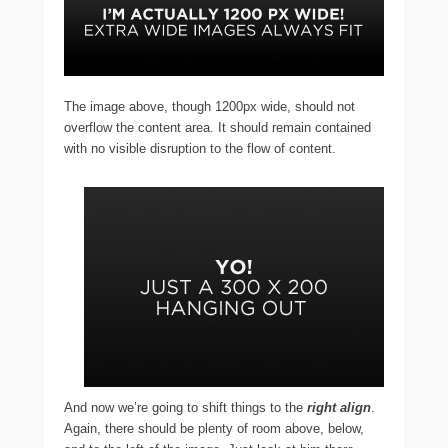
The image above, though 1200px wide, should not
overflow the content area. It should remain contained
with no visible disruption to the flow of content.
And now we’re going to shift things to the
right align
.
Again, there should be plenty of room above, below,