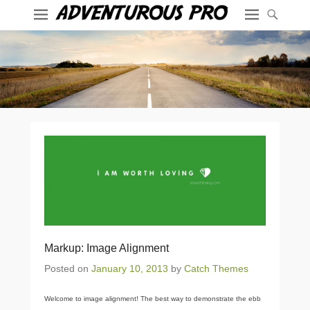
Markup: Image Alignment
Posted on
January 10, 2013
by
Catch Themes
Welcome to image alignment! The best way to demonstrate the ebb