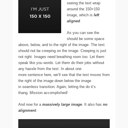
seeing the text wrap
around the 150×150
image, which is
left
aligned
.
As you can see the
should be some space
above, below, and to the right of the image. The text
should not be creeping on the image. Creeping is just
not right. Images need breathing room too. Let them
speak like you words. Let them do their jobs without
any hassle from the text. In about one
more sentence here, we’ll see that the text moves from
the right of the image down below the image
in seamless transition. Again, letting the do it’s
thang. Mission accomplished!
And now for a
massively large image
. It also has
no
alignment
.