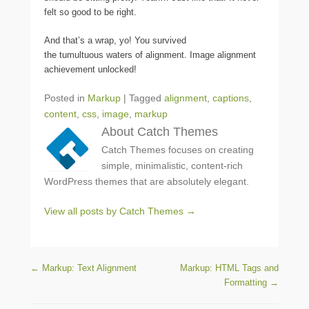
felt so good to be right.
And that’s a wrap, yo! You survived
the tumultuous waters of alignment. Image alignment
achievement unlocked!
Posted in
Markup
|
Tagged
alignment
,
captions
,
content
,
css
,
image
,
markup
About Catch Themes
Catch Themes focuses on creating
simple, minimalistic, content-rich
WordPress themes that are absolutely elegant.
View all posts by Catch Themes
→
Post navigation
←
Markup: Text Alignment
Markup: HTML Tags and
Formatting
→