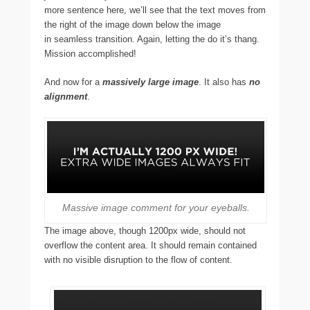
more sentence here, we’ll see that the text moves from
the right of the image down below the image
in seamless transition. Again, letting the do it’s thang.
Mission accomplished!
And now for a
massively large image
. It also has
no
alignment
.
Massive image comment for your eyeballs.
The image above, though 1200px wide, should not
overflow the content area. It should remain contained
with no visible disruption to the flow of content.