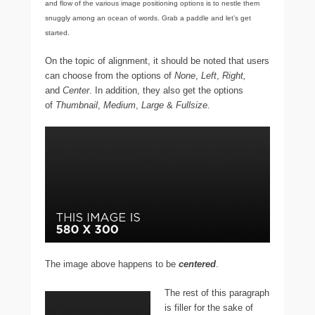
and flow of the various image positioning options is to nestle them
snuggly among an ocean of words. Grab a paddle and let’s get
started.
On the topic of alignment, it should be noted that users
can choose from the options of
None
,
Left
,
Right,
and
Center
. In addition, they also get the options
of
Thumbnail
,
Medium
,
Large
&
Fullsize
.
The image above happens to be
centered
.
The rest of this paragraph
is filler for the sake of