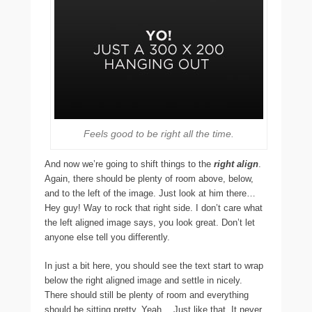
Feels good to be right all the time.
And now we’re going to shift things to the
right align
.
Again, there should be plenty of room above, below,
and to the left of the image. Just look at him there…
Hey guy! Way to rock that right side. I don’t care what
the left aligned image says, you look great. Don’t let
anyone else tell you differently.
In just a bit here, you should see the text start to wrap
below the right aligned image and settle in nicely.
There should still be plenty of room and everything
should be sitting pretty. Yeah… Just like that. It never