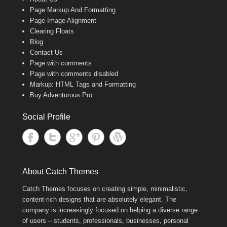
Page Markup And Formatting
Page Image Alignment
Clearing Floats
Blog
Contact Us
Page with comments
Page with comments disabled
Markup: HTML Tags and Formatting
Buy Adventurous Pro
Social Profile
About Catch Themes
Catch Themes focuses on creating simple, minimalistic,
content-rich designs that are absolutely elegant. The
company is increasingly focused on helping a diverse range
of users – students, professionals, businesses, personal