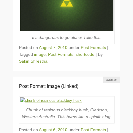
It’s dangerous to go alone! Take this.
Posted on
August 7, 2010
under
Post Formats
|
Tagged
image
,
Post Formats
,
shortcode
|
By
Sakin Shrestha
IMAGE
Post Format: Image (Linked)
Chunk of resinous blackboy husk, Clarkson,
Western Australia. This burns like a spinifex log.
Posted on
August 6, 2010
under
Post Formats
|