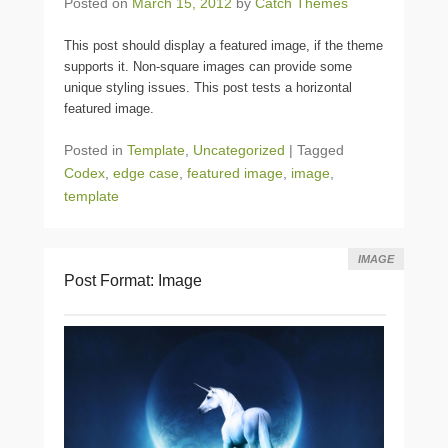
Posted on
March 15, 2012
by
Catch Themes
This post should display a featured image, if the theme
supports it. Non-square images can provide some
unique styling issues. This post tests a horizontal
featured image.
Posted in
Template
,
Uncategorized
|
Tagged
Codex
,
edge case
,
featured image
,
image
,
template
IMAGE
Post Format: Image