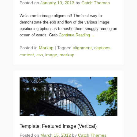
Posted on
January 10, 2013
by
Catch Themes
Welcome to image alignment! The best way to
demonstrate the ebb and flow of the various image
positioning options is to nestle them snuggly among an
ocean of words. Grab
Continue Reading →
Posted in
Markup
|
Tagged
alignment
,
captions
,
content
,
css
,
image
,
markup
Template: Featured Image (Vertical)
Posted on
March 15, 2012
by
Catch Themes