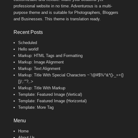
professional website in no time. Adventurous is a multi-
purpose theme and is suitable for Photographers, Bloggers
and Businesses. This theme is translation ready.
Recent Posts
Scheduled
Hello world!
Markup: HTML Tags and Formatting
Markup: Image Alignment
Markup: Text Alignment
Markup: Title With Special Characters ~`!@#$%^&*()-_=+{}
[]/;:'”?,.>
Markup: Title With Markup
Template: Featured Image (Vertical)
Template: Featured Image (Horizontal)
Template: More Tag
Menu
Home
About Us