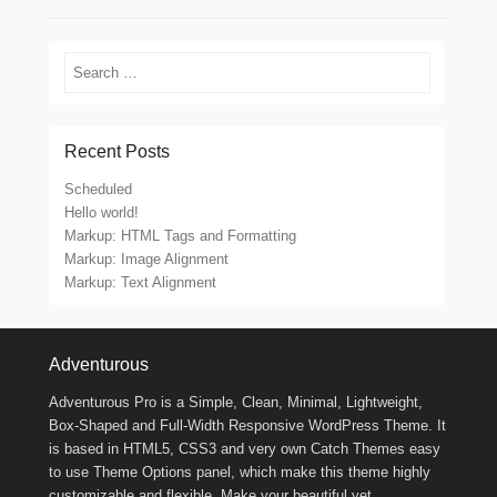
Search
Recent Posts
Scheduled
Hello world!
Markup: HTML Tags and Formatting
Markup: Image Alignment
Markup: Text Alignment
Footer Menu
Adventurous
Adventurous Pro is a Simple, Clean, Minimal, Lightweight,
Box-Shaped and Full-Width Responsive WordPress Theme. It
is based in HTML5, CSS3 and very own Catch Themes easy
to use Theme Options panel, which make this theme highly
customizable and flexible. Make your beautiful yet