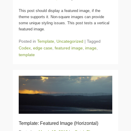
This post should display a featured image, if the
theme supports it. Non-square images can provide
some unique styling issues. This post tests a vertical
featured image.
Posted in
Template
,
Uncategorized
|
Tagged
Codex
,
edge case
,
featured image
,
image
,
template
Template: Featured Image (Horizontal)