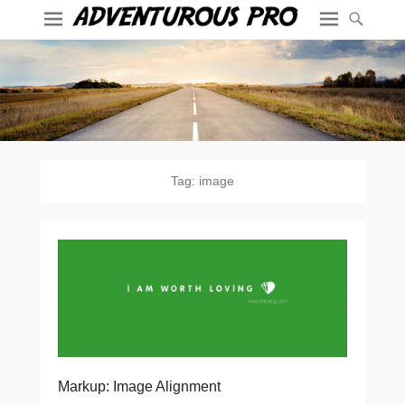
Tag:
image
Markup: Image Alignment