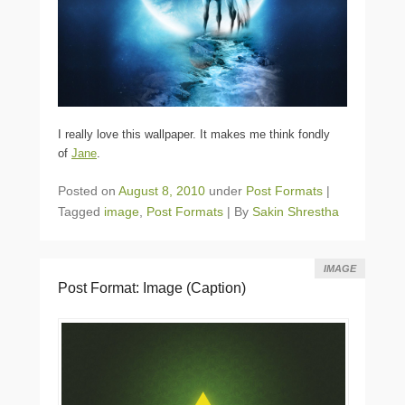
I really love this wallpaper. It makes me think fondly
of
Jane
.
Posted on
August 8, 2010
under
Post Formats
|
Tagged
image
,
Post Formats
|
By
Sakin Shrestha
IMAGE
Post Format: Image (Caption)