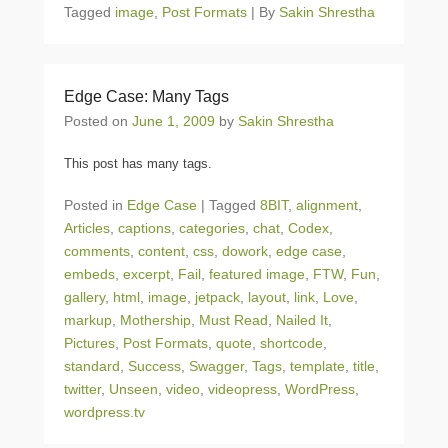
Tagged
image
,
Post Formats
|
By
Sakin Shrestha
Edge Case: Many Tags
Posted on
June 1, 2009
by
Sakin Shrestha
This post has many tags.
Posted in
Edge Case
|
Tagged
8BIT
,
alignment
,
Articles
,
captions
,
categories
,
chat
,
Codex
,
comments
,
content
,
css
,
dowork
,
edge case
,
embeds
,
excerpt
,
Fail
,
featured image
,
FTW
,
Fun
,
gallery
,
html
,
image
,
jetpack
,
layout
,
link
,
Love
,
markup
,
Mothership
,
Must Read
,
Nailed It
,
Pictures
,
Post Formats
,
quote
,
shortcode
,
standard
,
Success
,
Swagger
,
Tags
,
template
,
title
,
twitter
,
Unseen
,
video
,
videopress
,
WordPress
,
wordpress.tv