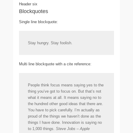
Header six
Blockquotes
Single line blockquote:
Stay hungry. Stay foolish.
Multi line blockquote with a cite reference:
People think focus means saying yes to the
thing you’ve got to focus on. But that’s not
what it means at all. It means saying no to
the hundred other good ideas that there are.
You have to pick carefully. I’m actually as
proud of the things we haven’t done as the
things I have done. Innovation is saying no
to 1,000 things.
Steve Jobs – Apple