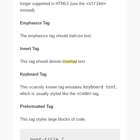
<strike>
longer supported in HTML5 (use the
instead).
Emphasize Tag
The emphasize tag should
italicize
text.
Insert Tag
This tag should denote
inserted
text.
Keyboard Tag
keyboard text
This scarcely known tag emulates
,
<code>
which is usually styled like the
tag.
Preformatted Tag
This tag styles large blocks of code.
.post-title {
