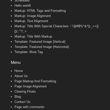
Scheduled
Hello world!
Markup: HTML Tags and Formatting
Markup: Image Alignment
Markup: Text Alignment
Markup: Title With Special Characters ~`!@#$%^&*()-_=+{}
[]/;:'”?,.>
Markup: Title With Markup
Template: Featured Image (Vertical)
Template: Featured Image (Horizontal)
Template: More Tag
Menu
Home
About Us
Page Markup And Formatting
Page Image Alignment
Clearing Floats
Blog
Contact Us
Page with comments