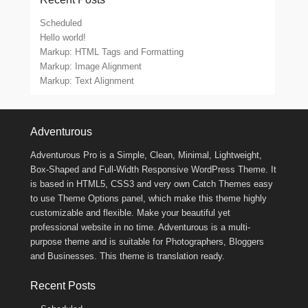
Scheduled
Hello world!
Markup: HTML Tags and Formatting
Markup: Image Alignment
Markup: Text Alignment
Footer Menu
Adventurous
Adventurous Pro is a Simple, Clean, Minimal, Lightweight,
Box-Shaped and Full-Width Responsive WordPress Theme. It
is based in HTML5, CSS3 and very own Catch Themes easy
to use Theme Options panel, which make this theme highly
customizable and flexible. Make your beautiful yet
professional website in no time. Adventurous is a multi-
purpose theme and is suitable for Photographers, Bloggers
and Businesses. This theme is translation ready.
Recent Posts