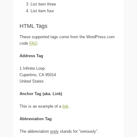
List item three
List item four
HTML Tags
These supported tags come from the WordPress.com
code
FAQ
.
Address Tag
1 Infinite Loop
Cupertino, CA 95014
United States
Anchor Tag (aka. Link)
This is an example of a
link
.
Abbreviation Tag
The abbreviation
srsly
stands for “seriously”.