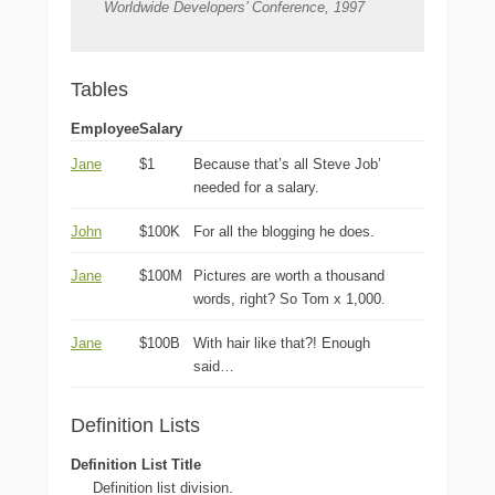
Worldwide Developers’ Conference, 1997
Tables
Employee
Salary
Jane
$1
Because that’s all Steve Job’
needed for a salary.
John
$100K
For all the blogging he does.
Jane
$100M
Pictures are worth a thousand
words, right? So Tom x 1,000.
Jane
$100B
With hair like that?! Enough
said…
Definition Lists
Definition List Title
Definition list division.