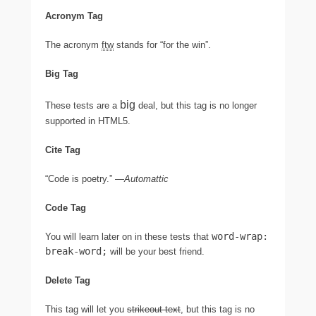
Acronym Tag
The acronym
ftw
stands for “for the win”.
Big Tag
big
These tests are a
deal, but this tag is no longer
supported in HTML5.
Cite Tag
“Code is poetry.” —
Automattic
Code Tag
word-wrap:
You will learn later on in these tests that
break-word;
will be your best friend.
Delete Tag
This tag will let you
strikeout text
, but this tag is no