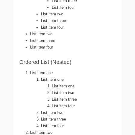
List item three
List item four
List item two
List item three
List item four
List item two
List item three
List item four
Ordered List (Nested)
List item one
List item one
List item one
List item two
List item three
List item four
List item two
List item three
List item four
List item two