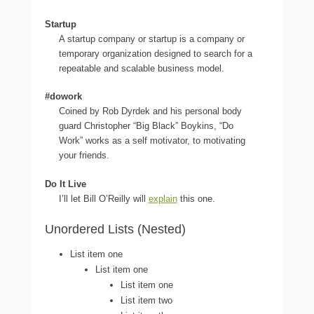
Startup
A startup company or startup is a company or
temporary organization designed to search for a
repeatable and scalable business model.
#dowork
Coined by Rob Dyrdek and his personal body
guard Christopher “Big Black” Boykins, “Do
Work” works as a self motivator, to motivating
your friends.
Do It Live
I’ll let Bill O’Reilly will
explain
this one.
Unordered Lists (Nested)
List item one
List item one
List item one
List item two