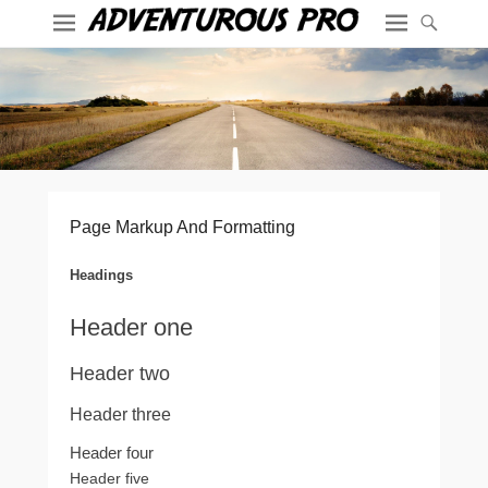
Page Markup And Formatting
Headings
Header one
Header two
Header three
Header four
Header five