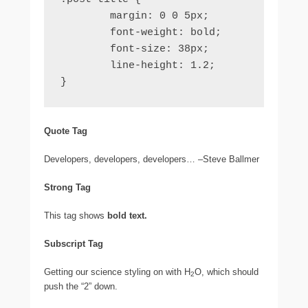
	margin: 0 0 5px;

	font-weight: bold;

	font-size: 38px;

	line-height: 1.2;

}
Quote Tag
Developers, developers, developers…
–Steve Ballmer
Strong Tag
This tag shows
bold
text.
Subscript Tag
Getting our science styling on with H
O, which should
2
push the “2” down.