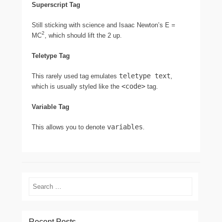
Superscript Tag
Still sticking with science and Isaac Newton’s E =
2
MC
, which should lift the 2 up.
Teletype Tag
teletype text
This rarely used tag emulates
,
<code>
which is usually styled like the
tag.
Variable Tag
variables
This allows you to denote
.
Search
Recent Posts