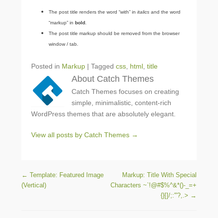
The post title renders the word “with” in
italics
and the word
“markup” in
bold
.
The post title markup should be removed from the browser
window / tab.
Posted in
Markup
|
Tagged
css
,
html
,
title
About Catch Themes
Catch Themes focuses on creating
simple, minimalistic, content-rich
WordPress themes that are absolutely elegant.
View all posts by Catch Themes
→
Post navigation
←
Template: Featured Image
Markup: Title With Special
(Vertical)
Characters ~`!@#$%^&*()-_=+
{}[]/;:'”?,.>
→