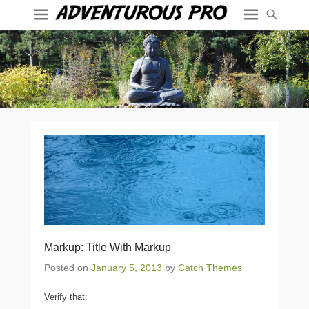
Markup: Title With Markup
Posted on
January 5, 2013
by
Catch Themes
Verify that: