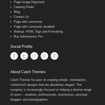
Page Image Alignment
Clearing Floats
Blog
Contact Us
Page with comments
Page with comments disabled
Markup: HTML Tags and Formatting
Buy Adventurous Pro
Social Profile
About Catch Themes
Catch Themes focuses on creating simple, minimalistic,
content-rich designs that are absolutely elegant. The
company is increasingly focused on helping a diverse range
of users – students, professionals, businesses, personal
bloggers and photographers.