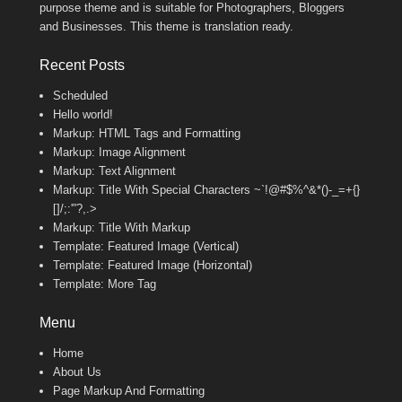
purpose theme and is suitable for Photographers, Bloggers
and Businesses. This theme is translation ready.
Recent Posts
Scheduled
Hello world!
Markup: HTML Tags and Formatting
Markup: Image Alignment
Markup: Text Alignment
Markup: Title With Special Characters ~`!@#$%^&*()-_=+{}
[]/;:'”?,.>
Markup: Title With Markup
Template: Featured Image (Vertical)
Template: Featured Image (Horizontal)
Template: More Tag
Menu
Home
About Us
Page Markup And Formatting