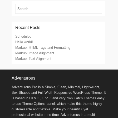
Search
Recent Posts
Scheduled
Hello world!
Markup: HTML Tags and Formatting
Markup: Image Alignment
Markup: Text Alignment
Footer Menu
Adventurous
Adventurous Pro is a Simple, Clean, Minimal, Lightweight,
Box-Shaped and Full-Width Responsive WordPress Theme. It
is based in HTML5, CSS3 and very own Catch Themes easy
to use Theme Options panel, which make this theme highly
customizable and flexible. Make your beautiful yet
professional website in no time. Adventurous is a multi-