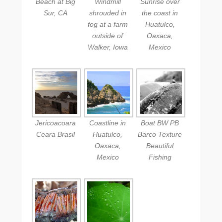
Beach at Big
Windmill
Sunrise over
Sur, CA
shrouded in
the coast in
fog at a farm
Huatulco,
outside of
Oaxaca,
Walker, Iowa
Mexico
Jericoacoara
Coastline in
Boat BW PB
Ceara Brasil
Huatulco,
Barco Texture
Oaxaca,
Beautiful
Mexico
Fishing