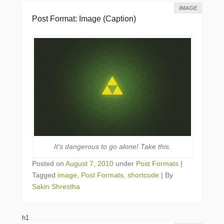
IMAGE
Post Format: Image (Caption)
It’s dangerous to go alone! Take this.
Posted on
August 7, 2010
under
Post Formats
|
Tagged
image
,
Post Formats
,
shortcode
|
By
Sakin Shrestha
h1