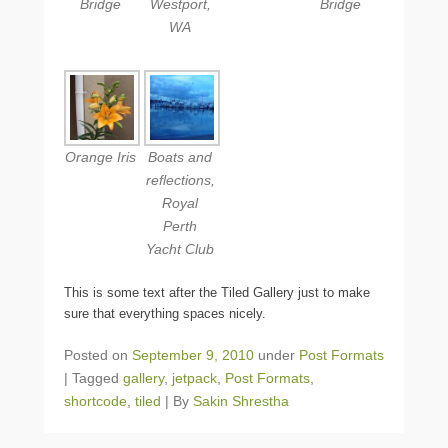
Bridge
Westport,
Bridge
WA
Orange Iris
Boats and
reflections,
Royal
Perth
Yacht Club
This is some text after the Tiled Gallery just to make
sure that everything spaces nicely.
Posted on
September 9, 2010
under
Post Formats
|
Tagged
gallery
,
jetpack
,
Post Formats
,
shortcode
,
tiled
|
By
Sakin Shrestha