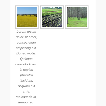
Lorem ipsum
dolor sit amet,
consectetuer
adipiscing elit.
Donec mollis.
Quisque
convallis libero
in sapien
pharetra
tincidunt.
Aliquam elit
ante,
malesuada id,
tempor eu,