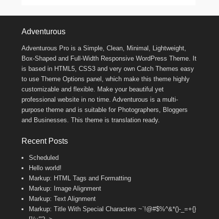
Footer Menu
Adventurous
Adventurous Pro is a Simple, Clean, Minimal, Lightweight,
Box-Shaped and Full-Width Responsive WordPress Theme. It
is based in HTML5, CSS3 and very own Catch Themes easy
to use Theme Options panel, which make this theme highly
customizable and flexible. Make your beautiful yet
professional website in no time. Adventurous is a multi-
purpose theme and is suitable for Photographers, Bloggers
and Businesses. This theme is translation ready.
Recent Posts
Scheduled
Hello world!
Markup: HTML Tags and Formatting
Markup: Image Alignment
Markup: Text Alignment
Markup: Title With Special Characters ~`!@#$%^&*()-_=+{}