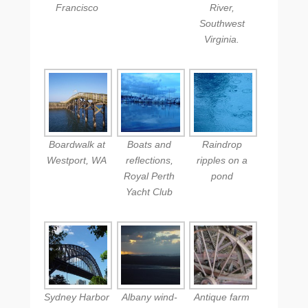
Francisco
River,
Southwest
Virginia.
Boardwalk at
Boats and
Raindrop
Westport, WA
reflections,
ripples on a
Royal Perth
pond
Yacht Club
Sydney Harbor
Albany wind-
Antique farm