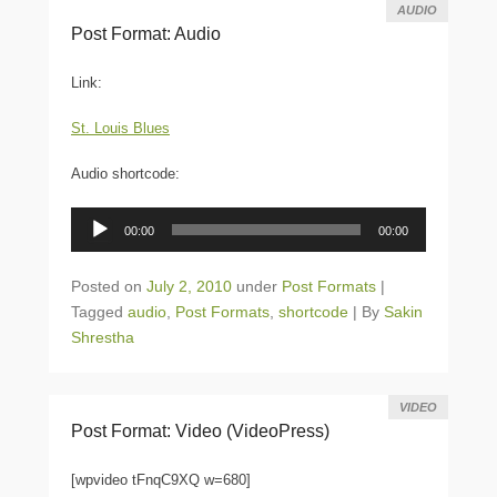
AUDIO
Post Format: Audio
Link:
St. Louis Blues
Audio shortcode:
Audio
00:00
00:00
Player
Posted on
July 2, 2010
under
Post Formats
|
Tagged
audio
,
Post Formats
,
shortcode
|
By
Sakin
Shrestha
VIDEO
Post Format: Video (VideoPress)
[wpvideo tFnqC9XQ w=680]