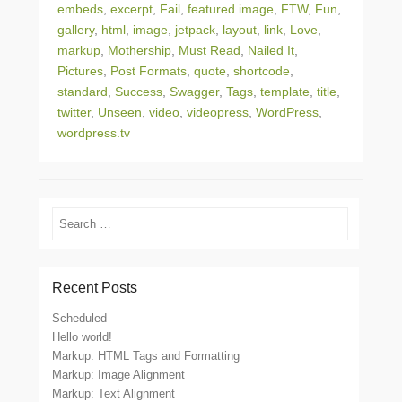
embeds
,
excerpt
,
Fail
,
featured image
,
FTW
,
Fun
,
gallery
,
html
,
image
,
jetpack
,
layout
,
link
,
Love
,
markup
,
Mothership
,
Must Read
,
Nailed It
,
Pictures
,
Post Formats
,
quote
,
shortcode
,
standard
,
Success
,
Swagger
,
Tags
,
template
,
title
,
twitter
,
Unseen
,
video
,
videopress
,
WordPress
,
wordpress.tv
Search
Recent Posts
Scheduled
Hello world!
Markup: HTML Tags and Formatting
Markup: Image Alignment
Markup: Text Alignment