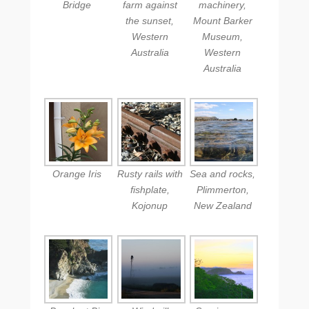
Bridge
farm against
machinery,
the sunset,
Mount Barker
Western
Museum,
Australia
Western
Australia
Orange Iris
Rusty rails with
Sea and rocks,
fishplate,
Plimmerton,
Kojonup
New Zealand