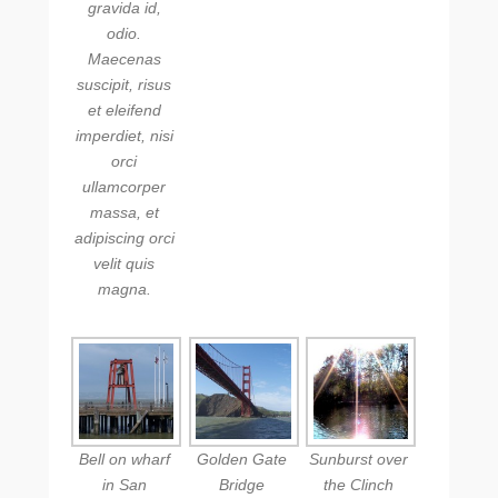
gravida id,
odio.
Maecenas
suscipit, risus
et eleifend
imperdiet, nisi
orci
ullamcorper
massa, et
adipiscing orci
velit quis
magna.
Bell on wharf
Golden Gate
Sunburst over
in San
Bridge
the Clinch