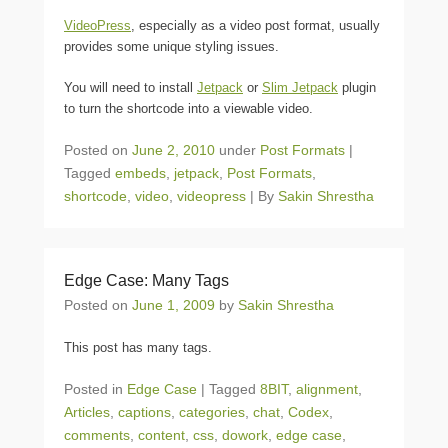
VideoPress
, especially as a video post format, usually
provides some unique styling issues.
You will need to install
Jetpack
or
Slim Jetpack
plugin
to turn the shortcode into a viewable video.
Posted on
June 2, 2010
under
Post Formats
|
Tagged
embeds
,
jetpack
,
Post Formats
,
shortcode
,
video
,
videopress
|
By
Sakin Shrestha
Edge Case: Many Tags
Posted on
June 1, 2009
by
Sakin Shrestha
This post has many tags.
Posted in
Edge Case
|
Tagged
8BIT
,
alignment
,
Articles
,
captions
,
categories
,
chat
,
Codex
,
comments
,
content
,
css
,
dowork
,
edge case
,