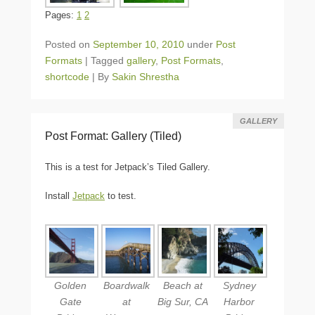
Pages:
1
2
Posted on
September 10, 2010
under
Post
Formats
|
Tagged
gallery
,
Post Formats
,
shortcode
|
By
Sakin Shrestha
GALLERY
Post Format: Gallery (Tiled)
This is a test for Jetpack’s Tiled Gallery.
Install
Jetpack
to test.
Golden
Boardwalk
Beach at
Sydney
Gate
at
Big Sur, CA
Harbor