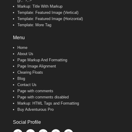
[]/;:'”?,.>
Markup: Title With Markup
Template: Featured Image (Vertical)
Template: Featured Image (Horizontal)
Template: More Tag
Menu
Home
About Us
Page Markup And Formatting
Page Image Alignment
Clearing Floats
Blog
Contact Us
Page with comments
Page with comments disabled
Markup: HTML Tags and Formatting
Buy Adventurous Pro
Social Profile