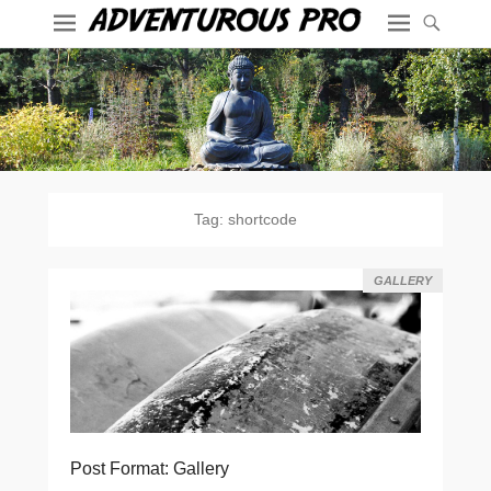
Tag:
shortcode
GALLERY
Post Format: Gallery