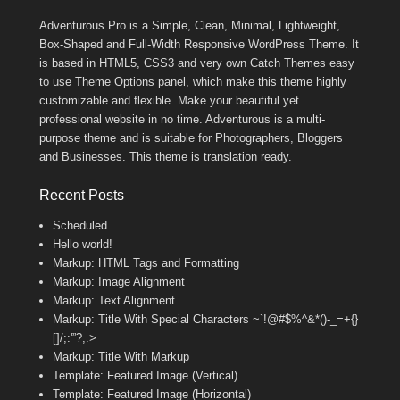
Adventurous Pro is a Simple, Clean, Minimal, Lightweight,
Box-Shaped and Full-Width Responsive WordPress Theme. It
is based in HTML5, CSS3 and very own Catch Themes easy
to use Theme Options panel, which make this theme highly
customizable and flexible. Make your beautiful yet
professional website in no time. Adventurous is a multi-
purpose theme and is suitable for Photographers, Bloggers
and Businesses. This theme is translation ready.
Recent Posts
Scheduled
Hello world!
Markup: HTML Tags and Formatting
Markup: Image Alignment
Markup: Text Alignment
Markup: Title With Special Characters ~`!@#$%^&*()-_=+{}
[]/;:'”?,.>
Markup: Title With Markup
Template: Featured Image (Vertical)
Template: Featured Image (Horizontal)