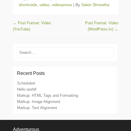
shortcode
,
video
,
videopress
|
By
Sakin Shrestha
Post navigation
←
Post Format: Video
Post Format: Video
(YouTube)
(WordPress.tv)
→
Search
Recent Posts
Scheduled
Hello world!
Markup: HTML Tags and Formatting
Markup: Image Alignment
Markup: Text Alignment
Footer Menu
Adventurous