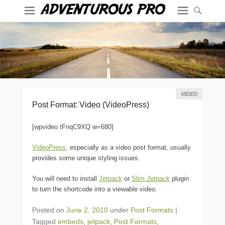
VIDEO
Post Format: Video (VideoPress)
[wpvideo tFnqC9XQ w=680]
VideoPress
, especially as a video post format, usually
provides some unique styling issues.
You will need to install
Jetpack
or
Slim Jetpack
plugin
to turn the shortcode into a viewable video.
Posted on
June 2, 2010
under
Post Formats
|
Tagged
embeds
,
jetpack
,
Post Formats
,