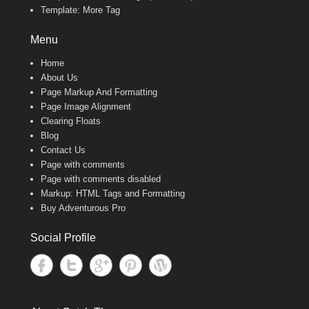
Template: More Tag
Menu
Home
About Us
Page Markup And Formatting
Page Image Alignment
Clearing Floats
Blog
Contact Us
Page with comments
Page with comments disabled
Markup: HTML Tags and Formatting
Buy Adventurous Pro
Social Profile