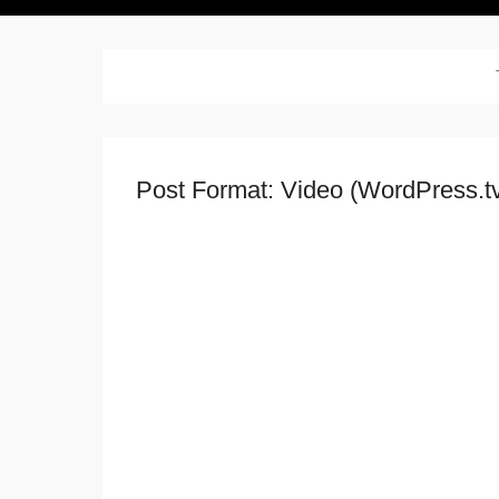
Post Format: Video (WordPress.t