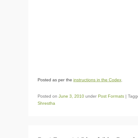
Posted as per the
instructions in the Codex
.
Posted on
June 3, 2010
under
Post Formats
|
Tag
Shrestha