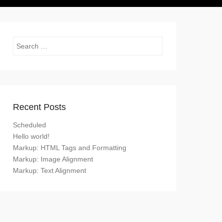
Search
Recent Posts
Scheduled
Hello world!
Markup: HTML Tags and Formatting
Markup: Image Alignment
Markup: Text Alignment