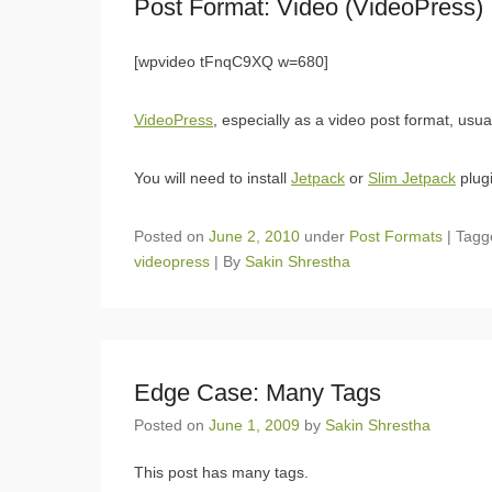
Post Format: Video (VideoPress)
[wpvideo tFnqC9XQ w=680]
VideoPress
, especially as a video post format, usu
You will need to install
Jetpack
or
Slim Jetpack
plugi
Posted on
June 2, 2010
under
Post Formats
|
Tag
videopress
|
By
Sakin Shrestha
Edge Case: Many Tags
Posted on
June 1, 2009
by
Sakin Shrestha
This post has many tags.