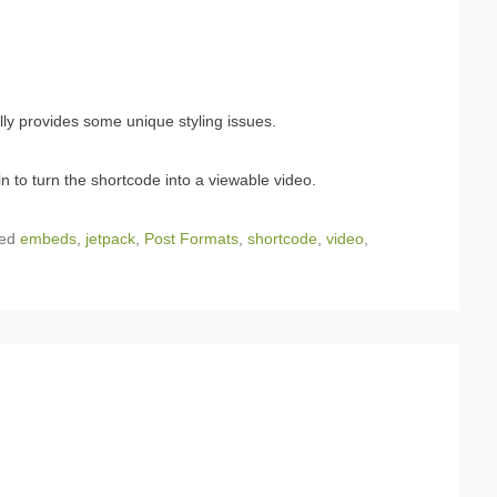
ally provides some unique styling issues.
n to turn the shortcode into a viewable video.
ged
embeds
,
jetpack
,
Post Formats
,
shortcode
,
video
,