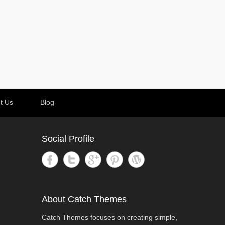
t Us
Blog
Social Profile
About Catch Themes
Catch Themes focuses on creating simple,