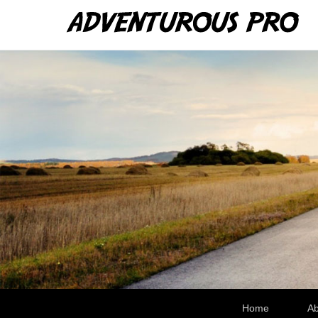
Ad
WRe
Secondary Menu
Home
Ab