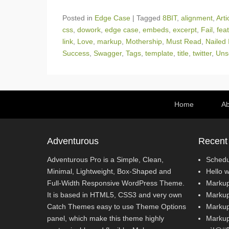
Posted in
Edge Case
|
Tagged
8BIT
,
alignment
,
Arti
css
,
dowork
,
edge case
,
embeds
,
excerpt
,
Fail
,
fea
link
,
Love
,
markup
,
Mothership
,
Must Read
,
Nailed 
Success
,
Swagger
,
Tags
,
template
,
title
,
twitter
,
Uns
Footer Menu
Home
Ab
Adventurous
Recent
Adventurous Pro is a Simple, Clean,
Schedu
Minimal, Lightweight, Box-Shaped and
Hello w
Full-Width Responsive WordPress Theme.
Markup
It is based in HTML5, CSS3 and very own
Markup
Catch Themes easy to use Theme Options
Markup
panel, which make this theme highly
Markup: