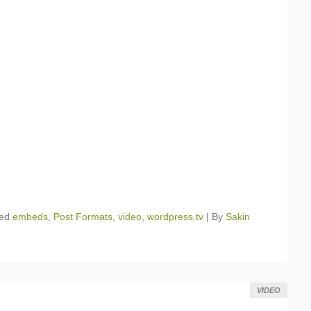
ged
embeds
,
Post Formats
,
video
,
wordpress.tv
|
By
Sakin
VIDEO