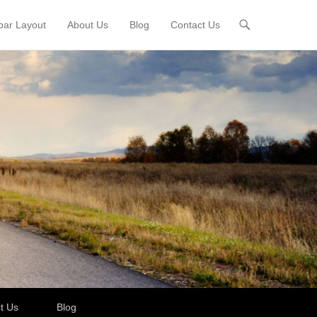
bar Layout
About Us
Blog
Contact Us
t Us
Blog