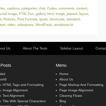
cles
,
captions
,
categories
,
chat
,
Codex
,
comments
,
content
,
tured image
,
FTW
,
Fun
,
gallery
,
html
,
image
,
jetpack
,
layout
,
It
,
Pictures
,
Post Formats
,
quote
,
shortcode
,
standard
,
een
,
video
,
videopress
,
WordPress
,
wordpress.tv
out Us
About The Tests
Sidebar Layout
Contac
 Posts
Menu
led
Home
orld!
About Us
: HTML Tags and Formatting
Page Markup And Formatting
: Image Alignment
Page Image Alignment
: Text Alignment
Clearing Floats
 Title With Special Characters
Blog