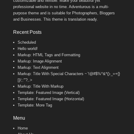
customizable and flexible. Make your beautiful yet
professional website in no time. Adventurous is a multi-
purpose theme and is suitable for Photographers, Bloggers
and Businesses. This theme is translation ready.
Recent Posts
Scheduled
Hello world!
Markup: HTML Tags and Formatting
Markup: Image Alignment
Markup: Text Alignment
Markup: Title With Special Characters ~`!@#$%^&*()-_=+{}
[]/;:'”?,.>
Markup: Title With Markup
Template: Featured Image (Vertical)
Template: Featured Image (Horizontal)
Template: More Tag
Menu
Home