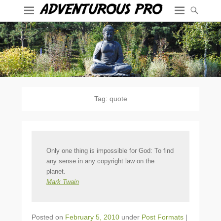
Tag:
quote
Only one thing is impossible for God: To find
any sense in any copyright law on the
planet.
Mark Twain
Posted on
February 5, 2010
under
Post Formats
|