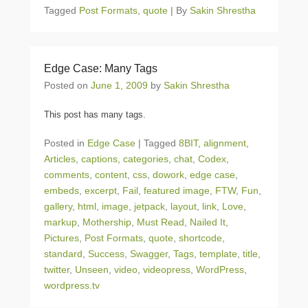
Tagged
Post Formats
,
quote
|
By
Sakin Shrestha
Edge Case: Many Tags
Posted on
June 1, 2009
by
Sakin Shrestha
This post has many tags.
Posted in
Edge Case
|
Tagged
8BIT
,
alignment
,
Articles
,
captions
,
categories
,
chat
,
Codex
,
comments
,
content
,
css
,
dowork
,
edge case
,
embeds
,
excerpt
,
Fail
,
featured image
,
FTW
,
Fun
,
gallery
,
html
,
image
,
jetpack
,
layout
,
link
,
Love
,
markup
,
Mothership
,
Must Read
,
Nailed It
,
Pictures
,
Post Formats
,
quote
,
shortcode
,
standard
,
Success
,
Swagger
,
Tags
,
template
,
title
,
twitter
,
Unseen
,
video
,
videopress
,
WordPress
,
wordpress.tv