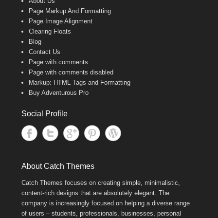
About Us
Page Markup And Formatting
Page Image Alignment
Clearing Floats
Blog
Contact Us
Page with comments
Page with comments disabled
Markup: HTML Tags and Formatting
Buy Adventurous Pro
Social Profile
About Catch Themes
Catch Themes focuses on creating simple, minimalistic,
content-rich designs that are absolutely elegant. The
company is increasingly focused on helping a diverse range
of users – students, professionals, businesses, personal