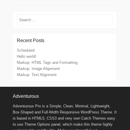
Search
Recent Posts
Scheduled
Hello world!
Markup: HTML Tags and Formatting
Markup: Image Alignment
Markup: Text Alignment
Footer Menu
Adventurous
Adventurous Pro is a Simple, Clean, Minimal, Lightweight,
Box-Shaped and Full-Width Responsive WordPress Theme. It
is based in HTML5, CSS3 and very own Catch Themes easy
to use Theme Options panel, which make this theme highly