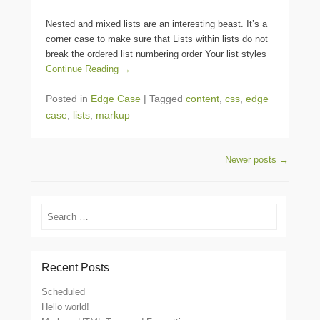
Nested and mixed lists are an interesting beast. It’s a
corner case to make sure that Lists within lists do not
break the ordered list numbering order Your list styles
Continue Reading →
Posted in
Edge Case
|
Tagged
content
,
css
,
edge
case
,
lists
,
markup
Post navigation
Newer posts
→
Search
Recent Posts
Scheduled
Hello world!