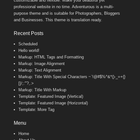
customizable and flexible. Make your beautiful yet
professional website in no time. Adventurous is a multi-
purpose theme and is suitable for Photographers, Bloggers
and Businesses. This theme is translation ready.
Recent Posts
Scheduled
Hello world!
Markup: HTML Tags and Formatting
Markup: Image Alignment
Markup: Text Alignment
Markup: Title With Special Characters ~`!@#$%^&*()-_=+{}
[]/;:'”?,.>
Markup: Title With Markup
Template: Featured Image (Vertical)
Template: Featured Image (Horizontal)
Template: More Tag
Menu
Home