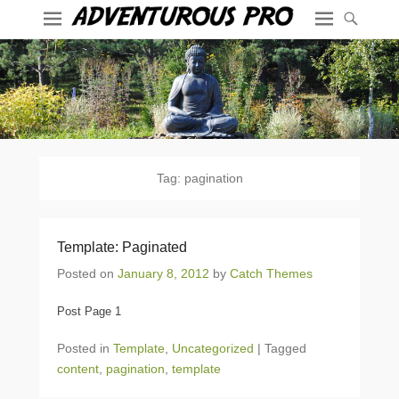
Tag:
pagination
Template: Paginated
Posted on
January 8, 2012
by
Catch Themes
Post Page 1
Posted in
Template
,
Uncategorized
|
Tagged
content
,
pagination
,
template