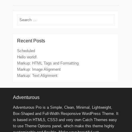
Search
Recent Posts
Scheduled
Hello world!
Markup: HTML Tags and Formatting
Markup: Image Alignment
Markup: Text Alignment
Footer Menu
Adventurous
Adventurous Pro is a Simple, Clean, Minimal, Lightweight,
Box-Shaped and Full-Width Responsive WordPress Theme. It
is based in HTML5, CSS3 and very own Catch Themes easy
to use Theme Options panel, which make this theme highly