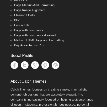
About Us
Page Markup And Formatting
Page Image Alignment
Clearing Floats
Blog
Contact Us
Page with comments
Page with comments disabled
Markup: HTML Tags and Formatting
Buy Adventurous Pro
Social Profile
About Catch Themes
Catch Themes focuses on creating simple, minimalistic,
content-rich designs that are absolutely elegant. The
company is increasingly focused on helping a diverse range
of users – students, professionals, businesses, personal