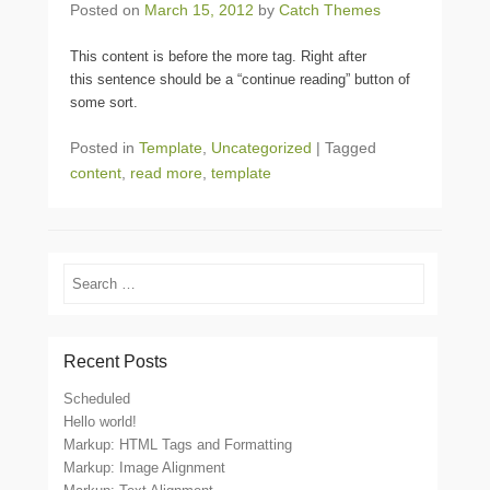
Posted on
March 15, 2012
by
Catch Themes
This content is before the more tag. Right after
this sentence should be a “continue reading” button of
some sort.
Posted in
Template
,
Uncategorized
|
Tagged
content
,
read more
,
template
Search
Recent Posts
Scheduled
Hello world!
Markup: HTML Tags and Formatting
Markup: Image Alignment