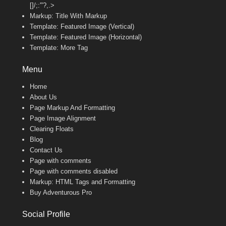
[]/;:'”?,.>
Markup: Title With Markup
Template: Featured Image (Vertical)
Template: Featured Image (Horizontal)
Template: More Tag
Menu
Home
About Us
Page Markup And Formatting
Page Image Alignment
Clearing Floats
Blog
Contact Us
Page with comments
Page with comments disabled
Markup: HTML Tags and Formatting
Buy Adventurous Pro
Social Profile