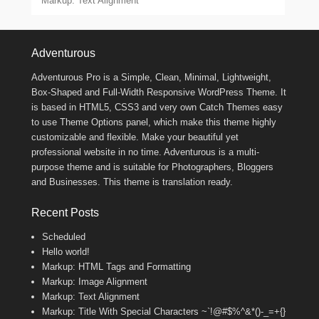
Markup: Text Alignment
Footer Menu
Adventurous
Adventurous Pro is a Simple, Clean, Minimal, Lightweight,
Box-Shaped and Full-Width Responsive WordPress Theme. It
is based in HTML5, CSS3 and very own Catch Themes easy
to use Theme Options panel, which make this theme highly
customizable and flexible. Make your beautiful yet
professional website in no time. Adventurous is a multi-
purpose theme and is suitable for Photographers, Bloggers
and Businesses. This theme is translation ready.
Recent Posts
Scheduled
Hello world!
Markup: HTML Tags and Formatting
Markup: Image Alignment
Markup: Text Alignment
Markup: Title With Special Characters ~`!@#$%^&*()-_=+{}