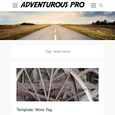
Tag:
read more
Template: More Tag