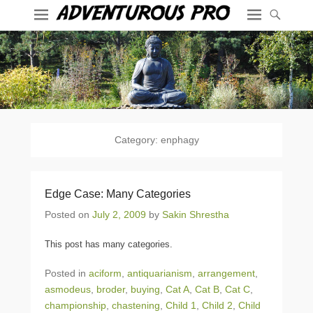
Category:
enphagy
Edge Case: Many Categories
Posted on
July 2, 2009
by
Sakin Shrestha
This post has many categories.
Posted in
aciform
,
antiquarianism
,
arrangement
,
asmodeus
,
broder
,
buying
,
Cat A
,
Cat B
,
Cat C
,
championship
,
chastening
,
Child 1
,
Child 2
,
Child