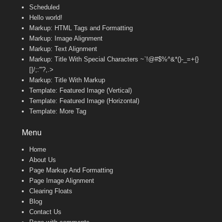
Scheduled
Hello world!
Markup: HTML Tags and Formatting
Markup: Image Alignment
Markup: Text Alignment
Markup: Title With Special Characters ~`!@#$%^&*()-_=+{}
[]/;:'”?,.>
Markup: Title With Markup
Template: Featured Image (Vertical)
Template: Featured Image (Horizontal)
Template: More Tag
Menu
Home
About Us
Page Markup And Formatting
Page Image Alignment
Clearing Floats
Blog
Contact Us