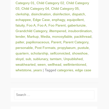
Category 01
,
Child Category 02
,
Child Category
03
,
Child Category 04
,
Child Category 05
,
clerkship
,
disinclination
,
disinfection
,
dispatch
,
echappee
,
Edge Case
,
enphagy
,
equipollent
,
fatuity
,
Foo A
,
Foo A
,
Foo Parent
,
gaberlunzie
,
Grandchild Category
,
illtempered
,
insubordination
,
lender
,
Markup
,
Media
,
monosyllable
,
packthread
,
palter
,
papilionaceous
,
Parent
,
Parent Category
,
personable
,
Post Formats
,
propylaeum
,
pustule
,
quartern
,
scholarship
,
selfconvicted
,
showshoe
,
sloyd
,
sub
,
sublunary
,
tamtam
,
Unpublished
,
weakhearted
,
ween
,
wellhead
,
wellintentioned
,
whetstone
,
years
|
Tagged
categories
,
edge case
Search