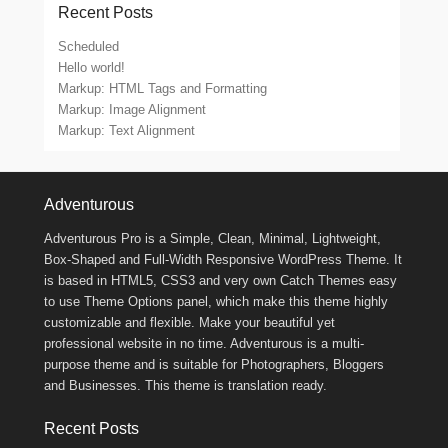
Recent Posts
Scheduled
Hello world!
Markup: HTML Tags and Formatting
Markup: Image Alignment
Markup: Text Alignment
Footer Menu
Adventurous
Adventurous Pro is a Simple, Clean, Minimal, Lightweight,
Box-Shaped and Full-Width Responsive WordPress Theme. It
is based in HTML5, CSS3 and very own Catch Themes easy
to use Theme Options panel, which make this theme highly
customizable and flexible. Make your beautiful yet
professional website in no time. Adventurous is a multi-
purpose theme and is suitable for Photographers, Bloggers
and Businesses. This theme is translation ready.
Recent Posts