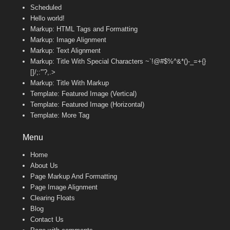
Scheduled
Hello world!
Markup: HTML Tags and Formatting
Markup: Image Alignment
Markup: Text Alignment
Markup: Title With Special Characters ~`!@#$%^&*()-_=+{}
[]/;:'”?,.>
Markup: Title With Markup
Template: Featured Image (Vertical)
Template: Featured Image (Horizontal)
Template: More Tag
Menu
Home
About Us
Page Markup And Formatting
Page Image Alignment
Clearing Floats
Blog
Contact Us