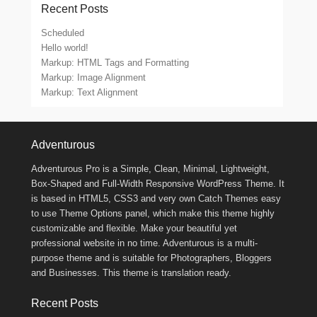
Recent Posts
Scheduled
Hello world!
Markup: HTML Tags and Formatting
Markup: Image Alignment
Markup: Text Alignment
Footer Menu
Adventurous
Adventurous Pro is a Simple, Clean, Minimal, Lightweight,
Box-Shaped and Full-Width Responsive WordPress Theme. It
is based in HTML5, CSS3 and very own Catch Themes easy
to use Theme Options panel, which make this theme highly
customizable and flexible. Make your beautiful yet
professional website in no time. Adventurous is a multi-
purpose theme and is suitable for Photographers, Bloggers
and Businesses. This theme is translation ready.
Recent Posts