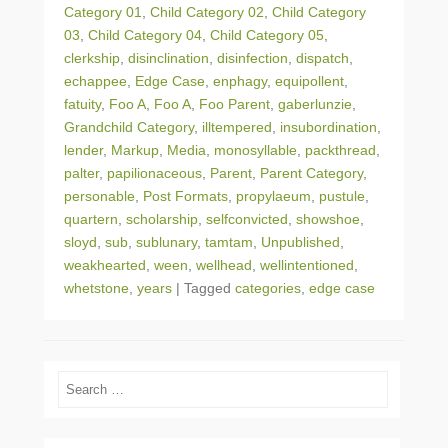
Category 01
,
Child Category 02
,
Child Category
03
,
Child Category 04
,
Child Category 05
,
clerkship
,
disinclination
,
disinfection
,
dispatch
,
echappee
,
Edge Case
,
enphagy
,
equipollent
,
fatuity
,
Foo A
,
Foo A
,
Foo Parent
,
gaberlunzie
,
Grandchild Category
,
illtempered
,
insubordination
,
lender
,
Markup
,
Media
,
monosyllable
,
packthread
,
palter
,
papilionaceous
,
Parent
,
Parent Category
,
personable
,
Post Formats
,
propylaeum
,
pustule
,
quartern
,
scholarship
,
selfconvicted
,
showshoe
,
sloyd
,
sub
,
sublunary
,
tamtam
,
Unpublished
,
weakhearted
,
ween
,
wellhead
,
wellintentioned
,
whetstone
,
years
|
Tagged
categories
,
edge case
Search