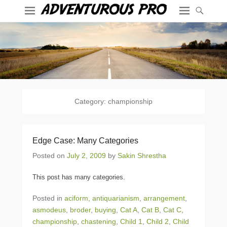
Category:
championship
Edge Case: Many Categories
Posted on
July 2, 2009
by
Sakin Shrestha
This post has many categories.
Posted in
aciform
,
antiquarianism
,
arrangement
,
asmodeus
,
broder
,
buying
,
Cat A
,
Cat B
,
Cat C
,
championship
,
chastening
,
Child 1
,
Child 2
,
Child