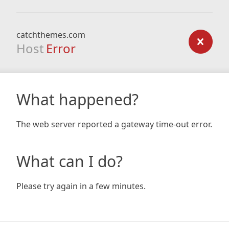
catchthemes.com
Host
Error
What happened?
The web server reported a gateway time-out error.
What can I do?
Please try again in a few minutes.