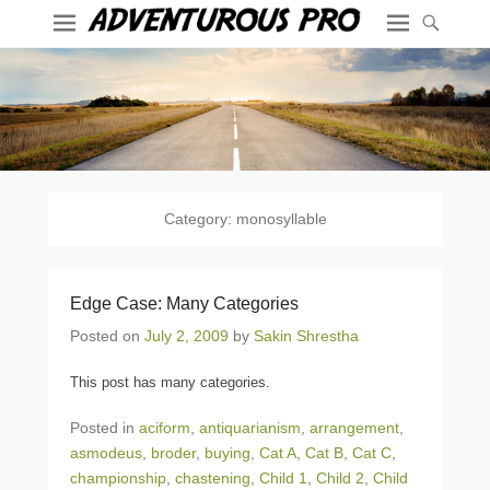
Category:
monosyllable
Edge Case: Many Categories
Posted on
July 2, 2009
by
Sakin Shrestha
This post has many categories.
Posted in
aciform
,
antiquarianism
,
arrangement
,
asmodeus
,
broder
,
buying
,
Cat A
,
Cat B
,
Cat C
,
championship
,
chastening
,
Child 1
,
Child 2
,
Child