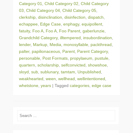
Category 01
,
Child Category 02
,
Child Category
03
,
Child Category 04
,
Child Category 05
,
clerkship
,
disinclination
,
disinfection
,
dispatch
,
echappee
,
Edge Case
,
enphagy
,
equipollent
,
fatuity
,
Foo A
,
Foo A
,
Foo Parent
,
gaberlunzie
,
Grandchild Category
,
illtempered
,
insubordination
,
lender
,
Markup
,
Media
,
monosyllable
,
packthread
,
palter
,
papilionaceous
,
Parent
,
Parent Category
,
personable
,
Post Formats
,
propylaeum
,
pustule
,
quartern
,
scholarship
,
selfconvicted
,
showshoe
,
sloyd
,
sub
,
sublunary
,
tamtam
,
Unpublished
,
weakhearted
,
ween
,
wellhead
,
wellintentioned
,
whetstone
,
years
|
Tagged
categories
,
edge case
Search