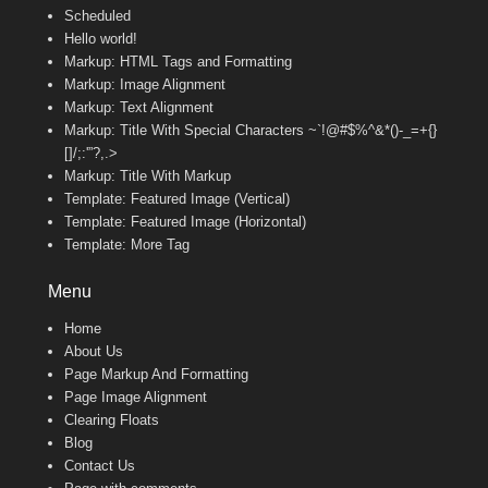
Scheduled
Hello world!
Markup: HTML Tags and Formatting
Markup: Image Alignment
Markup: Text Alignment
Markup: Title With Special Characters ~`!@#$%^&*()-_=+{}
[]/;:'”?,.>
Markup: Title With Markup
Template: Featured Image (Vertical)
Template: Featured Image (Horizontal)
Template: More Tag
Menu
Home
About Us
Page Markup And Formatting
Page Image Alignment
Clearing Floats
Blog
Contact Us