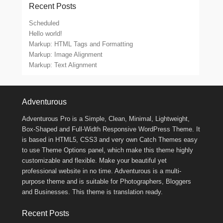
Recent Posts
Scheduled
Hello world!
Markup: HTML Tags and Formatting
Markup: Image Alignment
Markup: Text Alignment
Footer Menu
Adventurous
Adventurous Pro is a Simple, Clean, Minimal, Lightweight,
Box-Shaped and Full-Width Responsive WordPress Theme. It
is based in HTML5, CSS3 and very own Catch Themes easy
to use Theme Options panel, which make this theme highly
customizable and flexible. Make your beautiful yet
professional website in no time. Adventurous is a multi-
purpose theme and is suitable for Photographers, Bloggers
and Businesses. This theme is translation ready.
Recent Posts