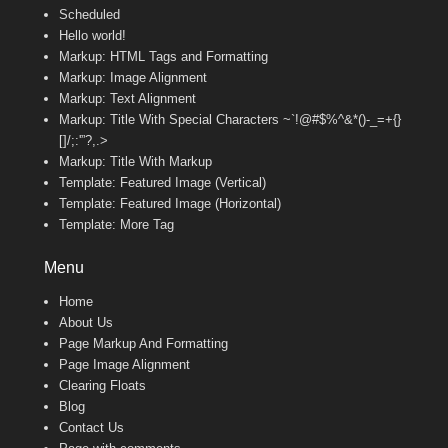
Scheduled
Hello world!
Markup: HTML Tags and Formatting
Markup: Image Alignment
Markup: Text Alignment
Markup: Title With Special Characters ~`!@#$%^&*()-_=+{}
[]/;:'”?,.>
Markup: Title With Markup
Template: Featured Image (Vertical)
Template: Featured Image (Horizontal)
Template: More Tag
Menu
Home
About Us
Page Markup And Formatting
Page Image Alignment
Clearing Floats
Blog
Contact Us