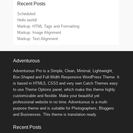
Recent Posts
Scheduled
Hello world!
Markup: HTML Tags and Formatting
Markup: Image Alignment
Markup: Text Alignment
Footer Menu
Adventurous
Adventurous Pro is a Simple, Clean, Minimal, Lightweight,
Box-Shaped and Full-Width Responsive WordPress Theme. It
is based in HTML5, CSS3 and very own Catch Themes easy
to use Theme Options panel, which make this theme highly
customizable and flexible. Make your beautiful yet
professional website in no time. Adventurous is a multi-
purpose theme and is suitable for Photographers, Bloggers
and Businesses. This theme is translation ready.
Recent Posts