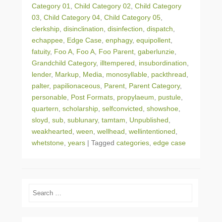
Category 01
,
Child Category 02
,
Child Category
03
,
Child Category 04
,
Child Category 05
,
clerkship
,
disinclination
,
disinfection
,
dispatch
,
echappee
,
Edge Case
,
enphagy
,
equipollent
,
fatuity
,
Foo A
,
Foo A
,
Foo Parent
,
gaberlunzie
,
Grandchild Category
,
illtempered
,
insubordination
,
lender
,
Markup
,
Media
,
monosyllable
,
packthread
,
palter
,
papilionaceous
,
Parent
,
Parent Category
,
personable
,
Post Formats
,
propylaeum
,
pustule
,
quartern
,
scholarship
,
selfconvicted
,
showshoe
,
sloyd
,
sub
,
sublunary
,
tamtam
,
Unpublished
,
weakhearted
,
ween
,
wellhead
,
wellintentioned
,
whetstone
,
years
|
Tagged
categories
,
edge case
Search