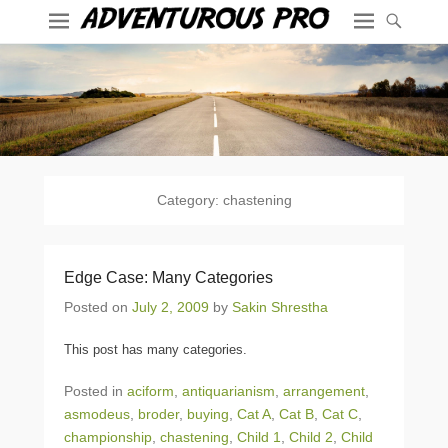
Category:
chastening
Edge Case: Many Categories
Posted on
July 2, 2009
by
Sakin Shrestha
This post has many categories.
Posted in
aciform
,
antiquarianism
,
arrangement
,
asmodeus
,
broder
,
buying
,
Cat A
,
Cat B
,
Cat C
,
championship
,
chastening
,
Child 1
,
Child 2
,
Child