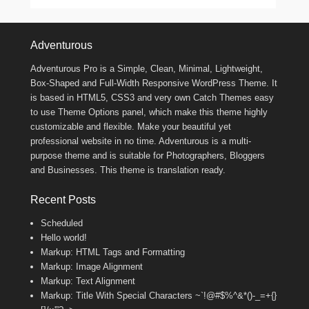
Footer Menu
Adventurous
Adventurous Pro is a Simple, Clean, Minimal, Lightweight,
Box-Shaped and Full-Width Responsive WordPress Theme. It
is based in HTML5, CSS3 and very own Catch Themes easy
to use Theme Options panel, which make this theme highly
customizable and flexible. Make your beautiful yet
professional website in no time. Adventurous is a multi-
purpose theme and is suitable for Photographers, Bloggers
and Businesses. This theme is translation ready.
Recent Posts
Scheduled
Hello world!
Markup: HTML Tags and Formatting
Markup: Image Alignment
Markup: Text Alignment
Markup: Title With Special Characters ~`!@#$%^&*()-_=+{}