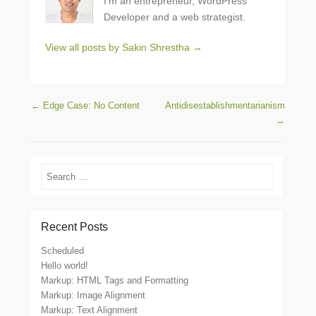
I’m an entrepreneur, WordPress
Developer and a web strategist.
View all posts by Sakin Shrestha
→
Post navigation
←
Edge Case: No Content
Antidisestablishmentarianism
→
Search
Recent Posts
Scheduled
Hello world!
Markup: HTML Tags and Formatting
Markup: Image Alignment
Markup: Text Alignment