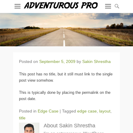
Posted on
September 5, 2009
by
Sakin Shrestha
This post has no title, but it still must link to the single
post view somehow.
This is typically done by placing the permalink on the
post date.
Posted in
Edge Case
|
Tagged
edge case
,
layout
,
title
About Sakin Shrestha