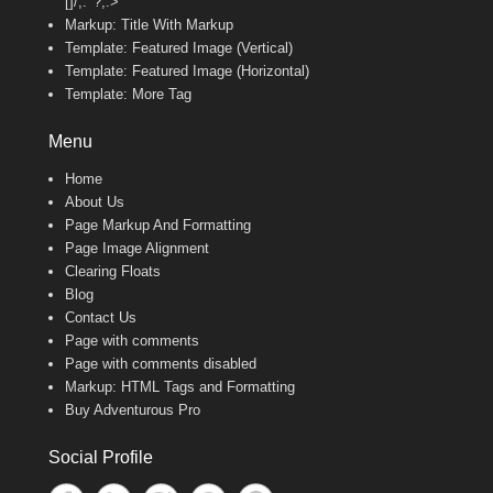
[]/;:'”?,.>
Markup: Title With Markup
Template: Featured Image (Vertical)
Template: Featured Image (Horizontal)
Template: More Tag
Menu
Home
About Us
Page Markup And Formatting
Page Image Alignment
Clearing Floats
Blog
Contact Us
Page with comments
Page with comments disabled
Markup: HTML Tags and Formatting
Buy Adventurous Pro
Social Profile