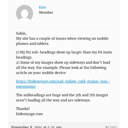
Kim
Member
Sakin,
My site has a couple of issues when viewing on mobile
phones and tablets.
1) My H2 sub-headings show up larger than my H1 main
headings.
2) Some of my images show up sideways and don’t load
all the way. For example. Please look at the following
article on your mobile device:
https://hidemyage.com/sad-follow-cold-fusion-hair-
extensions/
The subheadings are huge and the 5th and 7th images
aren’t loading all the way and are sideways.
Thanks!
hidemyage.com
November 8, 2014 at 4:24 am
#47117