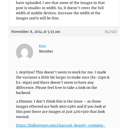
have uploaded. I see that some of the images in that
post is smaller in width. So, it doesn’t cover the full
width of mobile devices. Increase the width of the
images and it will be fine.
November 8, 2014 at 5:13 am
#47127
Kim
Member
1. Anytime! This doesn’t seem to work for me. I made
the variance a little bit larger to make sure (h1-22px &
h2-16px) and there doesn’t seem to have any
difference. Please feel free to take a look on the
backend.
2.Hmmm. I don’t think this is the issue – as those
images effected are both 960×1280 and if you look at
this post there are images at just 400×500 that look
normal.
https://hidemyage.com/charcoal-beauty-regimen-