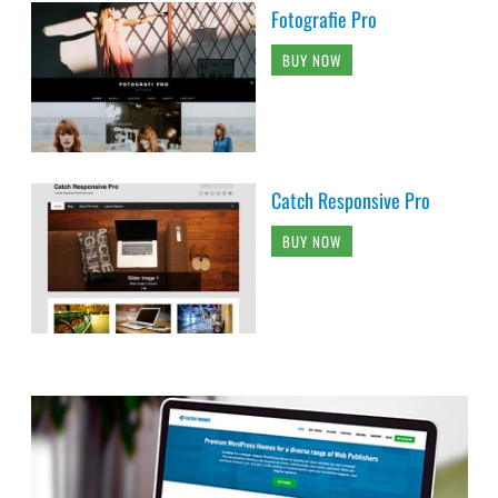
Fotografie Pro
BUY NOW
Catch Responsive Pro
BUY NOW