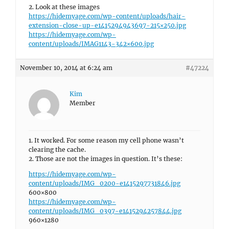
2. Look at these images
https://hidemyage.com/wp-content/uploads/hair-
extension-close-up-e1415294943697-215×250.jpg
https://hidemyage.com/wp-
content/uploads/IMAG1143-342×600.jpg
November 10, 2014 at 6:24 am
#47224
Kim
Member
1. It worked. For some reason my cell phone wasn’t
clearing the cache.
2. Those are not the images in question. It’s these:
https://hidemyage.com/wp-
content/uploads/IMG_0200-e1415297731846.jpg
600×800
https://hidemyage.com/wp-
content/uploads/IMG_0397-e1415294257844.jpg
960×1280