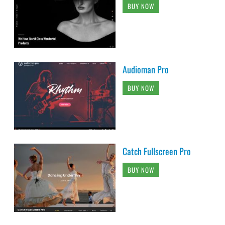
BUY NOW
Audioman Pro
BUY NOW
Catch Fullscreen Pro
BUY NOW