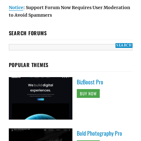
Notice
: Support Forum Now Requires User Moderation
to Avoid Spammers
SEARCH FORUMS
POPULAR THEMES
BizBoost Pro
BUY NOW
Bold Photography Pro