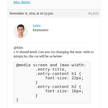
who-knew/
November 8, 2014 at 10:53 pm
#47175
Sakin
Keymaster
@Kim:
1. It should work. Can you try changing the max-with to
960px.So, the css will be as below:
@media screen and (max-width: 960px) {

	.entry-title,

	.entry-content h1 {

	    font-size: 22px;

	}

	.entry-content h2 {

	    font-size: 16px;

	}

}