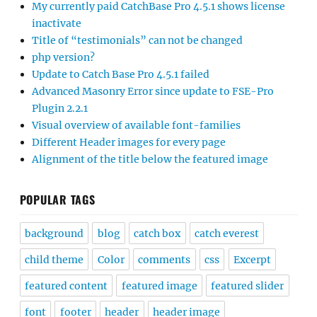
My currently paid CatchBase Pro 4.5.1 shows license
inactivate
Title of “testimonials” can not be changed
php version?
Update to Catch Base Pro 4.5.1 failed
Advanced Masonry Error since update to FSE-Pro
Plugin 2.2.1
Visual overview of available font-families
Different Header images for every page
Alignment of the title below the featured image
POPULAR TAGS
background
blog
catch box
catch everest
child theme
Color
comments
css
Excerpt
featured content
featured image
featured slider
font
footer
header
header image