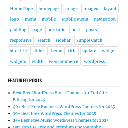
Home Page
homepage
image
images
layout
logo
menu
mobile
Mobile Menu
navigation
padding
page
portfolio
post
posts
responsive
search
sidebar
Simple Catch
site title
slider
theme
title
update
widget
widgets
width
woocommerce
wordpress
FEATURED POSTS
Best Free WordPress Block Themes for Full Site
Editing for 2025
40+ Best Free Business WordPress Themes for 2025
30+ Best Free WordPress Themes for 2025
25+ Best Free Music WordPress Themes for 2025
Our Top 10+ Free and Premium Photography