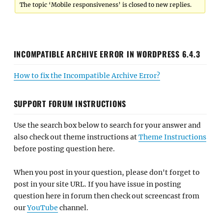
The topic ‘Mobile responsiveness’ is closed to new replies.
INCOMPATIBLE ARCHIVE ERROR IN WORDPRESS 6.4.3
How to fix the Incompatible Archive Error?
SUPPORT FORUM INSTRUCTIONS
Use the search box below to search for your answer and
also check out theme instructions at
Theme Instructions
before posting question here.
When you post in your question, please don't forget to
post in your site URL. If you have issue in posting
question here in forum then check out screencast from
our
YouTube
channel.