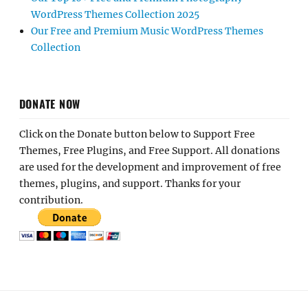
WordPress Themes Collection 2025
Our Free and Premium Music WordPress Themes
Collection
DONATE NOW
Click on the Donate button below to Support Free
Themes, Free Plugins, and Free Support. All donations
are used for the development and improvement of free
themes, plugins, and support. Thanks for your
contribution.