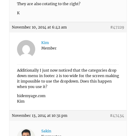
They are also rotating to the right?
K
November 10, 2014 at 6:42 am
#47229
Kim
Member
Additionally I just now noticed that the categories drop
down menu in footer 2 is too wide for the screen making
it impossible to use the dropdown. Does this happen
when you use it?
hidemyage.com
Kim
November 13, 2014 at 10:31 pm
#47434
Sakin