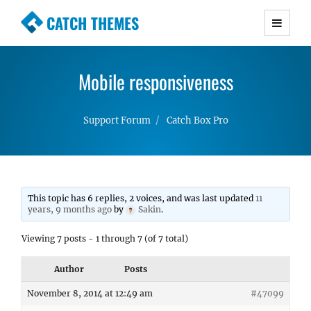
CATCH THEMES
Premium Responsive WordPress Themes with
advanced functionality and awesome support.
Mobile responsiveness
Simple, Clean and Lightweight Responsive
WordPress Themes
Support Forum
Catch Box Pro
This topic has 6 replies, 2 voices, and was last updated
11
years, 9 months ago
by
Sakin
.
Viewing 7 posts - 1 through 7 (of 7 total)
Author
Posts
November 8, 2014 at 12:49 am
#47099