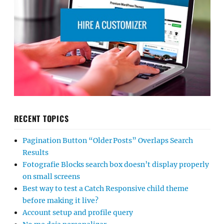
RECENT TOPICS
Pagination Button “Older Posts” Overlaps Search
Results
Fotografie Blocks search box doesn’t display properly
on small screens
Best way to test a Catch Responsive child theme
before making it live?
Account setup and profile query