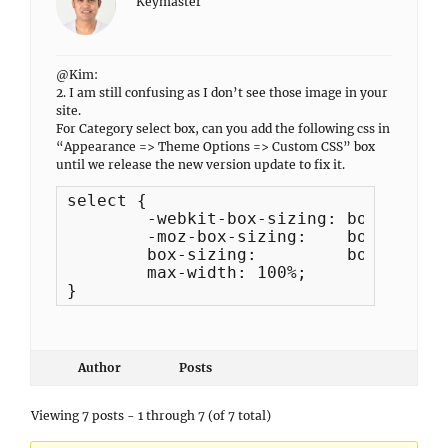
Keymaster
@Kim:
2. I am still confusing as I don’t see those image in your
site.
For Category select box, can you add the following css in
“Appearance => Theme Options => Custom CSS” box
until we release the new version update to fix it.
select {

	-webkit-box-sizing: border-box; 

	-moz-box-sizing:    border-box;

	box-sizing:         border-box;

	max-width: 100%;

}
Author
Posts
Viewing 7 posts - 1 through 7 (of 7 total)