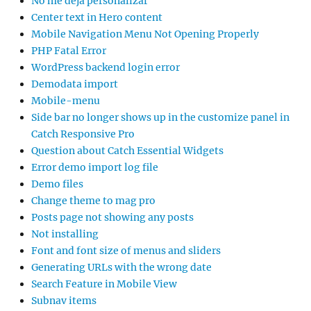
No me deja personalizar
Center text in Hero content
Mobile Navigation Menu Not Opening Properly
PHP Fatal Error
WordPress backend login error
Demodata import
Mobile-menu
Side bar no longer shows up in the customize panel in
Catch Responsive Pro
Question about Catch Essential Widgets
Error demo import log file
Demo files
Change theme to mag pro
Posts page not showing any posts
Not installing
Font and font size of menus and sliders
Generating URLs with the wrong date
Search Feature in Mobile View
Subnav items