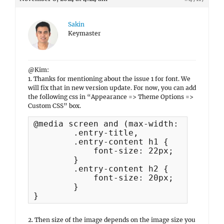
Sakin
Keymaster
@Kim:
1. Thanks for mentioning about the issue 1 for font. We
will fix that in new version update. For now, you can add
the following css in “Appearance => Theme Options =>
Custom CSS” box.
@media screen and (max-width: 767px) {	

	.entry-title,

	.entry-content h1 {

	    font-size: 22px;

	}

	.entry-content h2 {

	    font-size: 20px;

	}

}
2. Then size of the image depends on the image size you