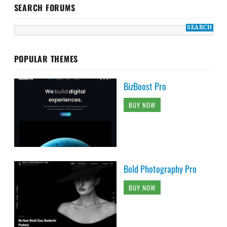
SEARCH FORUMS
POPULAR THEMES
BizBoost Pro
BUY NOW
Bold Photography Pro
BUY NOW