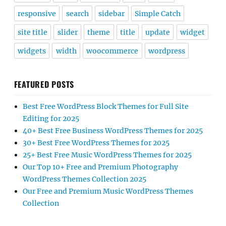
responsive
search
sidebar
Simple Catch
site title
slider
theme
title
update
widget
widgets
width
woocommerce
wordpress
FEATURED POSTS
Best Free WordPress Block Themes for Full Site
Editing for 2025
40+ Best Free Business WordPress Themes for 2025
30+ Best Free WordPress Themes for 2025
25+ Best Free Music WordPress Themes for 2025
Our Top 10+ Free and Premium Photography
WordPress Themes Collection 2025
Our Free and Premium Music WordPress Themes
Collection