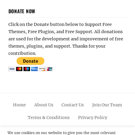
DONATE NOW
Click on the Donate button below to Support Free
Themes, Free Plugins, and Free Support. All donations
are used for the development and improvement of free
themes, plugins, and support. Thanks for your
contribution.
Home
About Us
Contact Us
Join Our Team
Terms & Conditions
Privacy Policy
Facebook
Twitter
Linkedin
Scroll
Pinterest
Youtube
Instagram
We use cookies on our website to give you the most relevant