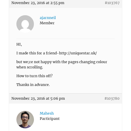
November 23, 2016 at 2:55 pm
#103767
ajarnneil
Member
HI,
I made this for a friend-http://uniquestar.uk/
but we;re not happy with the pages changing colour
when scrolling.
How to turn this off?
Thanks in advance.
November 23, 2016 at 5:06 pm
#103780
Mahesh
Participant