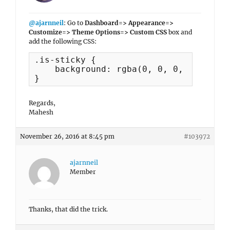
@ajarnneil
: Go to
Dashboard=> Appearance=>
Customize=> Theme Options=> Custom CSS
box and
add the following CSS:
.is-sticky {

    background: rgba(0, 0, 0, 1) none 
}
Regards,
Mahesh
November 26, 2016 at 8:45 pm
#103972
ajarnneil
Member
Thanks, that did the trick.