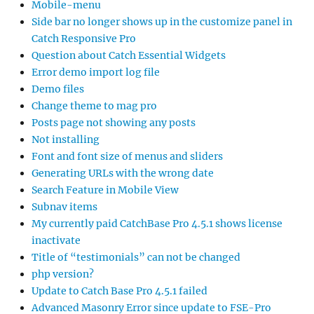
Mobile-menu
Side bar no longer shows up in the customize panel in
Catch Responsive Pro
Question about Catch Essential Widgets
Error demo import log file
Demo files
Change theme to mag pro
Posts page not showing any posts
Not installing
Font and font size of menus and sliders
Generating URLs with the wrong date
Search Feature in Mobile View
Subnav items
My currently paid CatchBase Pro 4.5.1 shows license
inactivate
Title of “testimonials” can not be changed
php version?
Update to Catch Base Pro 4.5.1 failed
Advanced Masonry Error since update to FSE-Pro