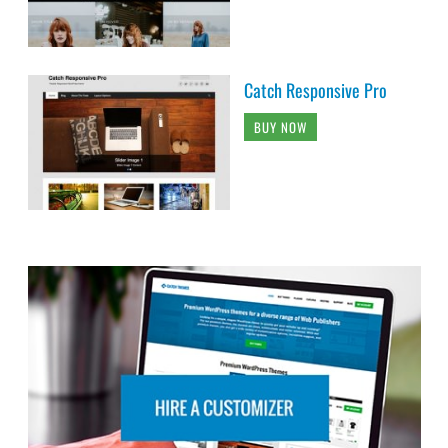
Catch Responsive Pro
BUY NOW