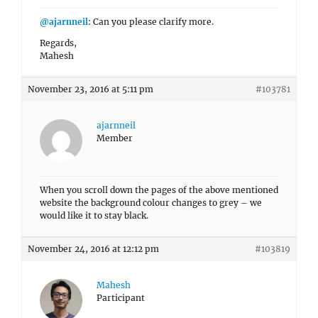
@ajarnneil
: Can you please clarify more.
Regards,
Mahesh
November 23, 2016 at 5:11 pm
#103781
ajarnneil
Member
When you scroll down the pages of the above mentioned
website the background colour changes to grey – we
would like it to stay black.
November 24, 2016 at 12:12 pm
#103819
Mahesh
Participant