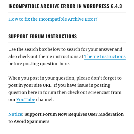
INCOMPATIBLE ARCHIVE ERROR IN WORDPRESS 6.4.3
How to fix the Incompatible Archive Error?
SUPPORT FORUM INSTRUCTIONS
Use the search box below to search for your answer and
also check out theme instructions at
Theme Instructions
before posting question here.
When you post in your question, please don't forget to
post in your site URL. If you have issue in posting
question here in forum then check out screencast from
our
YouTube
channel.
Notice
: Support Forum Now Requires User Moderation
to Avoid Spammers