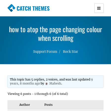
CATCH THEMES
Premium Responsive WordPress Themes with
advanced functionality and awesome support.
how to atop the page changing colour
Simple, Clean and Lightweight Responsive
WordPress Themes
when scrolling
Support Forum
Rock Star
This topic has 5 replies, 2 voices, and was last updated
9
years, 8 months ago
by
Mahesh
.
Viewing 6 posts - 1 through 6 (of 6 total)
Author
Posts