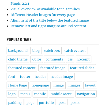
Plugin 2.2.1
Visual overview of available font-families
Different Header images for every page
Alignment of the title below the featured image
Remove left and right margins around content
POPULAR TAGS
background
blog
catch box
catch everest
child theme
Color
comments
css
Excerpt
featured content
featured image
featured slider
font
footer
header
header image
Home Page
homepage
image
images
layout
logo
menu
mobile
Mobile Menu
navigation
padding
page
portfolio
post
posts