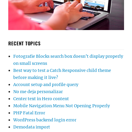
RECENT TOPICS
Fotografie Blocks search box doesn’t display properly
on small screens
Best way to test a Catch Responsive child theme
before making it live?
Account setup and profile query
No me deja personalizar
Center text in Hero content
Mobile Navigation Menu Not Opening Properly
PHP Fatal Error
WordPress backend login error
Demodata import