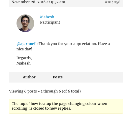
November 28, 2016 at 9:32 am
#104058
Mahesh
Participant
@ajarnneil
: Thank you for your appreciation. Have a
nice day!
Regards,
Mahesh
Author
Posts
Viewing 6 posts - 1 through 6 (of 6 total)
The topic ‘how to atop the page changing colour when
scrolling’ is closed to new replies.