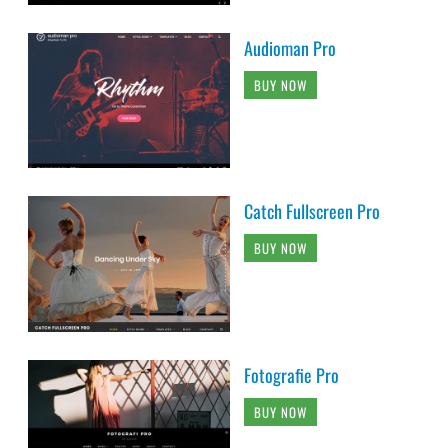
Audioman Pro
BUY NOW
Catch Fullscreen Pro
BUY NOW
Fotografie Pro
BUY NOW