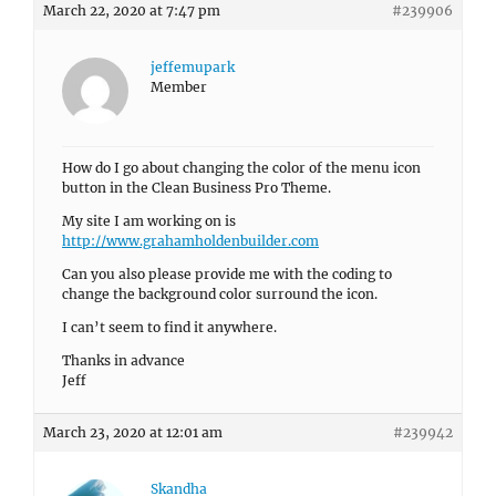
March 22, 2020 at 7:47 pm
#239906
jeffemupark
Member
How do I go about changing the color of the menu icon
button in the Clean Business Pro Theme.
My site I am working on is
http://www.grahamholdenbuilder.com
Can you also please provide me with the coding to
change the background color surround the icon.
I can’t seem to find it anywhere.
Thanks in advance
Jeff
March 23, 2020 at 12:01 am
#239942
Skandha