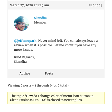
March 27, 2020 at 1:29 am
#240445
Skandha
Member
@jeffemupark
: Never mind Jeff. You can always leave a
review when it’s possible. Let me know if you have any
more issues.
Kind Regards,
Skandha
Author
Posts
Viewing 6 posts - 1 through 6 (of 6 total)
The topic ‘How do I change color of menu icon button in
Clean Business Pro. TIA’ is closed to new replies.