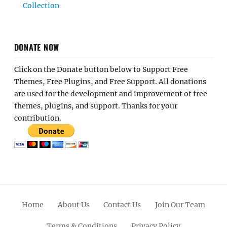
Collection
DONATE NOW
Click on the Donate button below to Support Free
Themes, Free Plugins, and Free Support. All donations
are used for the development and improvement of free
themes, plugins, and support. Thanks for your
contribution.
Home
About Us
Contact Us
Join Our Team
Terms & Conditions
Privacy Policy