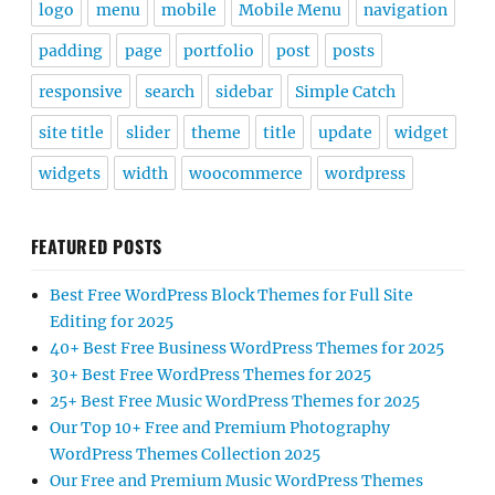
logo
menu
mobile
Mobile Menu
navigation
padding
page
portfolio
post
posts
responsive
search
sidebar
Simple Catch
site title
slider
theme
title
update
widget
widgets
width
woocommerce
wordpress
FEATURED POSTS
Best Free WordPress Block Themes for Full Site
Editing for 2025
40+ Best Free Business WordPress Themes for 2025
30+ Best Free WordPress Themes for 2025
25+ Best Free Music WordPress Themes for 2025
Our Top 10+ Free and Premium Photography
WordPress Themes Collection 2025
Our Free and Premium Music WordPress Themes