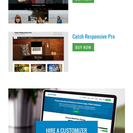
Catch Responsive Pro
BUY NOW