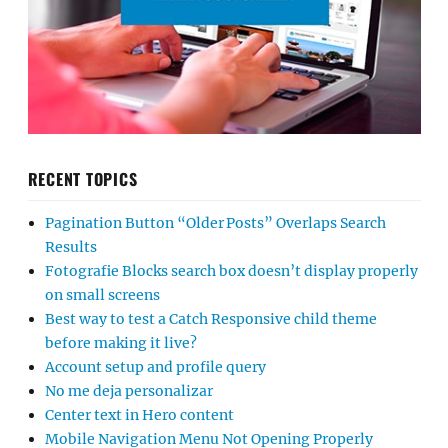
RECENT TOPICS
Pagination Button “Older Posts” Overlaps Search
Results
Fotografie Blocks search box doesn’t display properly
on small screens
Best way to test a Catch Responsive child theme
before making it live?
Account setup and profile query
No me deja personalizar
Center text in Hero content
Mobile Navigation Menu Not Opening Properly