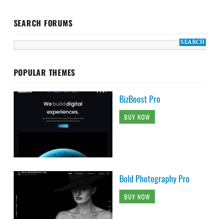
SEARCH FORUMS
POPULAR THEMES
BizBoost Pro
BUY NOW
Bold Photography Pro
BUY NOW