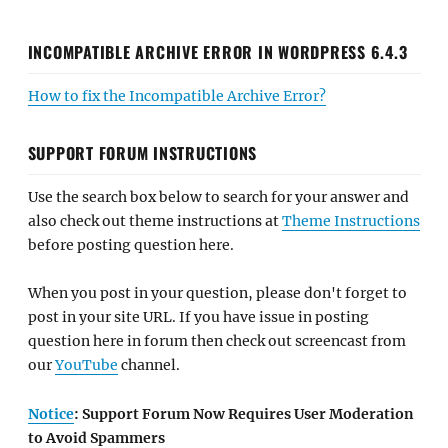
INCOMPATIBLE ARCHIVE ERROR IN WORDPRESS 6.4.3
How to fix the Incompatible Archive Error?
SUPPORT FORUM INSTRUCTIONS
Use the search box below to search for your answer and
also check out theme instructions at
Theme Instructions
before posting question here.
When you post in your question, please don't forget to
post in your site URL. If you have issue in posting
question here in forum then check out screencast from
our
YouTube
channel.
Notice
: Support Forum Now Requires User Moderation
to Avoid Spammers