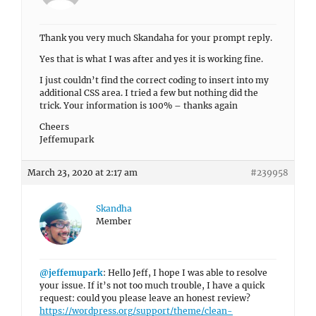
Thank you very much Skandaha for your prompt reply.
Yes that is what I was after and yes it is working fine.
I just couldn’t find the correct coding to insert into my
additional CSS area. I tried a few but nothing did the
trick. Your information is 100% – thanks again
Cheers
Jeffemupark
March 23, 2020 at 2:17 am
#239958
Skandha
Member
@jeffemupark
: Hello Jeff, I hope I was able to resolve
your issue. If it’s not too much trouble, I have a quick
request: could you please leave an honest review?
https://wordpress.org/support/theme/clean-