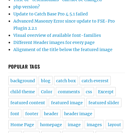
php version?
Update to Catch Base Pro 4.5.1 failed
Advanced Masonry Error since update to FSE-Pro
Plugin 2.2.1
Visual overview of available font-families
Different Header images for every page
Alignment of the title below the featured image
POPULAR TAGS
background
blog
catch box
catch everest
child theme
Color
comments
css
Excerpt
featured content
featured image
featured slider
font
footer
header
header image
Home Page
homepage
image
images
layout