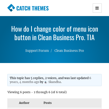
CATCH THEMES
Premium Responsive WordPress Themes with
advanced functionality and awesome support.
How do I change color of menu icon
Simple, Clean and Lightweight Responsive
button in Clean Business Pro. TIA
WordPress Themes
Support Forum
Clean Business Pro
This topic has 5 replies, 2 voices, and was last updated
6
years, 4 months ago
by
Skandha
.
Viewing 6 posts - 1 through 6 (of 6 total)
Author
Posts