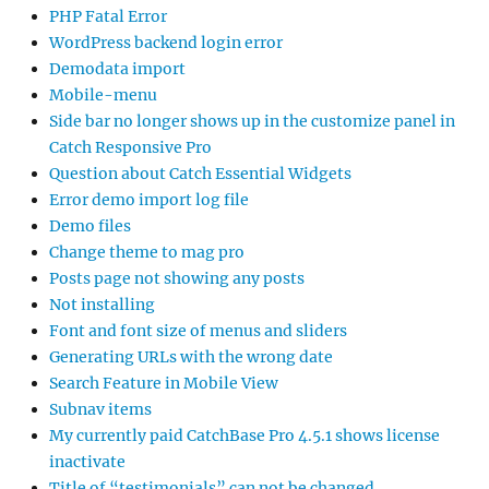
PHP Fatal Error
WordPress backend login error
Demodata import
Mobile-menu
Side bar no longer shows up in the customize panel in
Catch Responsive Pro
Question about Catch Essential Widgets
Error demo import log file
Demo files
Change theme to mag pro
Posts page not showing any posts
Not installing
Font and font size of menus and sliders
Generating URLs with the wrong date
Search Feature in Mobile View
Subnav items
My currently paid CatchBase Pro 4.5.1 shows license
inactivate
Title of “testimonials” can not be changed