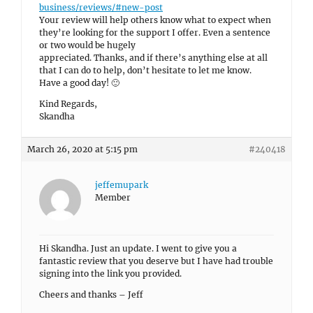
business/reviews/#new-post
Your review will help others know what to expect when
they’re looking for the support I offer. Even a sentence
or two would be hugely
appreciated. Thanks, and if there’s anything else at all
that I can do to help, don’t hesitate to let me know.
Have a good day! 🙂
Kind Regards,
Skandha
March 26, 2020 at 5:15 pm
#240418
jeffemupark
Member
Hi Skandha. Just an update. I went to give you a
fantastic review that you deserve but I have had trouble
signing into the link you provided.
Cheers and thanks – Jeff