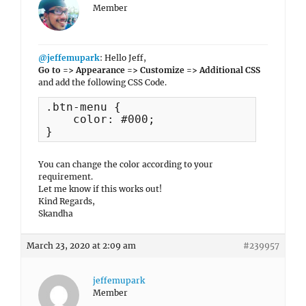
Member
@jeffemupark
: Hello Jeff,
Go to => Appearance => Customize => Additional CSS
and add the following CSS Code.
.btn-menu {

    color: #000;

}
You can change the color according to your
requirement.
Let me know if this works out!
Kind Regards,
Skandha
March 23, 2020 at 2:09 am
#239957
jeffemupark
Member