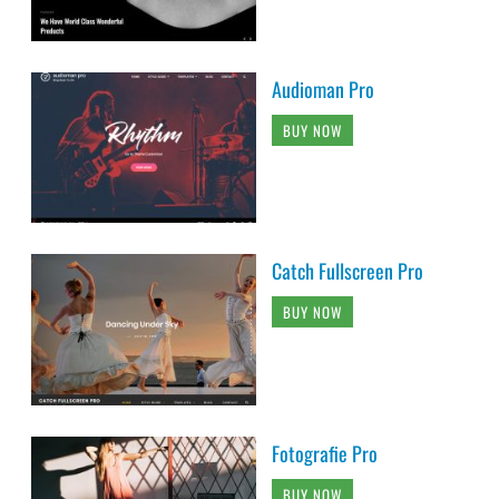
Audioman Pro
BUY NOW
Catch Fullscreen Pro
BUY NOW
Fotografie Pro
BUY NOW