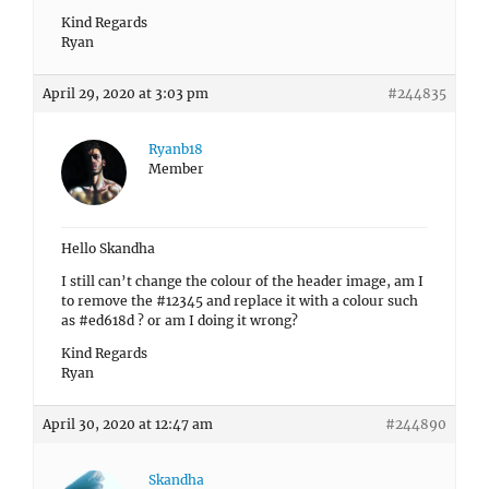
Kind Regards
Ryan
April 29, 2020 at 3:03 pm
#244835
Ryanb18
Member
Hello Skandha
I still can’t change the colour of the header image, am I
to remove the #12345 and replace it with a colour such
as #ed618d ? or am I doing it wrong?
Kind Regards
Ryan
April 30, 2020 at 12:47 am
#244890
Skandha