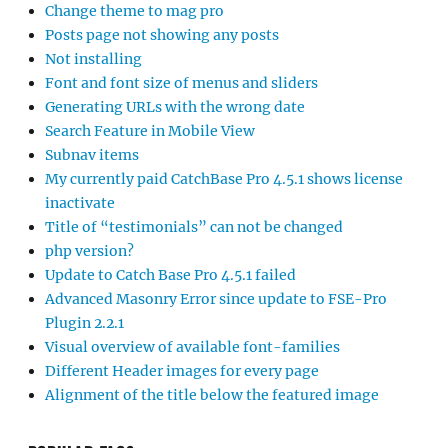
Change theme to mag pro
Posts page not showing any posts
Not installing
Font and font size of menus and sliders
Generating URLs with the wrong date
Search Feature in Mobile View
Subnav items
My currently paid CatchBase Pro 4.5.1 shows license
inactivate
Title of “testimonials” can not be changed
php version?
Update to Catch Base Pro 4.5.1 failed
Advanced Masonry Error since update to FSE-Pro
Plugin 2.2.1
Visual overview of available font-families
Different Header images for every page
Alignment of the title below the featured image