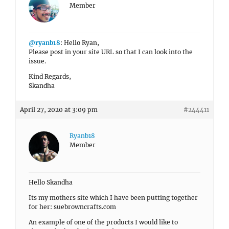
Member
@ryanb18
: Hello Ryan,
Please post in your site URL so that I can look into the
issue.
Kind Regards,
Skandha
April 27, 2020 at 3:09 pm
#244411
Ryanb18
Member
Hello Skandha
Its my mothers site which I have been putting together
for her: suebrowncrafts.com
An example of one of the products I would like to