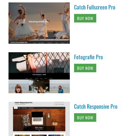
Catch Fullscreen Pro
BUY NOW
Fotografie Pro
BUY NOW
Catch Responsive Pro
BUY NOW