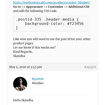
https://suebrowncrafts.com/product/crochet-blanket/
Go to => Appearance => Customize => Additional CSS
and add the following CSS Code.
.postid-335 .header-media {

    background-color: #f23456 !importan
}
Like wise you will need to use the post id for your other
product pages.
Let me know if this works out!
Kind Regards,
Skandha
May 5, 2020 at 3:45 pm
#245571
Ryanb18
Member
Hello Skandha