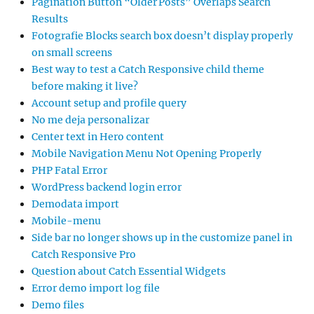
Pagination Button “Older Posts” Overlaps Search
Results
Fotografie Blocks search box doesn’t display properly
on small screens
Best way to test a Catch Responsive child theme
before making it live?
Account setup and profile query
No me deja personalizar
Center text in Hero content
Mobile Navigation Menu Not Opening Properly
PHP Fatal Error
WordPress backend login error
Demodata import
Mobile-menu
Side bar no longer shows up in the customize panel in
Catch Responsive Pro
Question about Catch Essential Widgets
Error demo import log file
Demo files