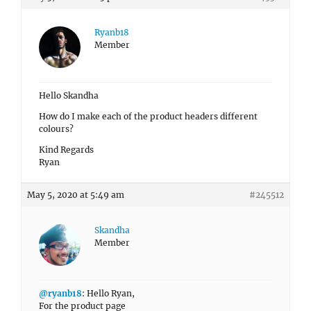
Ryanb18
Member
Hello Skandha
How do I make each of the product headers different
colours?
Kind Regards
Ryan
May 5, 2020 at 5:49 am
#245512
Skandha
Member
@ryanb18
: Hello Ryan,
For the product page