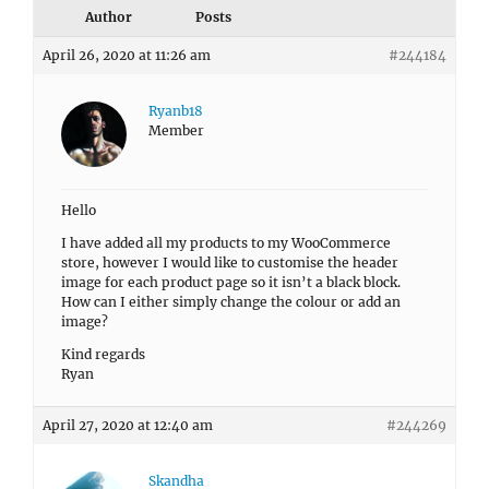
Author
Posts
April 26, 2020 at 11:26 am
#244184
Ryanb18
Member
Hello
I have added all my products to my WooCommerce
store, however I would like to customise the header
image for each product page so it isn’t a black block.
How can I either simply change the colour or add an
image?
Kind regards
Ryan
April 27, 2020 at 12:40 am
#244269
Skandha