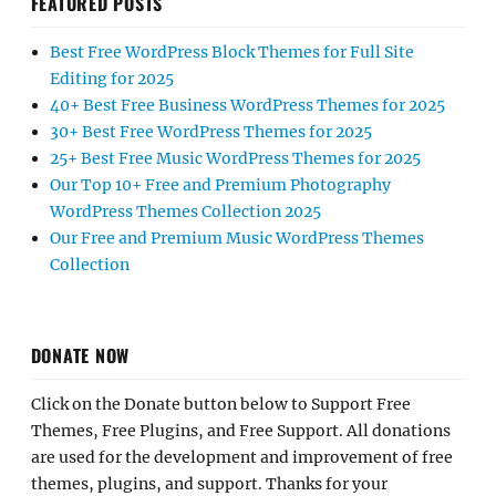
FEATURED POSTS
Best Free WordPress Block Themes for Full Site
Editing for 2025
40+ Best Free Business WordPress Themes for 2025
30+ Best Free WordPress Themes for 2025
25+ Best Free Music WordPress Themes for 2025
Our Top 10+ Free and Premium Photography
WordPress Themes Collection 2025
Our Free and Premium Music WordPress Themes
Collection
DONATE NOW
Click on the Donate button below to Support Free
Themes, Free Plugins, and Free Support. All donations
are used for the development and improvement of free
themes, plugins, and support. Thanks for your