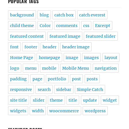
POPULAR TAGS
background
blog
catch box
catch everest
child theme
Color
comments
css
Excerpt
featured content
featured image
featured slider
font
footer
header
header image
Home Page
homepage
image
images
layout
logo
menu
mobile
Mobile Menu
navigation
padding
page
portfolio
post
posts
responsive
search
sidebar
Simple Catch
site title
slider
theme
title
update
widget
widgets
width
woocommerce
wordpress