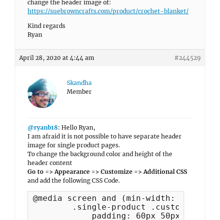
change the header image of:
https://suebrowncrafts.com/product/crochet-blanket/
Kind regards
Ryan
April 28, 2020 at 4:44 am
#244529
Skandha
Member
@ryanb18
: Hello Ryan,
I am afraid it is not possible to have separate header
image for single product pages.
To change the background color and height of the
header content
Go to => Appearance => Customize => Additional CSS
and add the following CSS Code.
@media screen and (min-width: 64em) {

	.single-product .custom-header-content {

	    padding: 60px 50px !important;
