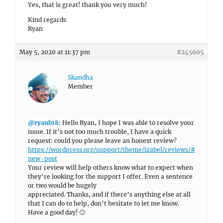
Yes, that is great! thank you very much!
Kind regards
Ryan
May 5, 2020 at 11:37 pm
#245605
Skandha
Member
@ryanb18
: Hello Ryan, I hope I was able to resolve your
issue. If it’s not too much trouble, I have a quick
request: could you please leave an honest review?
https://wordpress.org/support/theme/izabel/reviews/#
new-post
Your review will help others know what to expect when
they’re looking for the support I offer. Even a sentence
or two would be hugely
appreciated. Thanks, and if there’s anything else at all
that I can do to help, don’t hesitate to let me know.
Have a good day! 🙂