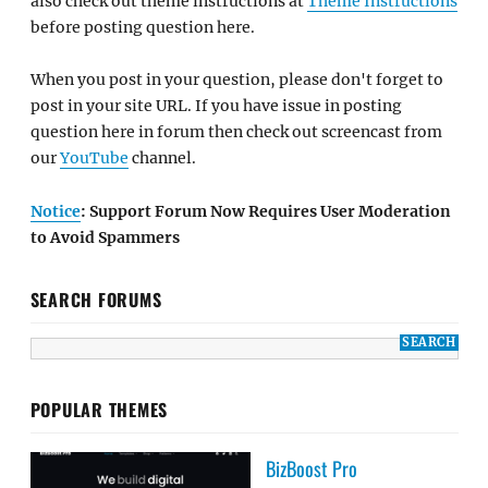
also check out theme instructions at
Theme Instructions
before posting question here.
When you post in your question, please don't forget to
post in your site URL. If you have issue in posting
question here in forum then check out screencast from
our
YouTube
channel.
Notice
: Support Forum Now Requires User Moderation
to Avoid Spammers
SEARCH FORUMS
POPULAR THEMES
BizBoost Pro