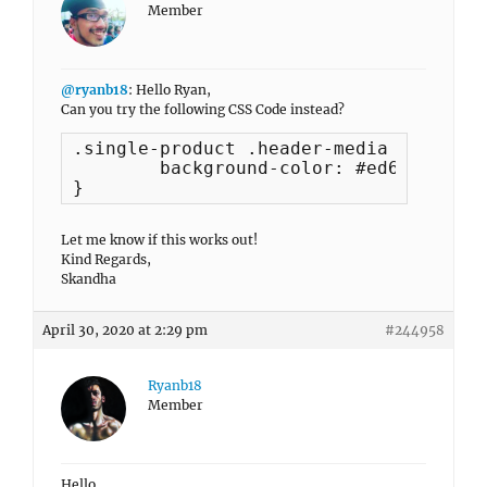
Member
@ryanb18
: Hello Ryan,
Can you try the following CSS Code instead?
.single-product .header-media {

	background-color: #ed618d !important;

}
Let me know if this works out!
Kind Regards,
Skandha
April 30, 2020 at 2:29 pm
#244958
Ryanb18
Member
Hello