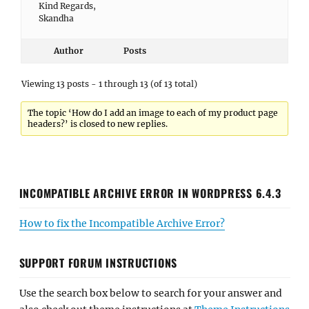
Kind Regards,
Skandha
Author
Posts
Viewing 13 posts - 1 through 13 (of 13 total)
The topic ‘How do I add an image to each of my product page
headers?’ is closed to new replies.
INCOMPATIBLE ARCHIVE ERROR IN WORDPRESS 6.4.3
How to fix the Incompatible Archive Error?
SUPPORT FORUM INSTRUCTIONS
Use the search box below to search for your answer and