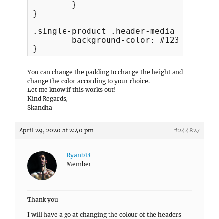
	}	

}

.single-product .header-media {

	background-color: #123456;

}
You can change the padding to change the height and
change the color according to your choice.
Let me know if this works out!
Kind Regards,
Skandha
April 29, 2020 at 2:40 pm
#244827
Ryanb18
Member
Thank you
I will have a go at changing the colour of the headers