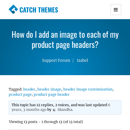
CATCH THEMES
Premium Responsive WordPress Themes with
advanced functionality and awesome support.
How do I add an image to each of my
Simple, Clean and Lightweight Responsive
WordPress Themes
product page headers?
Support Forum
Izabel
Tagged:
header
,
header image
,
header image customisation
,
product page
,
product page header
This topic has 12 replies, 2 voices, and was last updated
6
years, 3 months ago
by
Skandha
.
Viewing 13 posts - 1 through 13 (of 13 total)