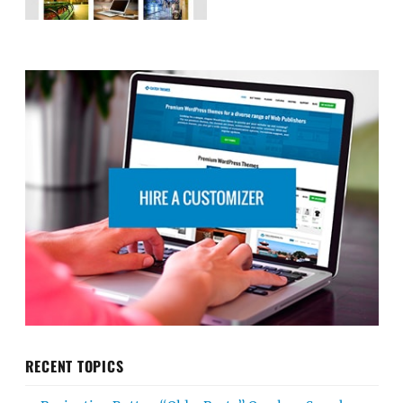
RECENT TOPICS