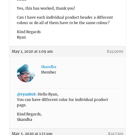
Yes, this has worked, thank you!
Can I have each individual product header a different
colour or do all of them have to be the same colour?
Kind Regards
Ryan
May 1, 2020 at 1:09 am
#245000
Skandha
Member
@ryanb18
: Hello Ryan,
You can have different color for individual product
page.
Kind Regards,
Skandha
May 3, 2020 at 1:13 pm
#245301