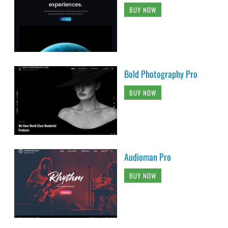
BUY NOW
Bold Photography Pro
BUY NOW
Audioman Pro
BUY NOW