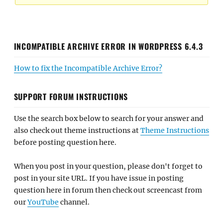
INCOMPATIBLE ARCHIVE ERROR IN WORDPRESS 6.4.3
How to fix the Incompatible Archive Error?
SUPPORT FORUM INSTRUCTIONS
Use the search box below to search for your answer and
also check out theme instructions at
Theme Instructions
before posting question here.
When you post in your question, please don't forget to
post in your site URL. If you have issue in posting
question here in forum then check out screencast from
our
YouTube
channel.