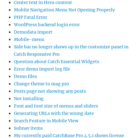
Center text in Hero content
Mobile Navigation Menu Not Opening Properly
PHP Fatal Error
WordPress backend login error
Demodata import
Mobile-menu
Side bar no longer shows up in the customize panel in
Catch Responsive Pro
Question about Catch Essential Widgets
Error demo import log file
Demo files
Change theme to mag pro
Posts page not showing any posts
Not installing
Font and font size of menus and sliders
Generating URLs with the wrong date
Search Feature in Mobile View
Subnav items
My currently paid CatchBase Pro 4.5.1 shows license