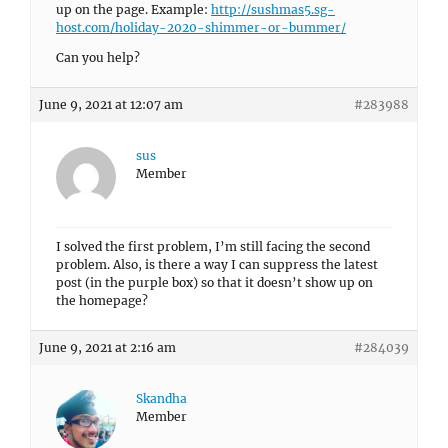
up on the page. Example:
http://sushmas5.sg-
host.com/holiday-2020-shimmer-or-bummer/
Can you help?
June 9, 2021 at 12:07 am
#283988
sus
Member
I solved the first problem, I’m still facing the second
problem. Also, is there a way I can suppress the latest
post (in the purple box) so that it doesn’t show up on
the homepage?
June 9, 2021 at 2:16 am
#284039
Skandha
Member