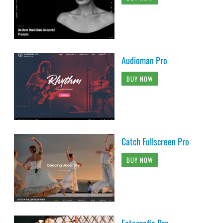
Audioman Pro
BUY NOW
Catch Fullscreen Pro
BUY NOW
Fotografie Pro