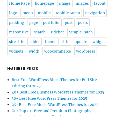
Home Page
homepage
image
images
layout
logo
menu
mobile
Mobile Menu
navigation
padding
page
portfolio
post
posts
responsive
search
sidebar
Simple Catch
site title
slider
theme
title
update
widget
widgets
width
woocommerce
wordpress
FEATURED POSTS
Best Free WordPress Block Themes for Full Site
Editing for 2025
40+ Best Free Business WordPress Themes for 2025
30+ Best Free WordPress Themes for 2025
25+ Best Free Music WordPress Themes for 2025
Our Top 10+ Free and Premium Photography