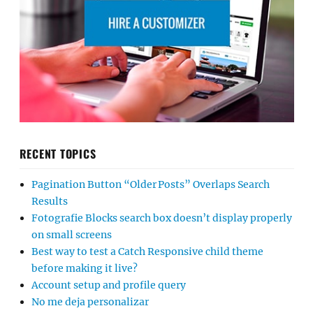
RECENT TOPICS
Pagination Button “Older Posts” Overlaps Search
Results
Fotografie Blocks search box doesn’t display properly
on small screens
Best way to test a Catch Responsive child theme
before making it live?
Account setup and profile query
No me deja personalizar