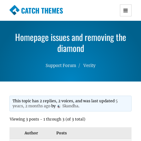
CATCH THEMES
Premium Responsive WordPress Themes with
advanced functionality and awesome support.
Homepage issues and removing the
Simple, Clean and Lightweight Responsive
WordPress Themes
diamond
Support Forum
Verity
This topic has 2 replies, 2 voices, and was last updated
5
years, 2 months ago
by
Skandha
.
Viewing 3 posts - 1 through 3 (of 3 total)
Author
Posts