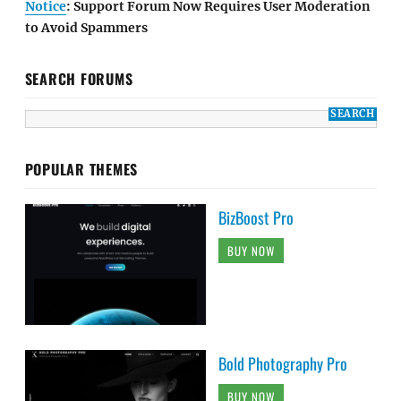
Notice
: Support Forum Now Requires User Moderation
to Avoid Spammers
SEARCH FORUMS
POPULAR THEMES
BizBoost Pro
BUY NOW
Bold Photography Pro
BUY NOW