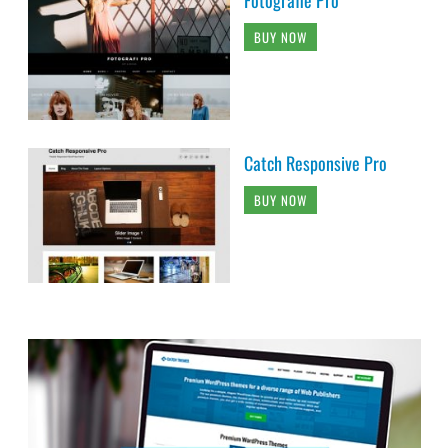
BUY NOW
Catch Responsive Pro
BUY NOW