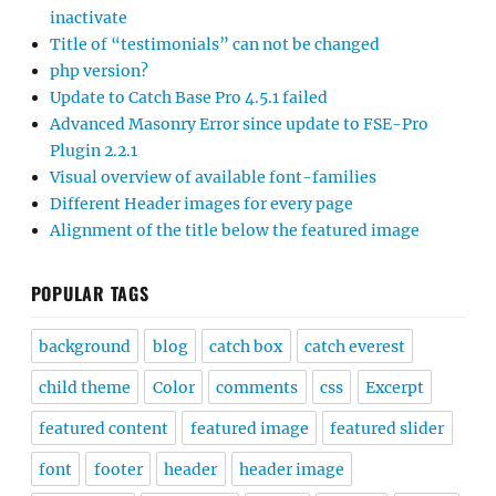
inactivate
Title of “testimonials” can not be changed
php version?
Update to Catch Base Pro 4.5.1 failed
Advanced Masonry Error since update to FSE-Pro
Plugin 2.2.1
Visual overview of available font-families
Different Header images for every page
Alignment of the title below the featured image
POPULAR TAGS
background
blog
catch box
catch everest
child theme
Color
comments
css
Excerpt
featured content
featured image
featured slider
font
footer
header
header image