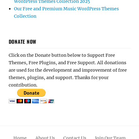
WordPress Themes Collection 2025
Our Free and Premium Music WordPress Themes
Collection
DONATE NOW
Click on the Donate button below to Support Free
Themes, Free Plugins, and Free Support. All donations
are used for the development and improvement of free
themes, plugins, and support. Thanks for your
contribution.
Home
About Us
Contact Us
Join Our Team