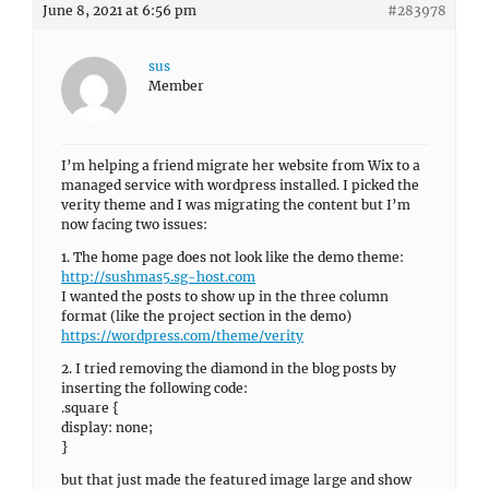
June 8, 2021 at 6:56 pm
#283978
sus
Member
I’m helping a friend migrate her website from Wix to a
managed service with wordpress installed. I picked the
verity theme and I was migrating the content but I’m
now facing two issues:
1. The home page does not look like the demo theme:
http://sushmas5.sg-host.com
I wanted the posts to show up in the three column
format (like the project section in the demo)
https://wordpress.com/theme/verity
2. I tried removing the diamond in the blog posts by
inserting the following code:
.square {
display: none;
}
but that just made the featured image large and show