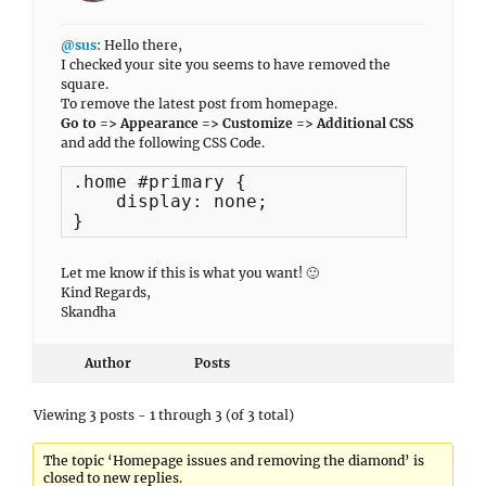
@sus
: Hello there,
I checked your site you seems to have removed the
square.
To remove the latest post from homepage.
Go to => Appearance => Customize => Additional CSS
and add the following CSS Code.
.home #primary {

    display: none;

}
Let me know if this is what you want! 🙂
Kind Regards,
Skandha
Author
Posts
Viewing 3 posts - 1 through 3 (of 3 total)
The topic ‘Homepage issues and removing the diamond’ is
closed to new replies.