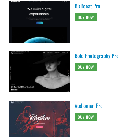
BizBoost Pro
BUY NOW
Bold Photography Pro
BUY NOW
Audioman Pro
BUY NOW