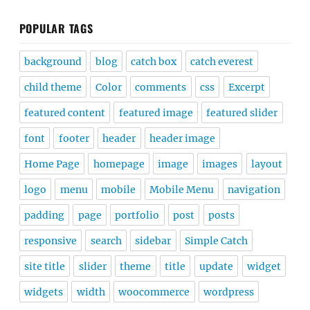
POPULAR TAGS
background
blog
catch box
catch everest
child theme
Color
comments
css
Excerpt
featured content
featured image
featured slider
font
footer
header
header image
Home Page
homepage
image
images
layout
logo
menu
mobile
Mobile Menu
navigation
padding
page
portfolio
post
posts
responsive
search
sidebar
Simple Catch
site title
slider
theme
title
update
widget
widgets
width
woocommerce
wordpress