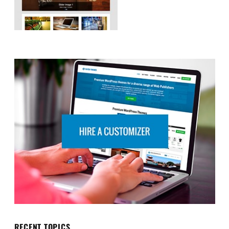
RECENT TOPICS