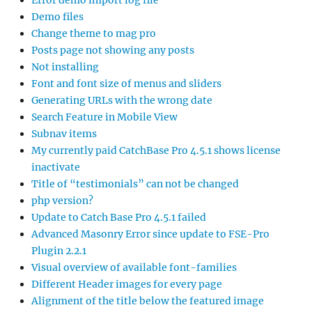
Error demo import log file
Demo files
Change theme to mag pro
Posts page not showing any posts
Not installing
Font and font size of menus and sliders
Generating URLs with the wrong date
Search Feature in Mobile View
Subnav items
My currently paid CatchBase Pro 4.5.1 shows license
inactivate
Title of “testimonials” can not be changed
php version?
Update to Catch Base Pro 4.5.1 failed
Advanced Masonry Error since update to FSE-Pro
Plugin 2.2.1
Visual overview of available font-families
Different Header images for every page
Alignment of the title below the featured image