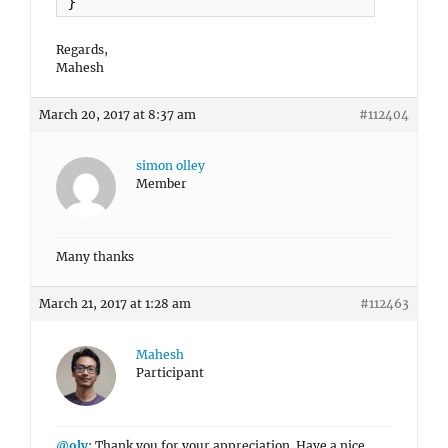
}
Regards,
Mahesh
March 20, 2017 at 8:37 am
#112404
simon olley
Member
Many thanks
March 21, 2017 at 1:28 am
#112463
Mahesh
Participant
@oly
: Thank you for your appreciation. Have a nice