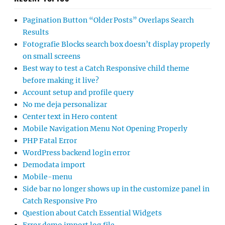
Pagination Button “Older Posts” Overlaps Search
Results
Fotografie Blocks search box doesn’t display properly
on small screens
Best way to test a Catch Responsive child theme
before making it live?
Account setup and profile query
No me deja personalizar
Center text in Hero content
Mobile Navigation Menu Not Opening Properly
PHP Fatal Error
WordPress backend login error
Demodata import
Mobile-menu
Side bar no longer shows up in the customize panel in
Catch Responsive Pro
Question about Catch Essential Widgets