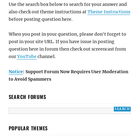
Use the search box below to search for your answer and
also check out theme instructions at
Theme Instructions
before posting question here.
When you post in your question, please don't forget to
post in your site URL. If you have issue in posting
question here in forum then check out screencast from
our
YouTube
channel.
Notice
: Support Forum Now Requires User Moderation
to Avoid Spammers
SEARCH FORUMS
POPULAR THEMES