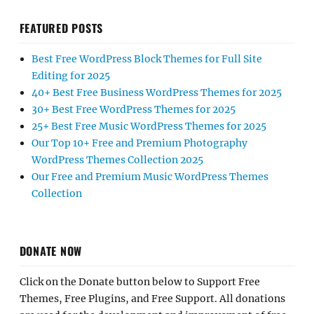
FEATURED POSTS
Best Free WordPress Block Themes for Full Site
Editing for 2025
40+ Best Free Business WordPress Themes for 2025
30+ Best Free WordPress Themes for 2025
25+ Best Free Music WordPress Themes for 2025
Our Top 10+ Free and Premium Photography
WordPress Themes Collection 2025
Our Free and Premium Music WordPress Themes
Collection
DONATE NOW
Click on the Donate button below to Support Free
Themes, Free Plugins, and Free Support. All donations