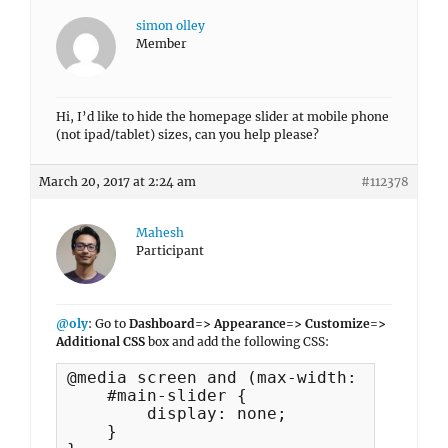
simon olley
Member
Hi, I’d like to hide the homepage slider at mobile phone
(not ipad/tablet) sizes, can you help please?
March 20, 2017 at 2:24 am
#112378
Mahesh
Participant
@oly
: Go to
Dashboard=> Appearance=> Customize=>
Additional CSS
box and add the following CSS:
@media screen and (max-width: 767px) {

    #main-slider {

        display: none;

    }
