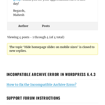
day!
Regards,
Mahesh
Author
Posts
Viewing 4 posts - 1 through 4 (of 4 total)
The topic ‘Hide homepage slider on mobile sizes’ is closed to
new replies.
INCOMPATIBLE ARCHIVE ERROR IN WORDPRESS 6.4.3
How to fix the Incompatible Archive Error?
SUPPORT FORUM INSTRUCTIONS