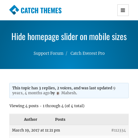
CATCH THEMES
Premium Responsive WordPress Themes with
advanced functionality and awesome support.
Hide homepage slider on mobile sizes
Simple, Clean and Lightweight Responsive
WordPress Themes
Support Forum
Catch Everest Pro
This topic has 3 replies, 2 voices, and was last updated
9
years, 4 months ago
by
Mahesh
.
Viewing 4 posts - 1 through 4 (of 4 total)
Author
Posts
March 19, 2017 at 11:21 pm
#112334