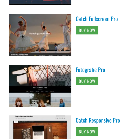
Catch Fullscreen Pro
BUY NOW
Fotografie Pro
BUY NOW
Catch Responsive Pro
BUY NOW