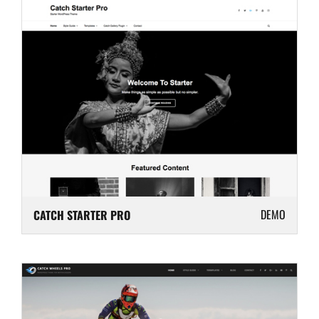
DEMO
CATCH STARTER PRO