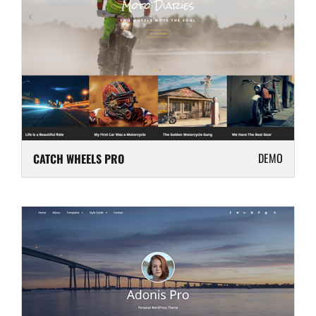
DEMO
CATCH WHEELS PRO