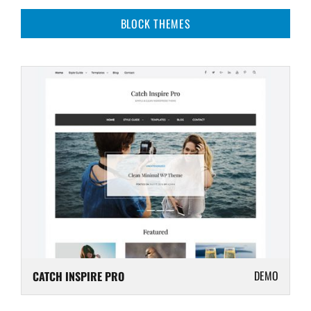
BLOCK THEMES
DEMO
CATCH INSPIRE PRO