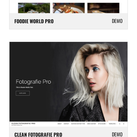
DEMO
FOODIE WORLD PRO
DEMO
CLEAN FOTOGRAFIE PRO