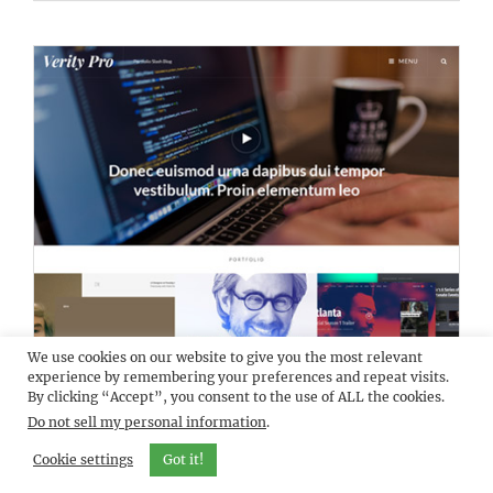
We use cookies on our website to give you the most relevant
DEMO
VERITY PRO
experience by remembering your preferences and repeat visits.
By clicking “Accept”, you consent to the use of ALL the cookies.
Do not sell my personal information
.
Cookie settings
Got it!