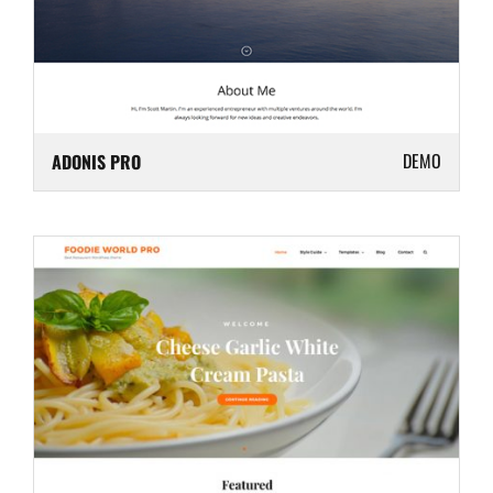
DEMO
ADONIS PRO