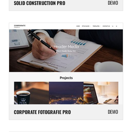
DEMO
SOLID CONSTRUCTION PRO
DEMO
CORPORATE FOTOGRAFIE PRO