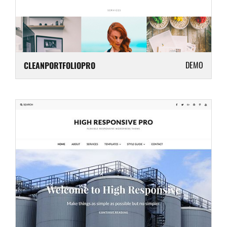
DEMO
CLEANPORTFOLIOPRO