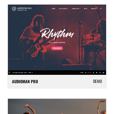
DEMO
AUDIOMAN PRO