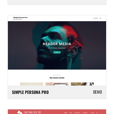
DEMO
SIMPLE PERSONA PRO