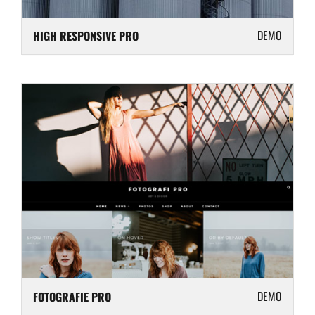
DEMO
HIGH RESPONSIVE PRO
DEMO
FOTOGRAFIE PRO