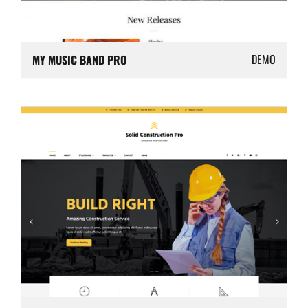
DEMO
MY MUSIC BAND PRO