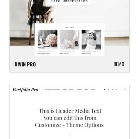
DEMO
DIVIN PRO