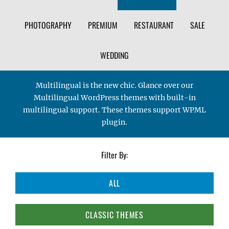
PHOTOGRAPHY
PREMIUM
RESTAURANT
SALE
WEDDING
Multilingual is the new chic. Glance over our
Multilingual WordPress themes with built-in
multilingual support. These themes support WPML
plugin.
Filter By:
ALL
CLASSIC THEMES