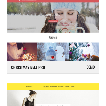
DEMO
CHRISTMAS BELL PRO