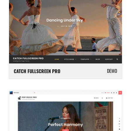
DEMO
CATCH FULLSCREEN PRO