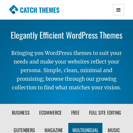
CATCH THEMES
Premium Responsive WordPress Themes with
advanced functionality and awesome support.
Elegantly Efficient WordPress Themes
Simple, Clean and Lightweight Responsive
WordPress Themes
Bringing you WordPress themes to suit your
needs and make your websites reflect your
persona. Simple, clean, minimal and
promising; browse through our growing
collection to find what matches your vision.
FILTER
BUSINESS
ECOMMERCE
FREE
FULL SITE EDITING
THEME
GUTENBERG
MAGAZINE
MULTILINGUAL
MUSIC