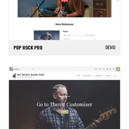
DEMO
POP ROCK PRO