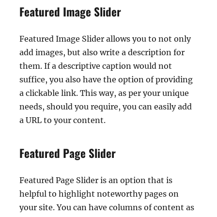
Featured Image Slider
Featured Image Slider allows you to not only
add images, but also write a description for
them. If a descriptive caption would not
suffice, you also have the option of providing
a clickable link. This way, as per your unique
needs, should you require, you can easily add
a URL to your content.
Featured Page Slider
Featured Page Slider is an option that is
helpful to highlight noteworthy pages on
your site. You can have columns of content as