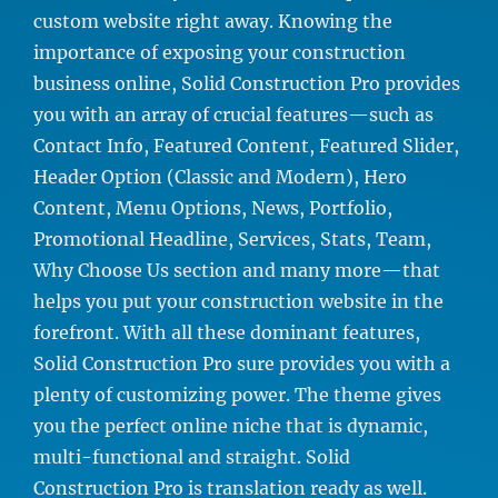
custom website right away. Knowing the
importance of exposing your construction
business online, Solid Construction Pro provides
you with an array of crucial features—such as
Contact Info, Featured Content, Featured Slider,
Header Option (Classic and Modern), Hero
Content, Menu Options, News, Portfolio,
Promotional Headline, Services, Stats, Team,
Why Choose Us section and many more—that
helps you put your construction website in the
forefront. With all these dominant features,
Solid Construction Pro sure provides you with a
plenty of customizing power. The theme gives
you the perfect online niche that is dynamic,
multi-functional and straight. Solid
Construction Pro is translation ready as well.