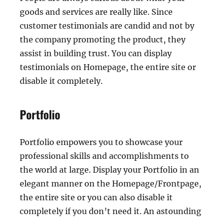
goods and services are really like. Since
customer testimonials are candid and not by
the company promoting the product, they
assist in building trust. You can display
testimonials on Homepage, the entire site or
disable it completely.
Portfolio
Portfolio empowers you to showcase your
professional skills and accomplishments to
the world at large. Display your Portfolio in an
elegant manner on the Homepage/Frontpage,
the entire site or you can also disable it
completely if you don’t need it. An astounding