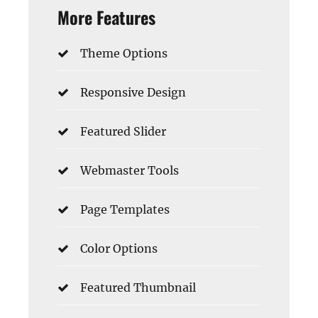
More Features
Theme Options
Responsive Design
Featured Slider
Webmaster Tools
Page Templates
Color Options
Featured Thumbnail