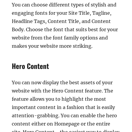
You can choose different types of stylish and
engaging fonts for your Site Title, Tagline,
Headline Tags, Content Title, and Content
Body. Choose the font that suits best for your
website from the font family options and
makes your website more striking.
Hero Content
You can now display the best assets of your
website with the Hero Content feature. The
feature allows you to highlight the most
important content in a fashion that is easily
attention-grabbing. You can enable the hero
content either on Homepage or the entire