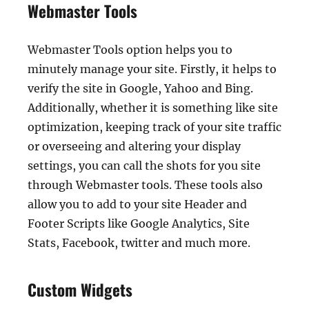
Webmaster Tools
Webmaster Tools option helps you to
minutely manage your site. Firstly, it helps to
verify the site in Google, Yahoo and Bing.
Additionally, whether it is something like site
optimization, keeping track of your site traffic
or overseeing and altering your display
settings, you can call the shots for you site
through Webmaster tools. These tools also
allow you to add to your site Header and
Footer Scripts like Google Analytics, Site
Stats, Facebook, twitter and much more.
Custom Widgets