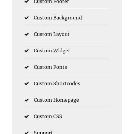
Custom Footer
Custom Background
Custom Layout
Custom Widget
Custom Fonts
Custom Shortcodes
Custom Homepage
Custom CSS
Support