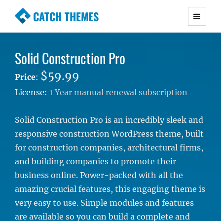
CATCH THEMES
Premium Responsive WordPress Themes with
advanced functionality and awesome support.
Solid Construction Pro
Simple, Clean and Lightweight Responsive
WordPress Themes
$59.99
Price
:
License:
1 Year manual renewal subscription
Solid Construction Pro is an incredibly sleek and
responsive construction WordPress theme, built
for construction companies, architectural firms,
and building companies to promote their
business online. Power-packed with all the
amazing crucial features, this engaging theme is
very easy to use. Simple modules and features
are available so you can build a complete and