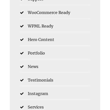
WooCommerce Ready
WPML Ready
Hero Content
Portfolio
News
Testimonials
Instagram
Services