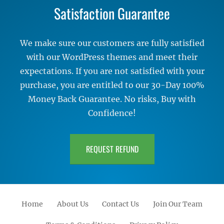
Satisfaction Guarantee
We make sure our customers are fully satisfied
with our WordPress themes and meet their
expectations. If you are not satisfied with your
purchase, you are entitled to our 30-Day 100%
Money Back Guarantee. No risks, Buy with
Confidence!
REQUEST REFUND
Home
About Us
Contact Us
Join Our Team