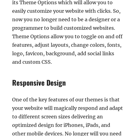
its Theme Options which will allow you to
easily customize your website with clicks. So,
now you no longer need to be a designer or a
programmer to build customized websites.
Theme Options allow you to toggle on and off
features, adjust layouts, change colors, fonts,
logo, favicon, background, add social links
and custom CSS.
Responsive Design
One of the key features of our themes is that
your website will magically respond and adapt
to different screen sizes delivering an
optimized design for iPhones, iPads, and
other mobile devices. No longer will you need