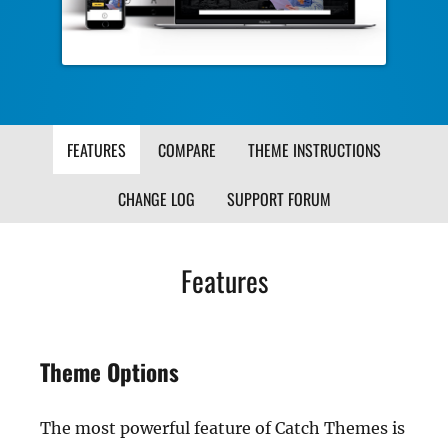
FEATURES
COMPARE
THEME INSTRUCTIONS
CHANGE LOG
SUPPORT FORUM
Features
Theme Options
The most powerful feature of Catch Themes is