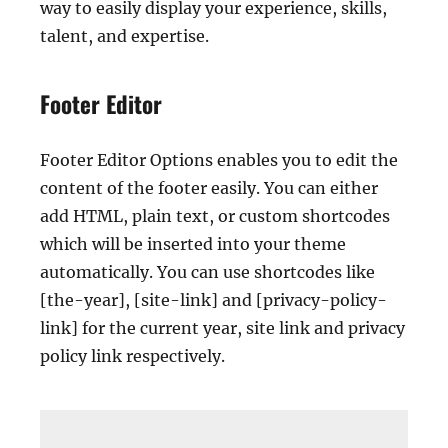
way to easily display your experience, skills,
talent, and expertise.
Footer Editor
Footer Editor Options enables you to edit the
content of the footer easily. You can either
add HTML, plain text, or custom shortcodes
which will be inserted into your theme
automatically. You can use shortcodes like
[the-year], [site-link] and [privacy-policy-
link] for the current year, site link and privacy
policy link respectively.