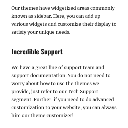
Our themes have widgetized areas commonly
known as sidebar. Here, you can add up
various widgets and customize their display to
satisfy your unique needs.
Incredible Support
We have a great line of support team and
support documentation. You do not need to
worry about how to use the themes we
provide, just refer to our Tech Support
segment. Further, if you need to do advanced
customization to your website, you can always
hire our theme customizer!