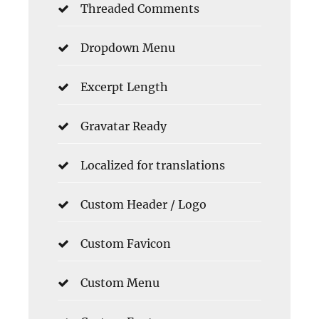
Threaded Comments
Dropdown Menu
Excerpt Length
Gravatar Ready
Localized for translations
Custom Header / Logo
Custom Favicon
Custom Menu