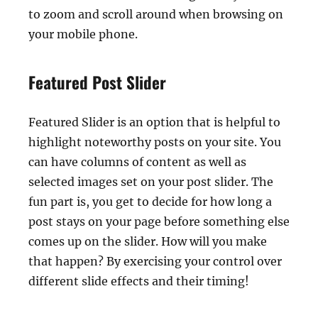
to zoom and scroll around when browsing on
your mobile phone.
Featured Post Slider
Featured Slider is an option that is helpful to
highlight noteworthy posts on your site. You
can have columns of content as well as
selected images set on your post slider. The
fun part is, you get to decide for how long a
post stays on your page before something else
comes up on the slider. How will you make
that happen? By exercising your control over
different slide effects and their timing!