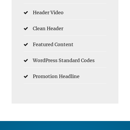
Header Video
Clean Header
Featured Content
WordPress Standard Codes
Promotion Headline