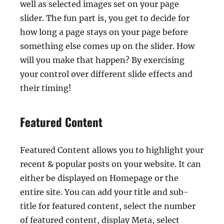
well as selected images set on your page
slider. The fun part is, you get to decide for
how long a page stays on your page before
something else comes up on the slider. How
will you make that happen? By exercising
your control over different slide effects and
their timing!
Featured Content
Featured Content allows you to highlight your
recent & popular posts on your website. It can
either be displayed on Homepage or the
entire site. You can add your title and sub-
title for featured content, select the number
of featured content, display Meta, select