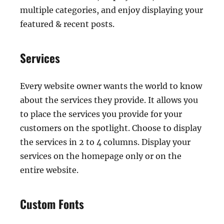
multiple categories, and enjoy displaying your
featured & recent posts.
Services
Every website owner wants the world to know
about the services they provide. It allows you
to place the services you provide for your
customers on the spotlight. Choose to display
the services in 2 to 4 columns. Display your
services on the homepage only or on the
entire website.
Custom Fonts