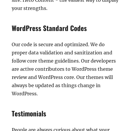
site. Hero Content - the easiest way to display
your strengths.
WordPress Standard Codes
Our code is secure and optimized. We do
proper data validation and sanitization and
follow core theme guidelines. Our developers
are active contributors to WordPress theme
review and WordPress core. Our themes will
always be updated as things change in
WordPress.
Testimonials
People are always curious about what your