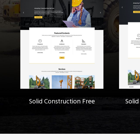
Solid Construction Free
Solid