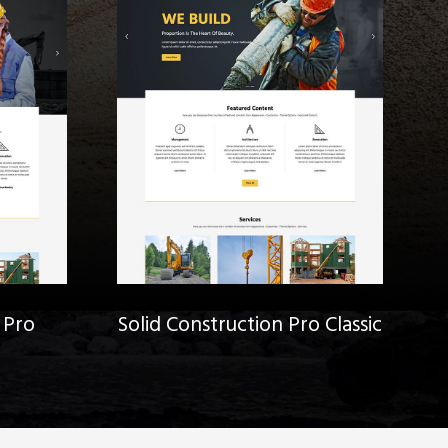
 Pro
Solid Construction Pro Classic