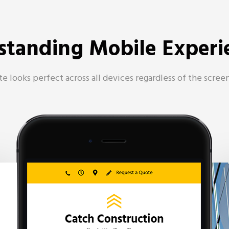
standing Mobile Experi
e looks perfect across all devices regardless of the screen