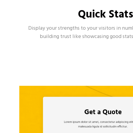
Quick Stat
Display your strengths to your visitors in nu
building trust like showcasing good stats 