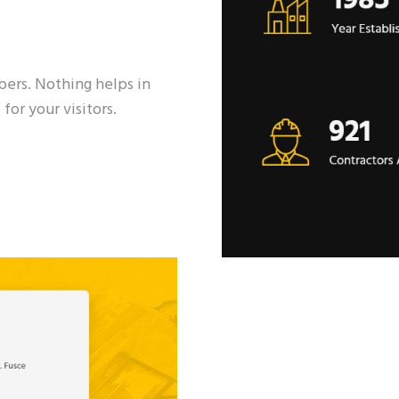
s
mbers. Nothing helps in
for your visitors.