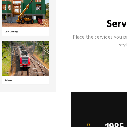
Serv
Place the services you p
sty