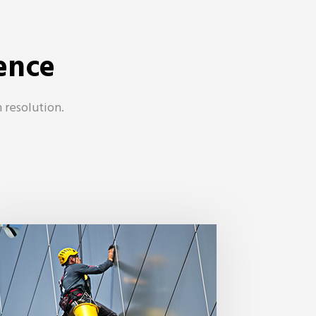
ence
 resolution.