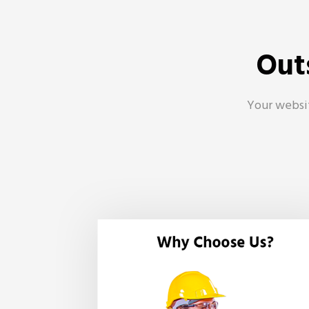
Out
Your websit