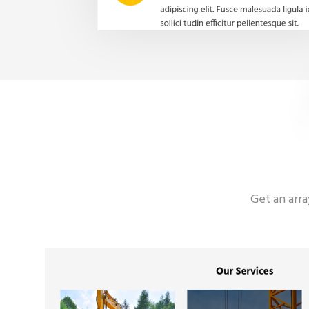
Get an arr