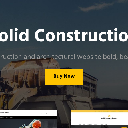
olid Constructi
uction and architectural website bold, bea
Buy Now