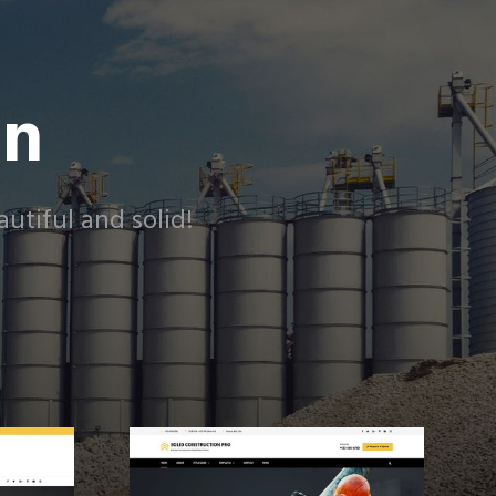
on
utiful and solid!