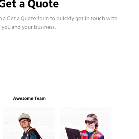
Get a Quote
h a Get a Quote form to quickly get in touch with
you and your business.