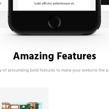
Amazing Features
ay of astounding bold features to make your website the p