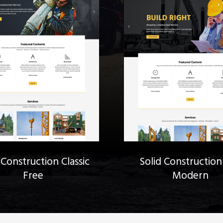
 Construction Classic
Solid Construction
Free
Modern