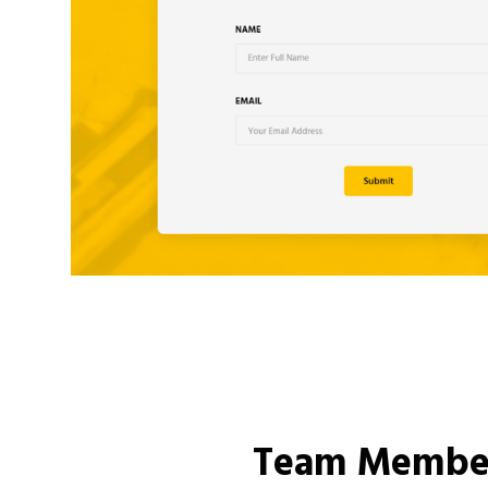
Team Membe