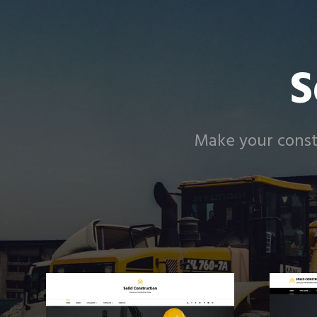
S
Make your constr