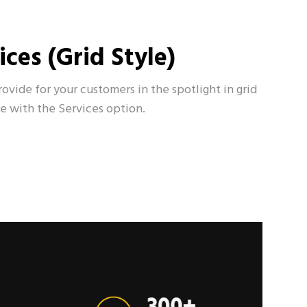
ices (Grid Style)
rovide for your customers in the spotlight in grid
le with the Services option.