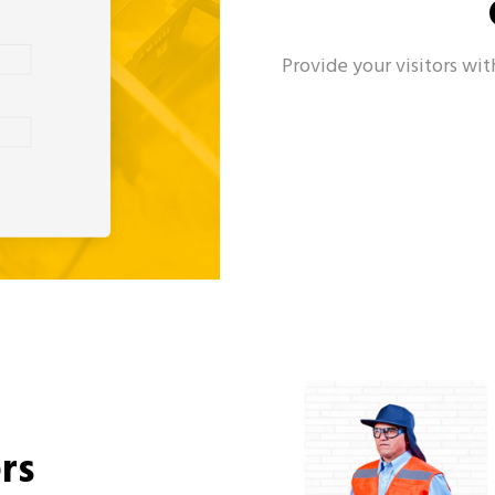
Provide your visitors wit
rs