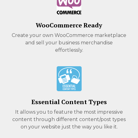
WooCommerce Ready
Create your own WooCommerce marketplace
and sell your business merchandise
effortlessly.
Essential Content Types
It allows you to feature the most impressive
content through different content/post types
on your website just the way you like it.