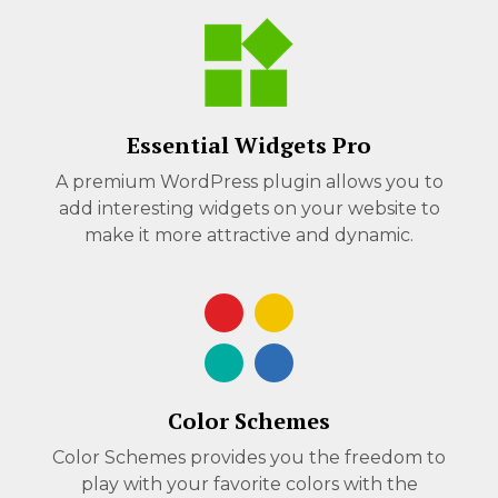
Essential Widgets Pro
A premium WordPress plugin allows you to
add interesting widgets on your website to
make it more attractive and dynamic.
Color Schemes
Color Schemes provides you the freedom to
play with your favorite colors with the