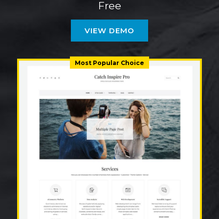
Free
VIEW DEMO
Most Popular Choice