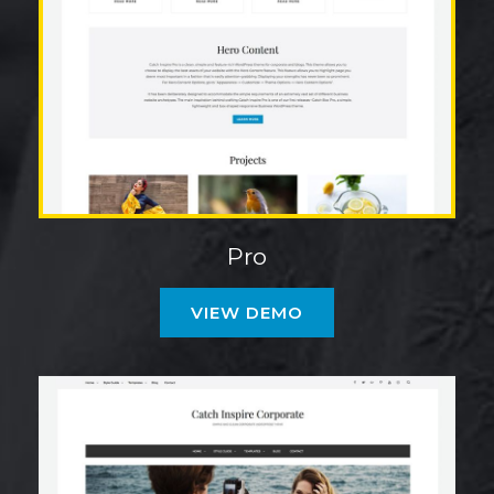
Pro
VIEW DEMO