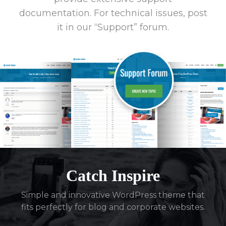
documentation. For technical issues, post
it in our “Support” forum.
Catch Inspire
Simple and innovative WordPress theme that
fits perfectly for blog and corporate websites.