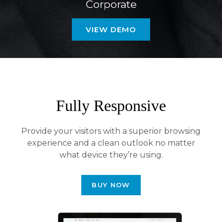
Corporate
VIEW DEMO
Fully Responsive
Provide your visitors with a superior browsing
experience and a clean outlook no matter
what device they’re using.
BUY NOW