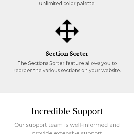
unlimited color palette.
Section Sorter
The Sections Sorter feature allows you to
reorder the various sections on your website.
Incredible Support
Our support team is well-informed and
provide extensive support