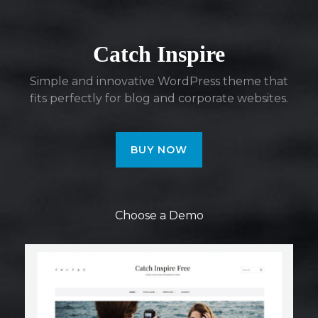
Catch Inspire
Simple and innovative WordPress theme that
fits perfectly for blog and corporate websites.
BUY NOW
Choose a Demo