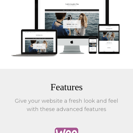
Features
Give your website a fresh look and feel
with these advanced features