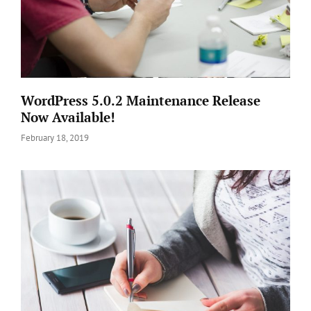
WordPress 5.0.2 Maintenance Release
Now Available!
Posted
February 18, 2019
on