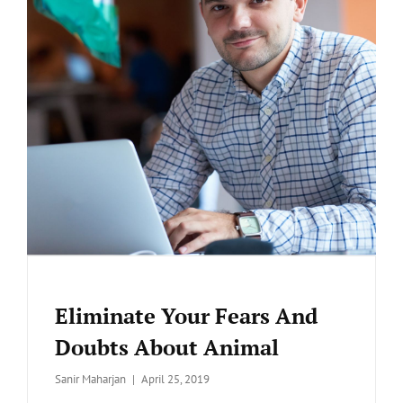
Eliminate Your Fears And
Doubts About Animal
Posted
Sanir Maharjan
April 25, 2019
on