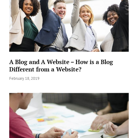
A Blog and A Website – How is a Blog
Different from a Website?
Posted
February 18, 2019
on