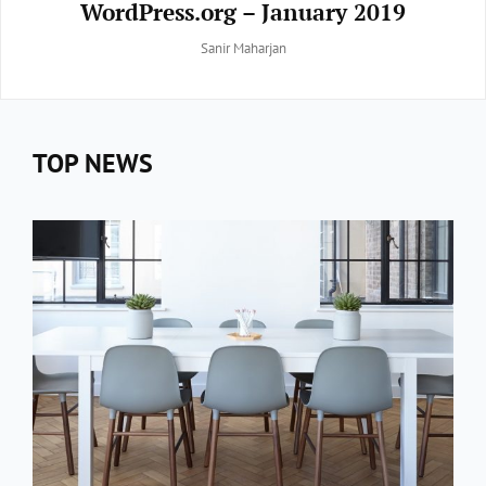
WordPress.org – January 2019
By
Sanir Maharjan
TOP NEWS