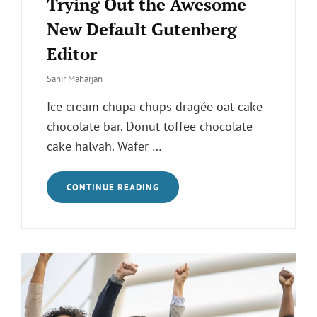
Trying Out the Awesome
New Default Gutenberg
Editor
Sanir Maharjan
Ice cream chupa chups dragée oat cake
chocolate bar. Donut toffee chocolate
cake halvah. Wafer …
TRYING
CONTINUE READING
OUT
THE
AWESOME
NEW
DEFAULT
GUTENBERG
EDITOR