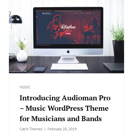
Categories
MUSIC
Introducing Audioman Pro
– Music WordPress Theme
for Musicians and Bands
Posted
Catch Themes
February 20, 2019