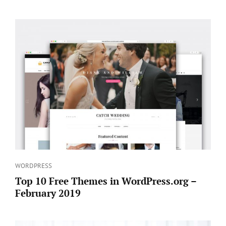
Categories
WORDPRESS
Top 10 Free Themes in WordPress.org –
February 2019