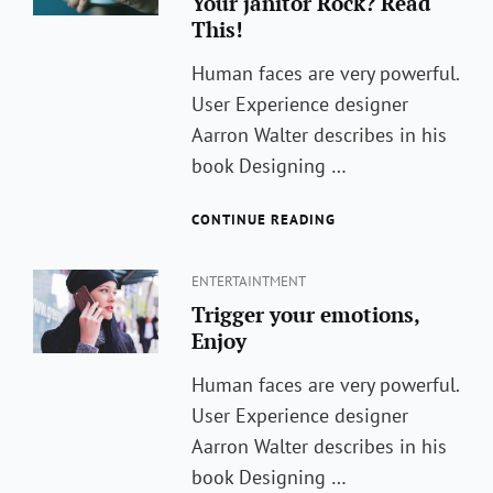
Your janitor Rock? Read
This!
Human faces are very powerful.
User Experience designer
Aarron Walter describes in his
book Designing …
WONDERING
CONTINUE READING
HOW
TO
Categories
MAKE
ENTERTAINTMENT
YOUR
Trigger your emotions,
JANITOR
Enjoy
ROCK?
READ
Human faces are very powerful.
THIS!
User Experience designer
Aarron Walter describes in his
book Designing …