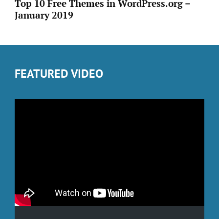
Top 10 Free Themes in WordPress.org –
January 2019
FEATURED VIDEO