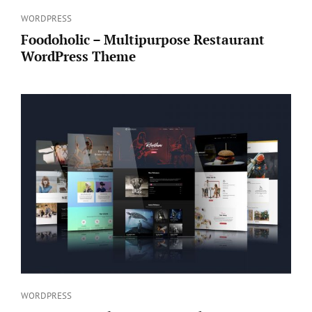
Categories
WORDPRESS
Foodoholic – Multipurpose Restaurant
WordPress Theme
Categories
WORDPRESS