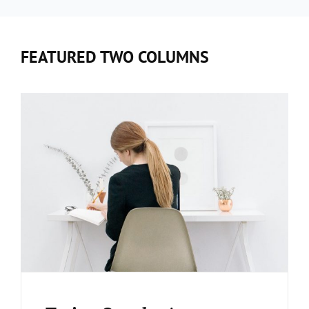
FEATURED TWO COLUMNS