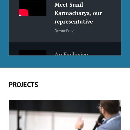
Meet Sunil
Karmacharya, our
representative
DevotePress
An Exclusive
Interview with
Suvash Khadka
WCKTM2019 Speakers
PROJECTS
An Interview with
Utsav Singh Rathour
Interview Season - Episode 2