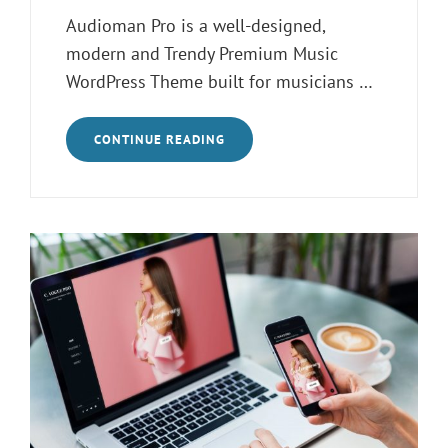
on
Audioman Pro is a well-designed,
modern and Trendy Premium Music
WordPress Theme built for musicians …
INTRODUCING
CONTINUE READING
AUDIOMAN
PRO
–
MUSIC
WORDPRESS
THEME
FOR
MUSICIANS
AND
BANDS