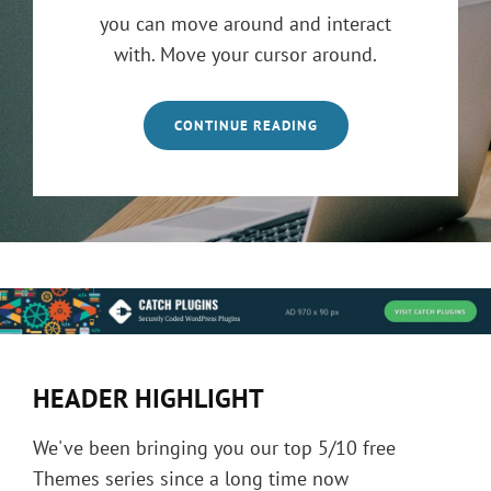
you can move around and interact
with. Move your cursor around.
CONTINUE READING
HEADER HIGHLIGHT
We've been bringing you our top 5/10 free
Themes series since a long time now