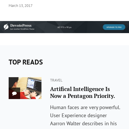
Posted
March 13, 2017
on
TOP READS
Categories
TRAVEL
Artifical Intelligence Is
Now a Pentagon Priority.
Human faces are very powerful.
User Experience designer
Aarron Walter describes in his