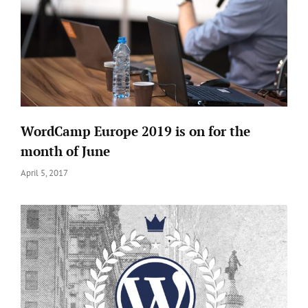
An Interview with
WEN Themes Stars
Interview Season - Episode 1
WordCamp Europe 2019 is on for the
An Exclusive
month of June
Interview with
Posted
April 5, 2017
Avinash Kundaliya
on
WCKTM2019 Speakers