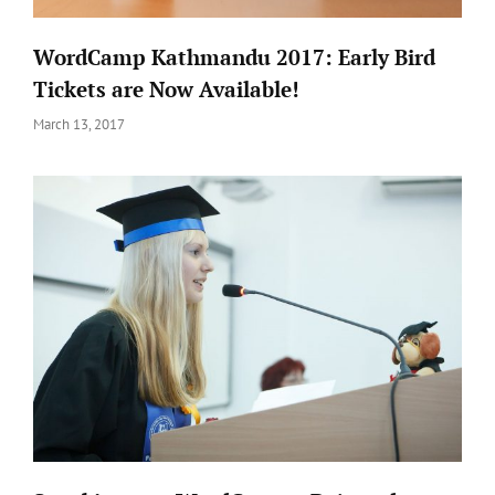
WordCamp Kathmandu 2017: Early Bird
Tickets are Now Available!
Posted
March 13, 2017
on