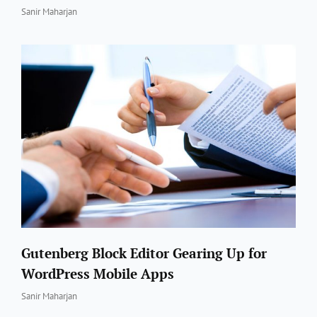
By
Sanir Maharjan
Gutenberg Block Editor Gearing Up for
WordPress Mobile Apps
By
Sanir Maharjan