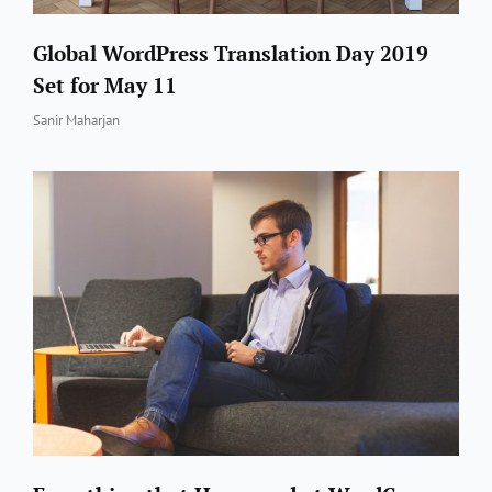
Global WordPress Translation Day 2019
Set for May 11
By
Sanir Maharjan