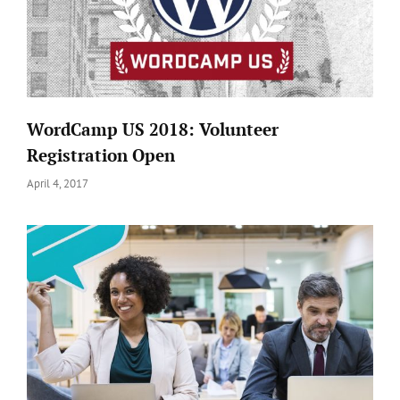
WordCamp US 2018: Volunteer
Registration Open
Posted
April 4, 2017
on