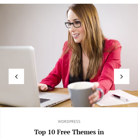
Categories
WORDPRESS
Top 10 Free Themes in