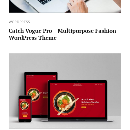
Categories
WORDPRESS
Catch Vogue Pro – Multipurpose Fashion
WordPress Theme