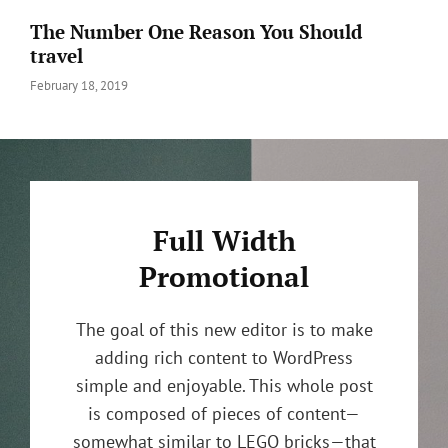
The Number One Reason You Should
travel
Posted
February 18, 2019
on
Full Width
Promotional
The goal of this new editor is to make
adding rich content to WordPress
simple and enjoyable. This whole post
is composed of pieces of content—
somewhat similar to LEGO bricks—that