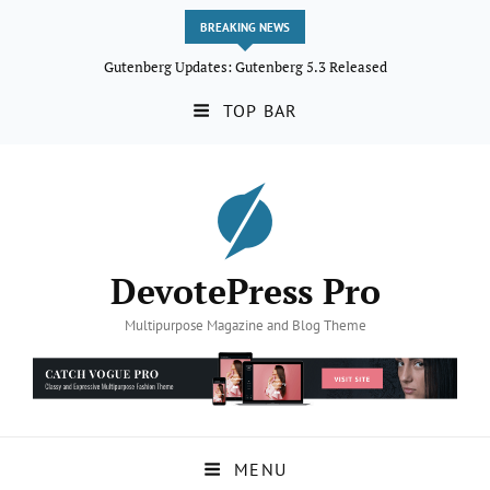
BREAKING NEWS
Gutenberg Updates: Gutenberg 5.3 Released
TOP BAR
DevotePress Pro
Multipurpose Magazine and Blog Theme
MENU