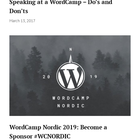
Speaking at a WordCamp – Do’s and
Don’ts
Posted
March 13, 2017
on
WordCamp Nordic 2019: Become a
Sponsor #WCNORDIC