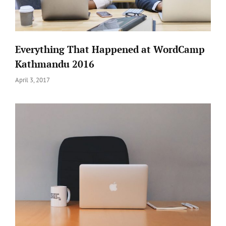
Everything That Happened at WordCamp
Kathmandu 2016
Posted
April 3, 2017
on