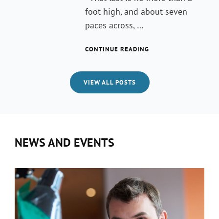
foot high, and about seven
paces across, …
MARKUP:
CONTINUE READING
HTML
TAGS
AND
VIEW ALL POSTS
FORMATTING
NEWS AND EVENTS