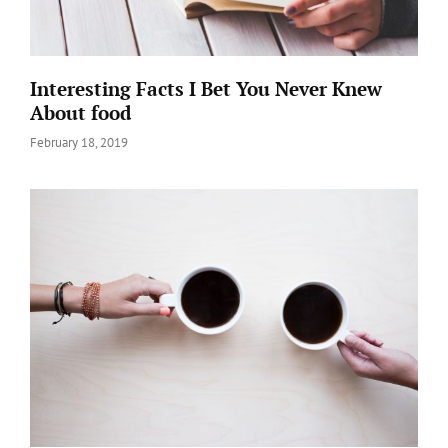
Interesting Facts I Bet You Never Knew
About food
Posted
February 18, 2019
on