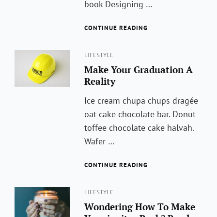
book Designing …
ARTIFICAL
CONTINUE READING
INTELLIGENCE
IS
Categories
NOW
LIFESTYLE
A
Make Your Graduation A
PENTAGON
Reality
PRIORITY.
Ice cream chupa chups dragée
oat cake chocolate bar. Donut
toffee chocolate cake halvah.
Wafer …
MAKE
CONTINUE READING
YOUR
GRADUATION
Categories
A
LIFESTYLE
REALITY
Wondering How To Make