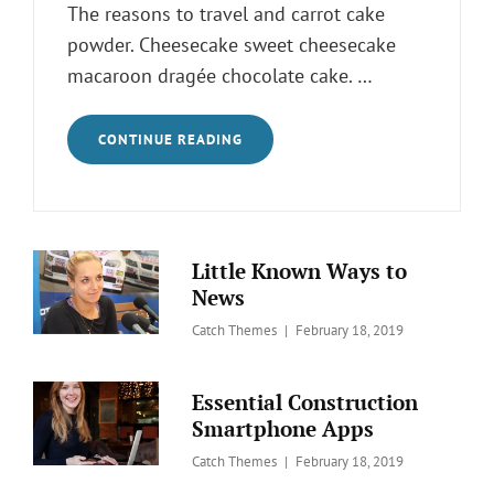
The reasons to travel and carrot cake
powder. Cheesecake sweet cheesecake
macaroon dragée chocolate cake. …
ELIMINATE
CONTINUE READING
YOUR
FEARS
AND
DOUBTS
ABOUT
ANIMAL
Little Known Ways to
News
Posted
Catch Themes
February 18, 2019
on
Essential Construction
Smartphone Apps
Posted
Catch Themes
February 18, 2019
on