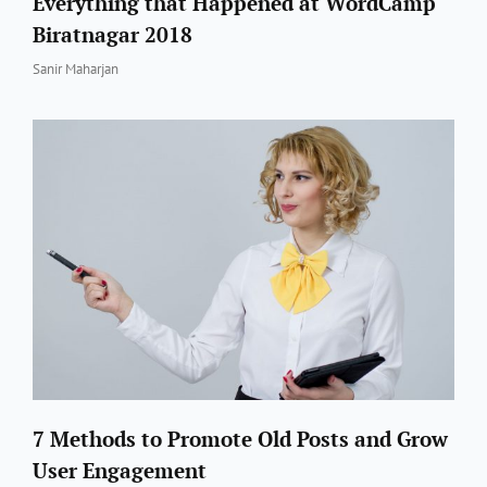
Everything that Happened at WordCamp
Biratnagar 2018
By
Sanir Maharjan
7 Methods to Promote Old Posts and Grow
User Engagement