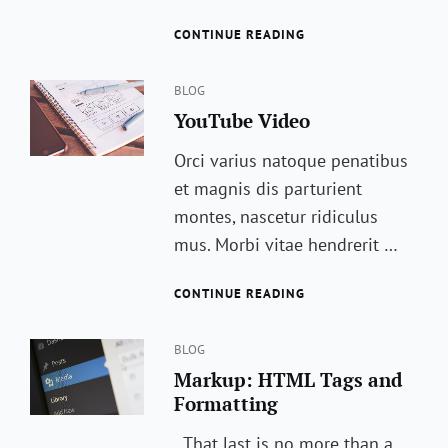
TRIGGER
CONTINUE READING
YOUR
EMOTIONS,
Categories
ENJOY
BLOG
YouTube Video
Orci varius natoque penatibus
et magnis dis parturient
montes, nascetur ridiculus
mus. Morbi vitae hendrerit …
YOUTUBE
CONTINUE READING
VIDEO
Categories
BLOG
Markup: HTML Tags and
Formatting
That last is no more than a