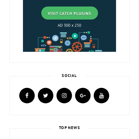
SOCIAL
facebook
twitter
instagram
plus.google
youtube
TOP NEWS