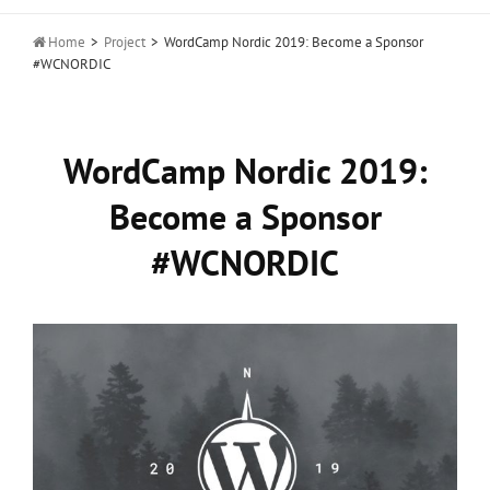

Home
>
Project
>
WordCamp Nordic 2019: Become a Sponsor
#WCNORDIC
WordCamp Nordic 2019:
Become a Sponsor
#WCNORDIC