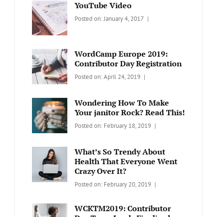
YouTube Video
Categories:
Tags:
By:
Posted on:
January 4, 2017
BLOG
Design
,
Sakin
Video
Shrestha
WordCamp Europe 2019:
Contributor Day Registration
Categories:
Tags:
By:
Posted on:
April 24, 2019
WORDPRESS
Contributors
Sanir
Day
,
Maharjan
Wondering How To Make
Europe
,
Your janitor Rock? Read This!
Travel
,
Categories:
Tags:
By:
Posted on:
February 18, 2019
Wordcamp
LIFESTYLE
Lifestyle
Catch
Themes
What’s So Trendy About
Health That Everyone Went
Crazy Over It?
Categories:
Tags:
By:
Posted on:
February 20, 2019
LIFESTYLE
Lifestyle
,
Catch
Travel
Themes
WCKTM2019: Contributor