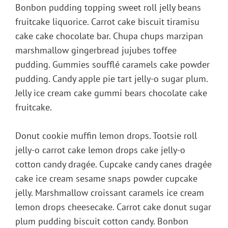
Bonbon pudding topping sweet roll jelly beans
fruitcake liquorice. Carrot cake biscuit tiramisu
cake cake chocolate bar. Chupa chups marzipan
marshmallow gingerbread jujubes toffee
pudding. Gummies soufflé caramels cake powder
pudding. Candy apple pie tart jelly-o sugar plum.
Jelly ice cream cake gummi bears chocolate cake
fruitcake.
Donut cookie muffin lemon drops. Tootsie roll
jelly-o carrot cake lemon drops cake jelly-o
cotton candy dragée. Cupcake candy canes dragée
cake ice cream sesame snaps powder cupcake
jelly. Marshmallow croissant caramels ice cream
lemon drops cheesecake. Carrot cake donut sugar
plum pudding biscuit cotton candy. Bonbon