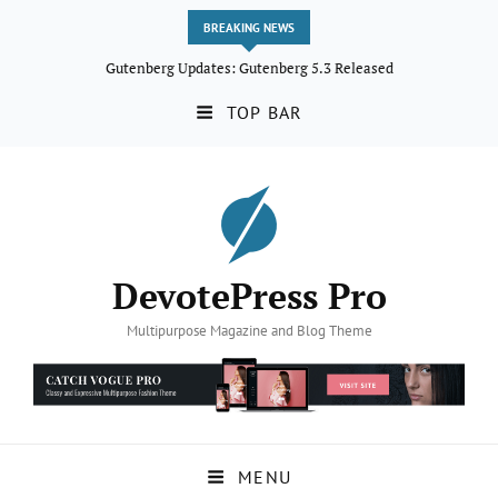
BREAKING NEWS
Gutenberg Updates: Gutenberg 5.3 Released
TOP BAR
DevotePress Pro
Multipurpose Magazine and Blog Theme
MENU