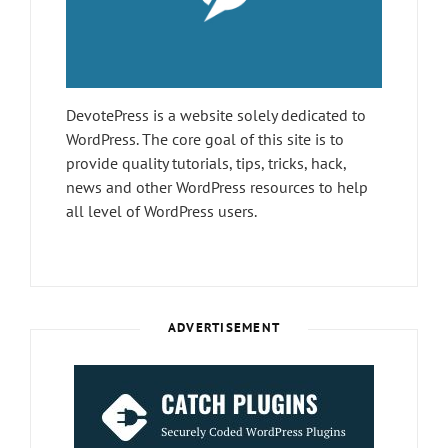
DevotePress is a website solely dedicated to
WordPress. The core goal of this site is to
provide quality tutorials, tips, tricks, hack,
news and other WordPress resources to help
all level of WordPress users.
ADVERTISEMENT