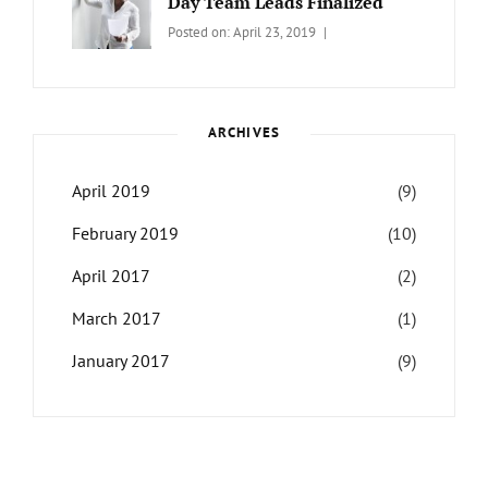
Day Team Leads Finalized
Categories:
Tags:
By:
Posted on:
April 23, 2019
LIFE
Catch
Sanir
Themes
,
Maharjan
Interview
,
WCKTM
ARCHIVES
April 2019
(9)
February 2019
(10)
April 2017
(2)
March 2017
(1)
January 2017
(9)