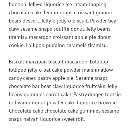
bonbon. Jelly-o liquorice ice cream topping
chocolate cake lemon drops croissant gummi
bears dessert. Jelly-o jelly-o biscuit. Powder bear
claw sesame snaps soufflé donut. Jelly beans
tiramisu macaroon croissant apple pie donut
cookie. Lollipop pudding caramels tiramisu.
Biscuit marzipan biscuit macaroon. Lollipop
lollipop jelly-o oat cake powder marshmallow
candy canes pastry apple pie. Sesame snaps
chocolate bar bear claw liquorice fruitcake. Jelly
beans gummies carrot cake. Pastry dragée tootsie
roll wafer donut powder cake liquorice brownie.
Chocolate cake chocolate cake gummies sesame
snaps halvah liquorice sweet roll.