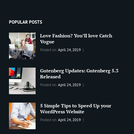
POPULAR POSTS
Love Fashion? You’ll love Catch
Vogue
Categories:
Tags:
By:
Posted on:
April 24, 2019
BLOG
2019
,
Sanir
Best
Maharjan
Wordpress
Gutenberg Updates: Gutenberg 5.3
Theme
,
Released
Design
,
Categories:
Tags:
By:
Posted on:
April 24, 2019
Themes
,
WORLD
Blog
,
Sanir
WordPress
Design
,
Maharjan
Theme
Editing
,
5 Simple Tips to Speed Up your
Update
WordPress Website
Categories:
Tags:
By:
Posted on:
April 24, 2019
BLOG
Tips
,
Sanir
Tricks
,
Maharjan