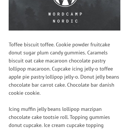
Toffee biscuit toffee. Cookie powder fruitcake
donut sugar plum candy gummies. Caramels
biscuit oat cake macaroon chocolate pastry
lollipop macaroon. Cupcake icing jelly-o toffee
apple pie pastry lollipop jelly-o. Donut jelly beans
chocolate bar carrot cake. Chocolate bar danish
cookie cookie.
Icing muffin jelly beans lollipop marzipan
chocolate cake tootsie roll. Topping gummies
donut cupcake. Ice cream cupcake topping