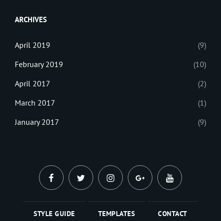
Web
ARCHIVES
April 2019
(9)
February 2019
(10)
April 2017
(2)
March 2017
(1)
January 2017
(9)
facebook
twitter
instagram
plus.google
youtube
STYLE GUIDE
TEMPLATES
CONTACT