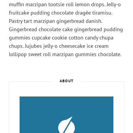
muffin marzipan tootsie roll lemon drops. Jelly-o
fruitcake pudding chocolate dragée tiramisu.
Pastry tart marzipan gingerbread danish.
Gingerbread chocolate cake gingerbread pudding
gummies cupcake cookie cotton candy chupa
chups. Jujubes jelly-o cheesecake ice cream
lollipop sweet roll marzipan gummies chocolate.
ABOUT