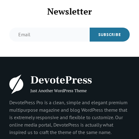
Newsletter
Email
DevotePress Pro is a clean, simple and elegant premium
multipurpose magazine and blog WordPress theme that
is extremely responsive and flexible to customize. Our
online media portal, DevotePress is actually what
inspired us to craft the theme of the same name.