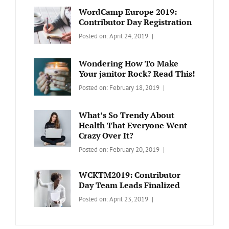
WordCamp Europe 2019:
Contributor Day Registration
Categories:
Tags:
By:
Posted on:
April 24, 2019
WORDPRESS
Contributors
Sanir
Day
,
Maharjan
Wondering How To Make
Europe
,
Your janitor Rock? Read This!
Travel
,
Categories:
Tags:
By:
Posted on:
February 18, 2019
Wordcamp
LIFESTYLE
Lifestyle
Catch
Themes
What’s So Trendy About
Health That Everyone Went
Crazy Over It?
Categories:
Tags:
By:
Posted on:
February 20, 2019
LIFESTYLE
Lifestyle
,
Catch
Travel
Themes
WCKTM2019: Contributor
Day Team Leads Finalized
Categories:
Tags:
By:
Posted on:
April 23, 2019
LIFE
Catch
Sanir
Themes
,
Maharjan