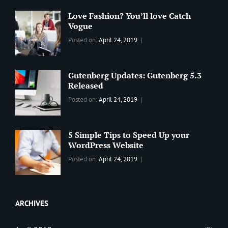
Love Fashion? You’ll love Catch
Vogue
Categories:
Tags:
By:
Posted on:
April 24, 2019
BLOG
2019
,
Sanir
Best
Maharjan
Wordpress
Gutenberg Updates: Gutenberg 5.3
Theme
,
Released
Design
,
Categories:
Tags:
By:
Posted on:
April 24, 2019
Themes
,
WORLD
Blog
,
Sanir
WordPress
Design
,
Maharjan
Theme
Editing
,
5 Simple Tips to Speed Up your
Update
WordPress Website
Categories:
Tags:
By:
Posted on:
April 24, 2019
BLOG
Tips
,
Sanir
Tricks
,
Maharjan
Web
ARCHIVES