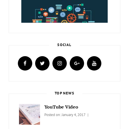
SOCIAL
facebook
twitter
instagram
plus.google
youtube
TOP NEWS
YouTube Video
Categories:
Tags:
By:
Posted on:
January 4, 2017
BLOG
Design
,
Sakin
Video
Shrestha