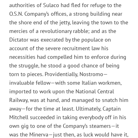
authorities of Sulaco had fled for refuge to the
O.S.N. Company’s offices, a strong building near
the shore end of the jetty, leaving the town to the
mercies of a revolutionary rabble; and as the
Dictator was execrated by the populace on
account of the severe recruitment law his
necessities had compelled him to enforce during
the struggle, he stood a good chance of being
torn to pieces. Providentially, Nostromo—
invaluable fellow—with some Italian workmen,
imported to work upon the National Central
Railway, was at hand, and managed to snatch him
away—for the time at least. Ultimately, Captain
Mitchell succeeded in taking everybody off in his
own gig to one of the Company’s steamers—it
was the Minerva—just then, as luck would have it,